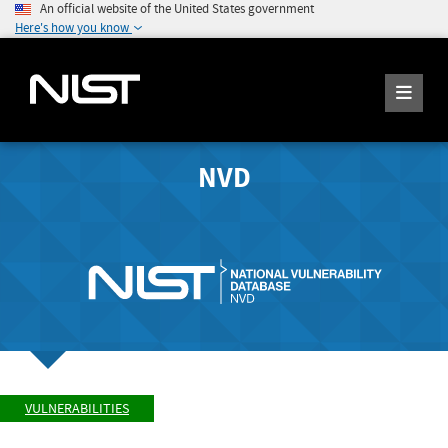
An official website of the United States government
Here's how you know
NVD
VULNERABILITIES