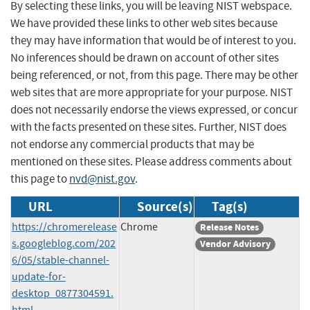
By selecting these links, you will be leaving NIST webspace.
We have provided these links to other web sites because
they may have information that would be of interest to you.
No inferences should be drawn on account of other sites
being referenced, or not, from this page. There may be other
web sites that are more appropriate for your purpose. NIST
does not necessarily endorse the views expressed, or concur
with the facts presented on these sites. Further, NIST does
not endorse any commercial products that may be
mentioned on these sites. Please address comments about
this page to
nvd@nist.gov
.
URL
Source(s)
Tag(s)
https://chromerelease
Chrome
Release Notes
s.googleblog.com/202
Vendor Advisory
6/05/stable-channel-
update-for-
desktop_0877304591.
html