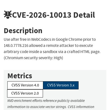
CVE-2026-10013
Detail
Description
Use after free in WebCodecs in Google Chrome prior to
148.0.7778.216 allowed a remote attacker to execute
arbitrary code inside a sandbox via a crafted HTML page.
(Chromium security severity: High)
Metrics
CVSS Version 4.0
CVSS Version 3.x
CVSS Version 2.0
NVD enrichment efforts reference publicly available
information to associate vector strings. CVSS information