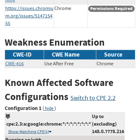
https://issues.chromiu
Chrome
Permissions Required
m.org/issues/5147154
55
Weakness Enumeration
CWE-ID
CWE Name
Source
CWE-416
Use After Free
Chrome
Known Affected Software
Configurations
Switch to CPE 2.2
Configuration 1
(
)
hide
Up to
cpe:2.3:a:google:chrome:*:*:*:*:*:*:*:*
(excluding)
148.0.7778.216
Show Matching CPE(s)
Running on/with