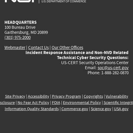
external)
external)
external)
external)
e
HEADQUARTERS
100 Bureau Drive
Gaithersburg, MD 20899
(301) 975-2000
Webmaster
|
Contact Us
|
Our Other Offices
Incident Response Assistance and Non-NVD Related
Technical Cyber Security Questions:
US-CERT Security Operations Center
Email:
soc@us-cert.gov
Phone: 1-888-282-0870
Site Privacy
|
Accessibility
|
Privacy Program
|
Copyrights
|
Vulnerability
sclosure
|
No Fear Act Policy
|
FOIA
|
Environmental Policy
|
Scientific Integri
Information Quality Standards
|
Commerce.gov
|
Science.gov
|
USA.gov