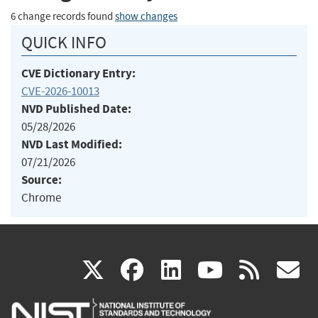
6 change records found
show changes
QUICK INFO
CVE Dictionary Entry:
CVE-2026-10013
NVD Published Date:
05/28/2026
NVD Last Modified:
07/21/2026
Source:
Chrome
(link
(link
(link
(link
(
X
facebook
linkedin
youtu
rss
g
is
is
is
is
i