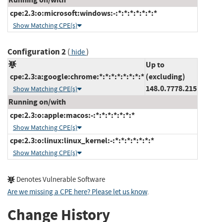
cpe:2.3:o:microsoft:windows:-:*:*:*:*:*:*:*
Show Matching CPE(s)
Configuration 2
(
)
hide
Up to
cpe:2.3:a:google:chrome:*:*:*:*:*:*:*:*
(excluding)
148.0.7778.215
Show Matching CPE(s)
Running on/with
cpe:2.3:o:apple:macos:-:*:*:*:*:*:*:*
Show Matching CPE(s)
cpe:2.3:o:linux:linux_kernel:-:*:*:*:*:*:*:*
Show Matching CPE(s)
Denotes Vulnerable Software
Are we missing a CPE here? Please let us know
.
Change History