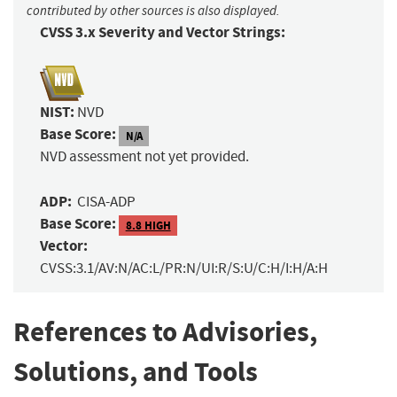
contributed by other sources is also displayed.
CVSS 3.x Severity and Vector Strings:
NIST:
NVD
Base Score:
N/A
NVD assessment not yet provided.
ADP:
CISA-ADP
Base Score:
8.8 HIGH
Vector:
CVSS:3.1/AV:N/AC:L/PR:N/UI:R/S:U/C:H/I:H/A:H
References to Advisories,
Solutions, and Tools