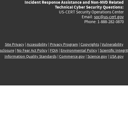
Incident Response Assistance and Non-NVD Related
Technical Cyber Security Questions:
US-CERT Security Operations Center
Email:
soc@us-cert.gov
Phone: 1-888-282-0870
Site Privacy
|
Accessibility
|
Privacy Program
|
Copyrights
|
Vulnerability
sclosure
|
No Fear Act Policy
|
FOIA
|
Environmental Policy
|
Scientific Integri
Information Quality Standards
|
Commerce.gov
|
Science.gov
|
USA.gov