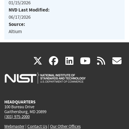
01/15/2026
NVD Last Modified:
06/17/2026
Source:
Altium
(link
(link
(link
(link
(
X
facebook
linkedin
youtu
rss
g
is
is
is
is
i
external)
external)
external)
external)
e
HEADQUARTERS
100 Bureau Drive
Gaithersburg, MD 20899
(301) 975-2000
Webmaster
|
Contact Us
|
Our Other Offices