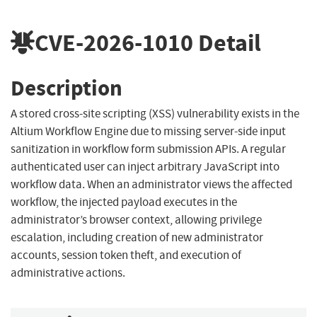
CVE-2026-1010
Detail
Description
A stored cross-site scripting (XSS) vulnerability exists in the
Altium Workflow Engine due to missing server-side input
sanitization in workflow form submission APIs. A regular
authenticated user can inject arbitrary JavaScript into
workflow data. When an administrator views the affected
workflow, the injected payload executes in the
administrator’s browser context, allowing privilege
escalation, including creation of new administrator
accounts, session token theft, and execution of
administrative actions.