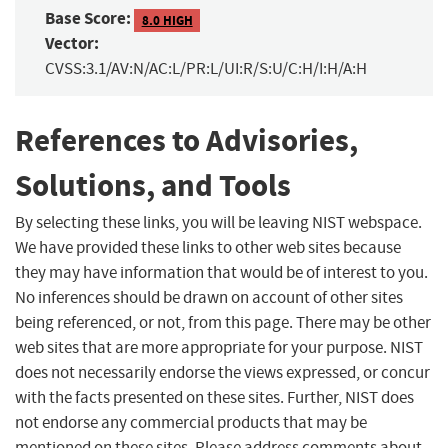
Base Score:
8.0 HIGH
Vector:
CVSS:3.1/AV:N/AC:L/PR:L/UI:R/S:U/C:H/I:H/A:H
References to Advisories,
Solutions, and Tools
By selecting these links, you will be leaving NIST webspace.
We have provided these links to other web sites because
they may have information that would be of interest to you.
No inferences should be drawn on account of other sites
being referenced, or not, from this page. There may be other
web sites that are more appropriate for your purpose. NIST
does not necessarily endorse the views expressed, or concur
with the facts presented on these sites. Further, NIST does
not endorse any commercial products that may be
mentioned on these sites. Please address comments about