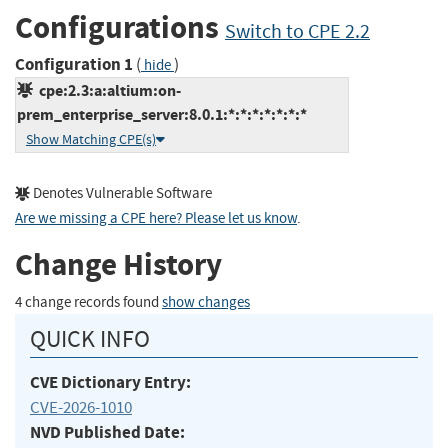
Configurations
Switch to CPE 2.2
Configuration 1
(
)
hide
cpe:2.3:a:altium:on-
prem_enterprise_server:8.0.1:*:*:*:*:*:*:*
Show Matching CPE(s)
Denotes Vulnerable Software
Are we missing a CPE here? Please let us know
.
Change History
4 change records found
show changes
QUICK INFO
CVE Dictionary Entry:
CVE-2026-1010
NVD Published Date: