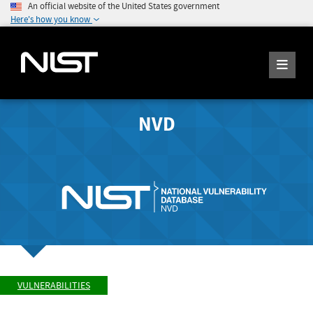
An official website of the United States government
Here's how you know
NVD
VULNERABILITIES