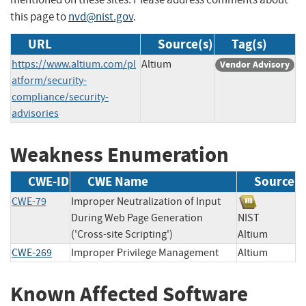
this page to
nvd@nist.gov
.
URL
Source(s)
Tag(s)
https://www.altium.com/pl
Altium
Vendor Advisory
atform/security-
compliance/security-
advisories
Weakness Enumeration
CWE-ID
CWE Name
Source
CWE-79
Improper Neutralization of Input
During Web Page Generation
NIST
('Cross-site Scripting')
Altium
CWE-269
Improper Privilege Management
Altium
Known Affected Software