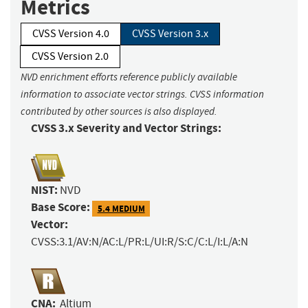
Metrics
CVSS Version 4.0
CVSS Version 3.x
CVSS Version 2.0
NVD enrichment efforts reference publicly available
information to associate vector strings. CVSS information
contributed by other sources is also displayed.
CVSS 3.x Severity and Vector Strings:
NIST:
NVD
Base Score:
5.4 MEDIUM
Vector:
CVSS:3.1/AV:N/AC:L/PR:L/UI:R/S:C/C:L/I:L/A:N
CNA:
Altium