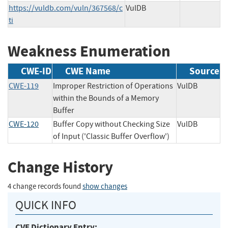
https://vuldb.com/vuln/367568/c
VulDB
ti
Weakness Enumeration
CWE-ID
CWE Name
Source
CWE-119
Improper Restriction of Operations
VulDB
within the Bounds of a Memory
Buffer
CWE-120
Buffer Copy without Checking Size
VulDB
of Input ('Classic Buffer Overflow')
Change History
4 change records found
show changes
QUICK INFO
CVE Dictionary Entry: