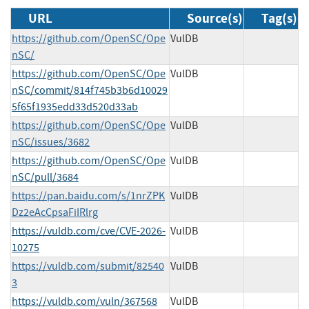
URL
Source(s)
Tag(s)
https://github.com/OpenSC/Ope
VulDB
nSC/
https://github.com/OpenSC/Ope
VulDB
nSC/commit/814f745b3b6d10029
5f65f1935edd33d520d33ab
https://github.com/OpenSC/Ope
VulDB
nSC/issues/3682
https://github.com/OpenSC/Ope
VulDB
nSC/pull/3684
https://pan.baidu.com/s/1nrZPK
VulDB
Dz2eAcCpsaFiIRlrg
https://vuldb.com/cve/CVE-2026-
VulDB
10275
https://vuldb.com/submit/82540
VulDB
3
https://vuldb.com/vuln/367568
VulDB