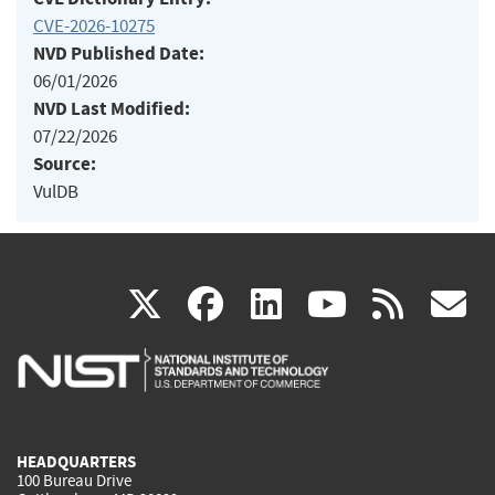
CVE-2026-10275
NVD Published Date:
06/01/2026
NVD Last Modified:
07/22/2026
Source:
VulDB
(link
(link
(link
(link
(
X
facebook
linkedin
youtu
rss
g
is
is
is
is
i
external)
external)
external)
external)
e
HEADQUARTERS
100 Bureau Drive