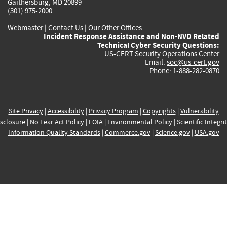
Gaithersburg, MD 20899
(301) 975-2000
Webmaster
|
Contact Us
|
Our Other Offices
Incident Response Assistance and Non-NVD Related
Technical Cyber Security Questions:
US-CERT Security Operations Center
Email:
soc@us-cert.gov
Phone: 1-888-282-0870
Site Privacy
|
Accessibility
|
Privacy Program
|
Copyrights
|
Vulnerability
sclosure
|
No Fear Act Policy
|
FOIA
|
Environmental Policy
|
Scientific Integri
Information Quality Standards
|
Commerce.gov
|
Science.gov
|
USA.gov