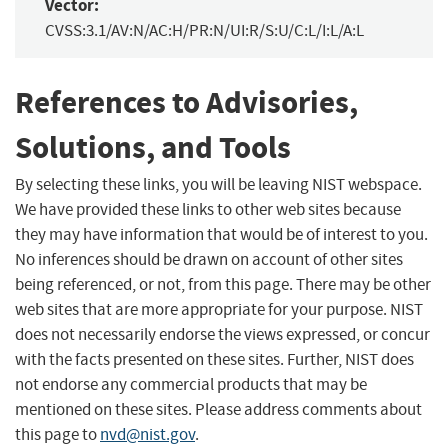
Vector:
CVSS:3.1/AV:N/AC:H/PR:N/UI:R/S:U/C:L/I:L/A:L
References to Advisories,
Solutions, and Tools
By selecting these links, you will be leaving NIST webspace.
We have provided these links to other web sites because
they may have information that would be of interest to you.
No inferences should be drawn on account of other sites
being referenced, or not, from this page. There may be other
web sites that are more appropriate for your purpose. NIST
does not necessarily endorse the views expressed, or concur
with the facts presented on these sites. Further, NIST does
not endorse any commercial products that may be
mentioned on these sites. Please address comments about
this page to
nvd@nist.gov
.