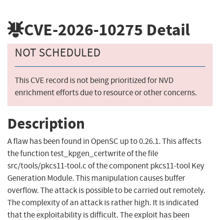
CVE-2026-10275
Detail
NOT SCHEDULED
This CVE record is not being prioritized for NVD
enrichment efforts due to resource or other concerns.
Description
A flaw has been found in OpenSC up to 0.26.1. This affects
the function test_kpgen_certwrite of the file
src/tools/pkcs11-tool.c of the component pkcs11-tool Key
Generation Module. This manipulation causes buffer
overflow. The attack is possible to be carried out remotely.
The complexity of an attack is rather high. It is indicated
that the exploitability is difficult. The exploit has been