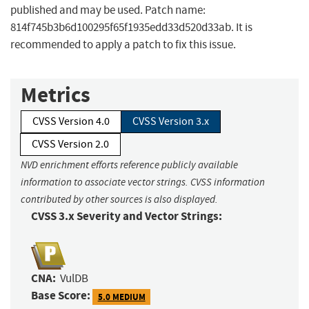
published and may be used. Patch name:
814f745b3b6d100295f65f1935edd33d520d33ab. It is
recommended to apply a patch to fix this issue.
Metrics
CVSS Version 4.0
CVSS Version 3.x
CVSS Version 2.0
NVD enrichment efforts reference publicly available
information to associate vector strings. CVSS information
contributed by other sources is also displayed.
CVSS 3.x Severity and Vector Strings:
CNA:
VulDB
Base Score:
5.0 MEDIUM