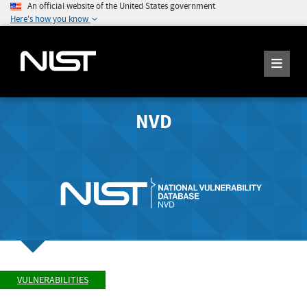
An official website of the United States government
Here's how you know
NVD
VULNERABILITIES