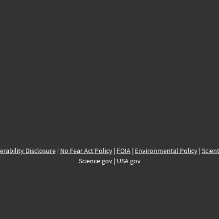
erability Disclosure
|
No Fear Act Policy
|
FOIA
|
Environmental Policy
|
Scient
Science.gov
|
USA.gov