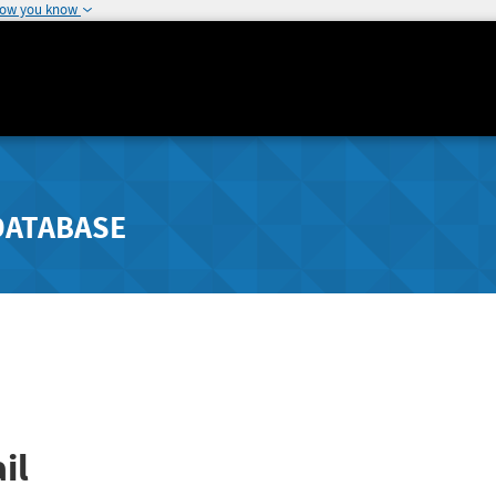
how you know
DATABASE
il