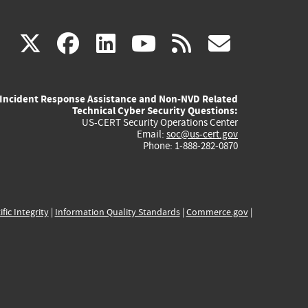
(link
(link
(link
(link
(link
X
facebook
linkedin
youtube
rss
govd
is
is
is
is
is
Incident Response Assistance and Non-NVD Related
external)
external)
external)
external)
externa
Technical Cyber Security Questions:
US-CERT Security Operations Center
Email:
soc@us-cert.gov
Phone: 1-888-282-0870
ific Integrity
|
Information Quality Standards
|
Commerce.gov
|