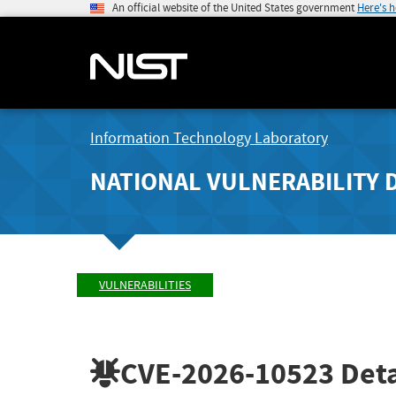
An official website of the United States government
Here's 
Information Technology Laboratory
NATIONAL VULNERABILITY 
VULNERABILITIES
CVE-2026-10523
Deta