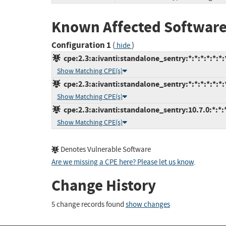
Known Affected Software
Configuration 1
(
)
hide
cpe:2.3:a:ivanti:standalone_sentry:*:*:*:*:*:*:
Show Matching CPE(s)
cpe:2.3:a:ivanti:standalone_sentry:*:*:*:*:*:*:
Show Matching CPE(s)
cpe:2.3:a:ivanti:standalone_sentry:10.7.0:*:*:*
Show Matching CPE(s)
Denotes Vulnerable Software
Are we missing a CPE here? Please let us know
.
Change History
5 change records found
show changes