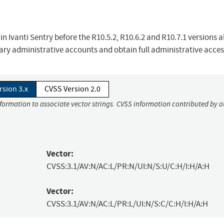
n Ivanti Sentry before the R10.5.2, R10.6.2 and R10.7.1 versions a
ary administrative accounts and obtain full administrative acces
rsion 3.x
CVSS Version 2.0
nformation to associate vector strings. CVSS information contributed by o
Vector:
CVSS:3.1/AV:N/AC:L/PR:N/UI:N/S:U/C:H/I:H/A:H
Vector:
CVSS:3.1/AV:N/AC:L/PR:L/UI:N/S:C/C:H/I:H/A:H