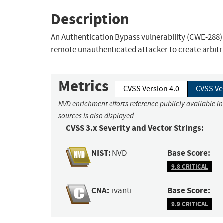
Description
An Authentication Bypass vulnerability (CWE-288) i
remote unauthenticated attacker to create arbitr
Metrics
CVSS Version 4.0
CVSS Ve
NVD enrichment efforts reference publicly available i
sources is also displayed.
CVSS 3.x Severity and Vector Strings:
NIST:
Base Score:
NVD
9.8 CRITICAL
CNA:
Base Score:
ivanti
9.9 CRITICAL