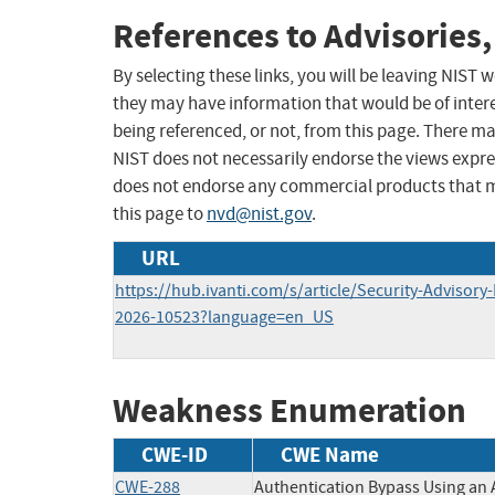
References to Advisories,
By selecting these links, you will be leaving NIST
they may have information that would be of intere
being referenced, or not, from this page. There m
NIST does not necessarily endorse the views expres
does not endorse any commercial products that 
this page to
nvd@nist.gov
.
URL
https://hub.ivanti.com/s/article/Security-Advisory
2026-10523?language=en_US
Weakness Enumeration
CWE-ID
CWE Name
CWE-288
Authentication Bypass Using an 