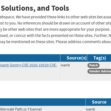
 Solutions, and Tools
 webspace. We have provided these links to other web sites becaus
st to you. No inferences should be drawn on account of other sit
ay be other web sites that are more appropriate for your purpose.
sed, or concur with the facts presented on these sites. Further, 
may be mentioned on these sites. Please address comments abou
Source(s)
Tag(s)
-Ivanti-Sentry-CVE-2026-10520-CVE-
ivanti
Patch
Vendor Advis
Source
Alternate Path or Channel
ivanti