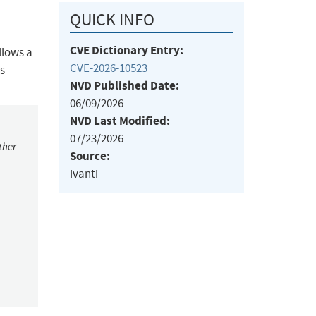
QUICK INFO
CVE Dictionary Entry:
llows a
CVE-2026-10523
s
NVD Published Date:
06/09/2026
NVD Last Modified:
07/23/2026
ther
Source:
ivanti