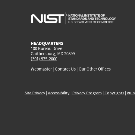
HEADQUARTERS
100 Bureau Drive
Gaithersburg, MD 20899
(301) 975-2000
Webmaster
|
Contact Us
|
Our Other Offices
Site Privacy
|
Accessibility
|
Privacy Program
|
Copyrights
|
Vuln