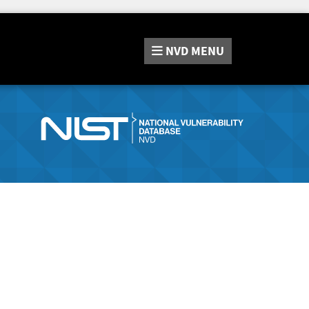
NVD
MENU