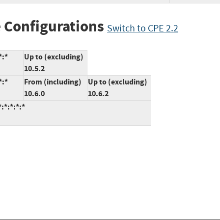
 Configurations
Switch to CPE 2.2
*:*
Up to (excluding)
10.5.2
*:*
From (including)
Up to (excluding)
10.6.0
10.6.2
:*:*:*:*