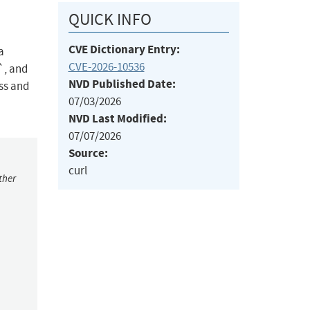
QUICK INFO
CVE Dictionary Entry:
a
CVE-2026-10536
, and
NVD Published Date:
ess and
07/03/2026
NVD Last Modified:
07/07/2026
Source:
curl
ther