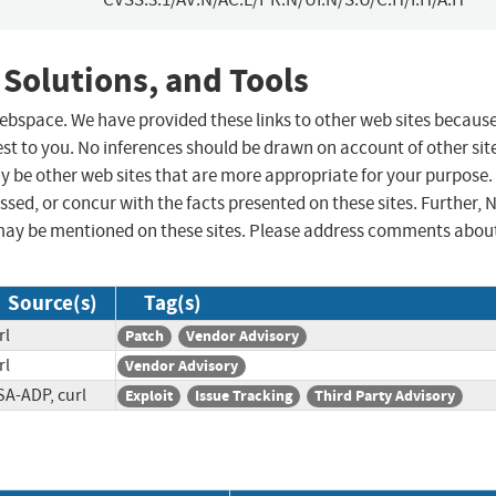
 Solutions, and Tools
 webspace. We have provided these links to other web sites becaus
st to you. No inferences should be drawn on account of other sit
ay be other web sites that are more appropriate for your purpose.
sed, or concur with the facts presented on these sites. Further, 
may be mentioned on these sites. Please address comments abou
Source(s)
Tag(s)
rl
Patch
Vendor Advisory
rl
Vendor Advisory
SA-ADP, curl
Exploit
Issue Tracking
Third Party Advisory