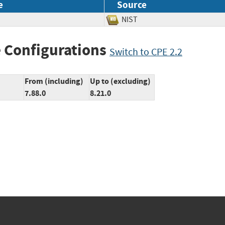
e
Source
NIST
 Configurations
Switch to CPE 2.2
From (including)
Up to (excluding)
7.88.0
8.21.0