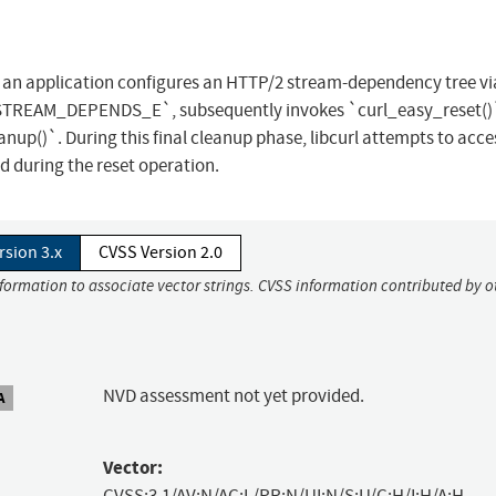
hen an application configures an HTTP/2 stream-dependency tree vi
AM_DEPENDS_E`, subsequently invokes `curl_easy_reset()`
nup()`. During this final cleanup phase, libcurl attempts to acc
d during the reset operation.
rsion 3.x
CVSS Version 2.0
nformation to associate vector strings. CVSS information contributed by o
NVD assessment not yet provided.
A
Vector:
CVSS:3.1/AV:N/AC:L/PR:N/UI:N/S:U/C:H/I:H/A:H