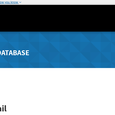
how you know
DATABASE
il