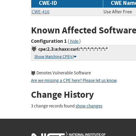
CWE-ID
CWE Nam
CWE-416
Use After Free
Known Affected Software
Configuration 1
(
)
hide
cpe:2.3:a:haxx:curl:*:*:*:*:*:*:*:*
Show Matching CPE(s)
Denotes Vulnerable Software
Are we missing a CPE here? Please let us know
.
Change History
3 change records found
show changes