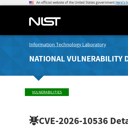
An official website of the United States government
Here's 
Information Technology Laboratory
NATIONAL VULNERABILITY 
VULNERABILITIES
CVE-2026-10536
Deta