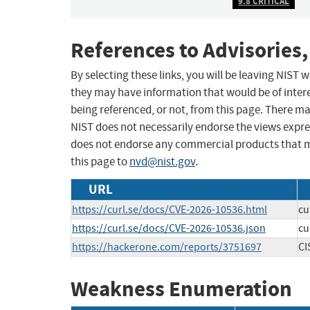
9.8 CRITICAL
References to Advisories,
By selecting these links, you will be leaving NIST
they may have information that would be of intere
being referenced, or not, from this page. There m
NIST does not necessarily endorse the views expres
does not endorse any commercial products that 
this page to
nvd@nist.gov
.
URL
https://curl.se/docs/CVE-2026-10536.html
cu
https://curl.se/docs/CVE-2026-10536.json
cu
https://hackerone.com/reports/3751697
CI
Weakness Enumeration