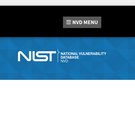
NVD
MENU