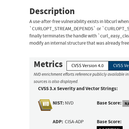
Description
A use-after-free vulnerability exists in libcurl w
`CURLOPT_STREAM_DEPENDS` or `CURLOPT_STRE
finally terminates the handle with `curl_easy_clea
modify an internal structure that was already free
Metrics
CVSS Version 4.0
CVSS Ve
NVD enrichment efforts reference publicly available i
sources is also displayed.
CVSS 3.x Severity and Vector Strings:
NIST:
Base Score:
NVD
N/
ADP:
Base Score:
CISA-ADP