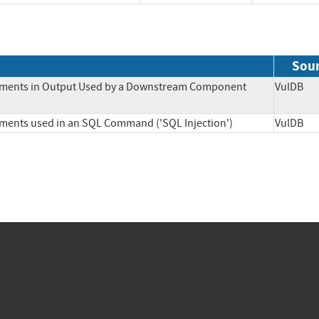
Sou
Elements in Output Used by a Downstream Component
VulD
lements used in an SQL Command ('SQL Injection')
VulD