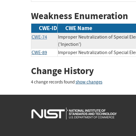
Weakness Enumeration
CWE-ID
CWE Name
CWE-74
Improper Neutralization of Special 
('Injection')
CWE-89
Improper Neutralization of Special E
Change History
4 change records found
show changes