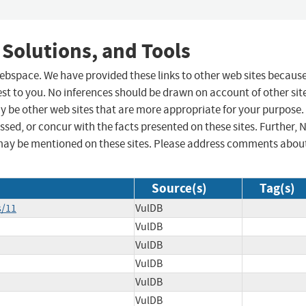
 Solutions, and Tools
 webspace. We have provided these links to other web sites becaus
st to you. No inferences should be drawn on account of other sit
ay be other web sites that are more appropriate for your purpose.
sed, or concur with the facts presented on these sites. Further, 
may be mentioned on these sites. Please address comments abou
Source(s)
Tag(s)
s/11
VulDB
VulDB
VulDB
VulDB
VulDB
VulDB