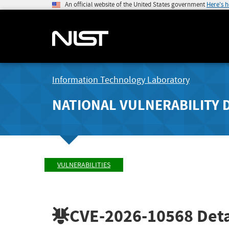
An official website of the United States government
Here's 
Information Technology Laboratory
NATIONAL VULNERABILITY 
VULNERABILITIES
CVE-2026-10568
Deta