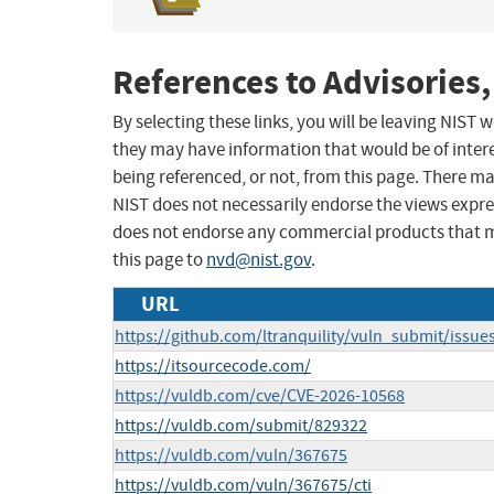
References to Advisories,
By selecting these links, you will be leaving NIST
they may have information that would be of intere
being referenced, or not, from this page. There m
NIST does not necessarily endorse the views expres
does not endorse any commercial products that 
this page to
nvd@nist.gov
.
URL
https://github.com/ltranquility/vuln_submit/issue
https://itsourcecode.com/
https://vuldb.com/cve/CVE-2026-10568
https://vuldb.com/submit/829322
https://vuldb.com/vuln/367675
https://vuldb.com/vuln/367675/cti