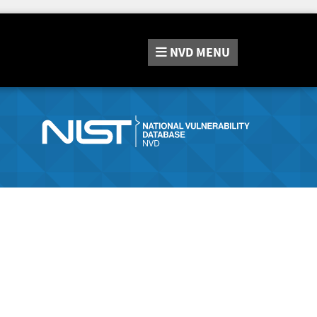
NVD
MENU