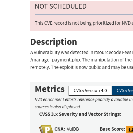
NOT SCHEDULED
This CVE record is not being prioritized for NVD
Description
A vulnerability was detected in itsourcecode Fees
/manage_payment.php. The manipulation of the ar
remotely. The exploit is now public and may be us
Metrics
CVSS Version 4.0
CVSS Ve
NVD enrichment efforts reference publicly available i
sources is also displayed.
CVSS 3.x Severity and Vector Strings:
CNA:
Base Score:
VulDB
6.