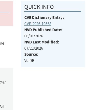
QUICK INFO
CVE Dictionary Entry:
CVE-2026-10568
NVD Published Date:
06/01/2026
NVD Last Modified:
ile
07/22/2026
Source:
VulDB
ther
A:L