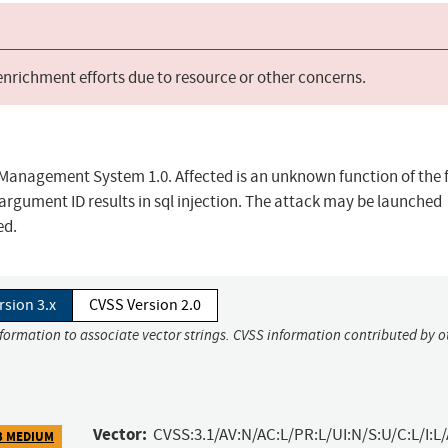
 enrichment efforts due to resource or other concerns.
 Management System 1.0. Affected is an unknown function of the f
gument ID results in sql injection. The attack may be launched
ed.
rsion 3.x
CVSS Version 2.0
nformation to associate vector strings. CVSS information contributed by o
Vector:
CVSS:3.1/AV:N/AC:L/PR:L/UI:N/S:U/C:L/I:L/
3 MEDIUM