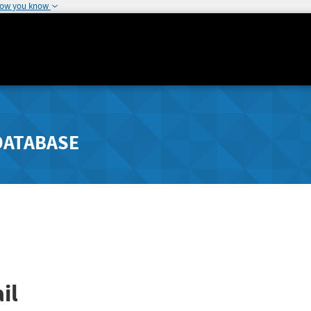
how you know
DATABASE
il