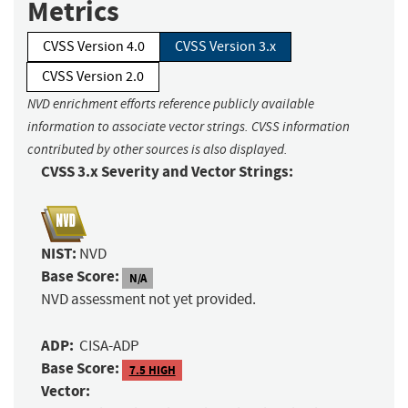
Metrics
CVSS Version 4.0
CVSS Version 3.x
CVSS Version 2.0
NVD enrichment efforts reference publicly available
information to associate vector strings. CVSS information
contributed by other sources is also displayed.
CVSS 3.x Severity and Vector Strings:
NIST:
NVD
Base Score:
N/A
NVD assessment not yet provided.
ADP:
CISA-ADP
Base Score:
7.5 HIGH
Vector: