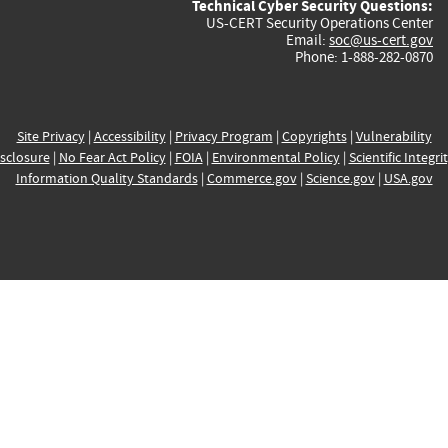
Technical Cyber Security Questions:
US-CERT Security Operations Center
Email:
soc@us-cert.gov
Phone: 1-888-282-0870
Site Privacy
|
Accessibility
|
Privacy Program
|
Copyrights
|
Vulnerability
sclosure
|
No Fear Act Policy
|
FOIA
|
Environmental Policy
|
Scientific Integri
Information Quality Standards
|
Commerce.gov
|
Science.gov
|
USA.gov