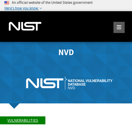
An official website of the United States government
Here's how you know
NVD
VULNERABILITIES