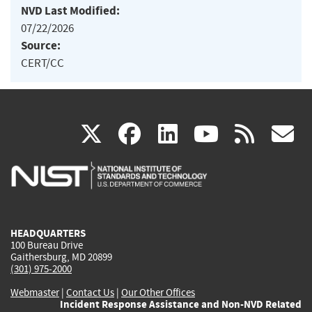
NVD Last Modified:
07/22/2026
Source:
CERT/CC
(link
(link
(link
(link
(
X
facebook
linkedin
youtu
rss
g
is
is
is
is
i
external)
external)
external)
external)
e
HEADQUARTERS
100 Bureau Drive
Gaithersburg, MD 20899
(301) 975-2000
Webmaster
|
Contact Us
|
Our Other Offices
Incident Response Assistance and Non-NVD Related