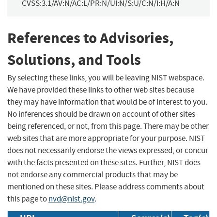
CVSS:3.1/AV:N/AC:L/PR:N/UI:N/S:U/C:N/I:H/A:N
References to Advisories,
Solutions, and Tools
By selecting these links, you will be leaving NIST webspace.
We have provided these links to other web sites because
they may have information that would be of interest to you.
No inferences should be drawn on account of other sites
being referenced, or not, from this page. There may be other
web sites that are more appropriate for your purpose. NIST
does not necessarily endorse the views expressed, or concur
with the facts presented on these sites. Further, NIST does
not endorse any commercial products that may be
mentioned on these sites. Please address comments about
this page to
nvd@nist.gov
.