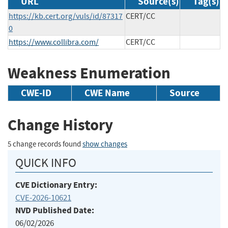
URL
Source(s)
Tag(s)
https://kb.cert.org/vuls/id/87317
CERT/CC
0
https://www.collibra.com/
CERT/CC
Weakness Enumeration
CWE-ID
CWE Name
Source
Change History
5 change records found
show changes
QUICK INFO
CVE Dictionary Entry:
CVE-2026-10621
NVD Published Date:
06/02/2026