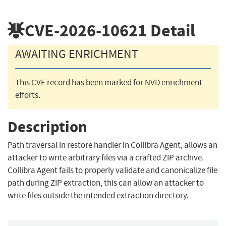
CVE-2026-10621
Detail
AWAITING ENRICHMENT
This CVE record has been marked for NVD enrichment
efforts.
Description
Path traversal in restore handler in Collibra Agent, allows an
attacker to write arbitrary files via a crafted ZIP archive.
Collibra Agent fails to properly validate and canonicalize file
path during ZIP extraction, this can allow an attacker to
write files outside the intended extraction directory.