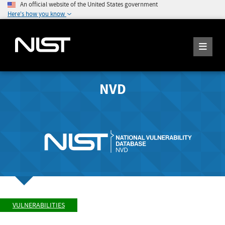
An official website of the United States government
Here's how you know
NVD
VULNERABILITIES