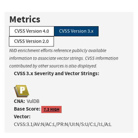
Metrics
CVSS Version 4.0
CVSS Version 3.x
CVSS Version 2.0
NVD enrichment efforts reference publicly available
information to associate vector strings. CVSS information
contributed by other sources is also displayed.
CVSS 3.x Severity and Vector Strings:
CNA:
VulDB
Base Score:
7.3 HIGH
Vector:
CVSS:3.1/AV:N/AC:L/PR:N/UI:N/S:U/C:L/I:L/A:L