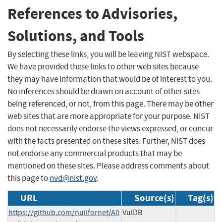
References to Advisories,
Solutions, and Tools
By selecting these links, you will be leaving NIST webspace.
We have provided these links to other web sites because
they may have information that would be of interest to you.
No inferences should be drawn on account of other sites
being referenced, or not, from this page. There may be other
web sites that are more appropriate for your purpose. NIST
does not necessarily endorse the views expressed, or concur
with the facts presented on these sites. Further, NIST does
not endorse any commercial products that may be
mentioned on these sites. Please address comments about
this page to
nvd@nist.gov
.
URL
Source(s)
Tag(s)
https://github.com/nuiifornet/A0
VulDB