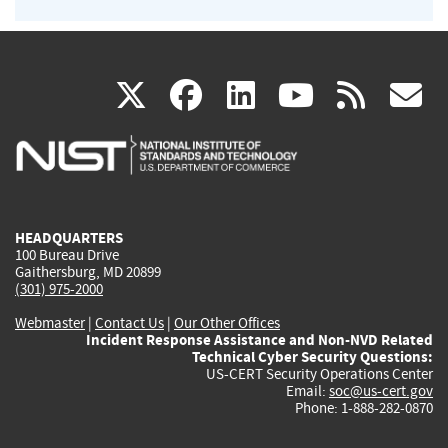
(link
(link
(link
(link
(
X
facebook
linkedin
youtu
rss
g
is
is
is
is
i
external)
external)
external)
external)
e
HEADQUARTERS
100 Bureau Drive
Gaithersburg, MD 20899
(301) 975-2000
Webmaster
|
Contact Us
|
Our Other Offices
Incident Response Assistance and Non-NVD Related
Technical Cyber Security Questions:
US-CERT Security Operations Center
Email:
soc@us-cert.gov
Phone: 1-888-282-0870