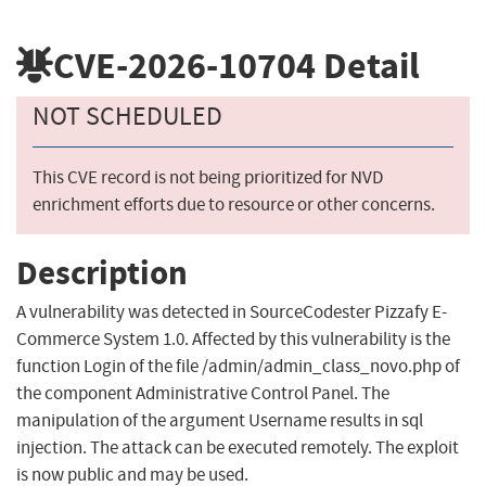
CVE-2026-10704
Detail
NOT SCHEDULED
This CVE record is not being prioritized for NVD
enrichment efforts due to resource or other concerns.
Description
A vulnerability was detected in SourceCodester Pizzafy E-
Commerce System 1.0. Affected by this vulnerability is the
function Login of the file /admin/admin_class_novo.php of
the component Administrative Control Panel. The
manipulation of the argument Username results in sql
injection. The attack can be executed remotely. The exploit
is now public and may be used.