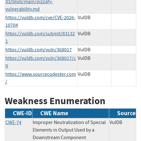
33/blob/main/pizzafy-
vulnerability.md
https://vuldb.com/cve/CVE-2026-
VulDB
10704
https://vuldb.com/submit/83132
VulDB
1
https://vuldb.com/vuln/368017
VulDB
https://vuldb.com/vuln/368017/c
VulDB
ti
https://www.sourcecodester.com
VulDB
/
Weakness Enumeration
CWE-ID
CWE Name
Source
CWE-74
Improper Neutralization of Special
VulDB
Elements in Output Used by a
Downstream Component