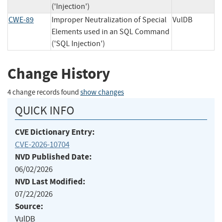
('Injection')
CWE-89
Improper Neutralization of Special
VulDB
Elements used in an SQL Command
('SQL Injection')
Change History
4 change records found
show changes
QUICK INFO
CVE Dictionary Entry:
CVE-2026-10704
NVD Published Date:
06/02/2026
NVD Last Modified:
07/22/2026
Source:
VulDB