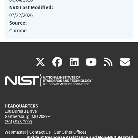
NVD Last Modified:
07/22/2026
Source:
Chrome
(link
(link
(link
(link
(
X
facebook
linkedin
youtu
rss
g
is
is
is
is
i
external)
external)
external)
external)
e
HEADQUARTERS
100 Bureau Drive
Gaithersburg, MD 20899
(301) 975-2000
Webmaster
|
Contact Us
|
Our Other Offices
Incident Response Assistance and Non-NVD Related