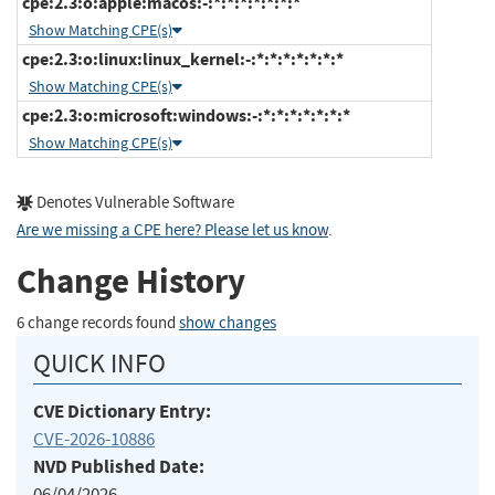
cpe:2.3:o:apple:macos:-:*:*:*:*:*:*:*
Show Matching CPE(s)
cpe:2.3:o:linux:linux_kernel:-:*:*:*:*:*:*:*
Show Matching CPE(s)
cpe:2.3:o:microsoft:windows:-:*:*:*:*:*:*:*
Show Matching CPE(s)
Denotes Vulnerable Software
Are we missing a CPE here? Please let us know
.
Change History
6 change records found
show changes
QUICK INFO
CVE Dictionary Entry:
CVE-2026-10886
NVD Published Date:
06/04/2026