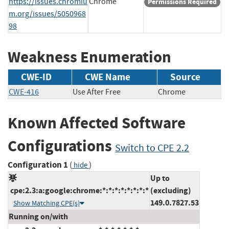
https://issues.chromiu
Chrome
Permissions Required
m.org/issues/5050968
98
Weakness Enumeration
CWE-ID
CWE Name
Source
CWE-416
Use After Free
Chrome
Known Affected Software
Configurations
Switch to CPE 2.2
Configuration 1
(
)
hide
Up to
cpe:2.3:a:google:chrome:*:*:*:*:*:*:*:*
(excluding)
149.0.7827.53
Show Matching CPE(s)
Running on/with