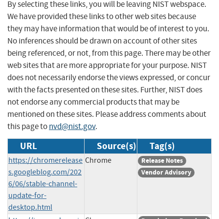
By selecting these links, you will be leaving NIST webspace.
We have provided these links to other web sites because
they may have information that would be of interest to you.
No inferences should be drawn on account of other sites
being referenced, or not, from this page. There may be other
web sites that are more appropriate for your purpose. NIST
does not necessarily endorse the views expressed, or concur
with the facts presented on these sites. Further, NIST does
not endorse any commercial products that may be
mentioned on these sites. Please address comments about
this page to
nvd@nist.gov
.
URL
Source(s)
Tag(s)
https://chromerelease
Chrome
Release Notes
s.googleblog.com/202
Vendor Advisory
6/06/stable-channel-
update-for-
desktop.html