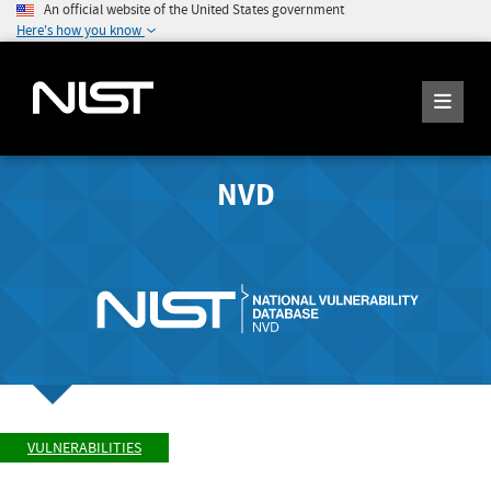
An official website of the United States government
Here's how you know
NVD
VULNERABILITIES