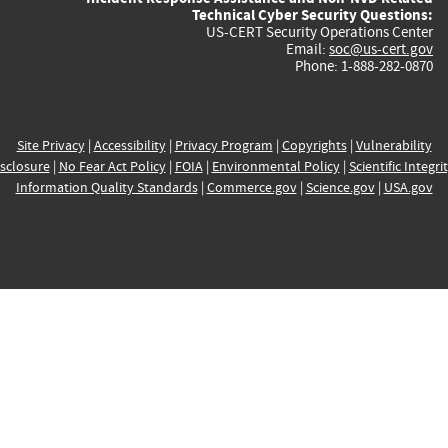
Technical Cyber Security Questions:
US-CERT Security Operations Center
Email:
soc@us-cert.gov
Phone: 1-888-282-0870
Site Privacy
|
Accessibility
|
Privacy Program
|
Copyrights
|
Vulnerability
sclosure
|
No Fear Act Policy
|
FOIA
|
Environmental Policy
|
Scientific Integri
Information Quality Standards
|
Commerce.gov
|
Science.gov
|
USA.gov