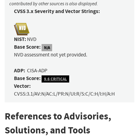
contributed by other sources is also displayed.
CVSS 3.x Severity and Vector Strings:
NIST:
NVD
Base Score:
N/A
NVD assessment not yet provided.
ADP:
CISA-ADP
Base Score:
9.6 CRITICAL
Vector:
CVSS:3.1/AV:N/AC:L/PR:N/UI:R/S:C/C:H/I:H/A:H
References to Advisories,
Solutions, and Tools