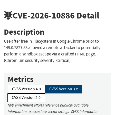
CVE-2026-10886
Detail
Description
Use after free in FileSystem in Google Chrome prior to
149.0.7827.53 allowed a remote attacker to potentially
perform a sandbox escape via a crafted HTML page.
(Chromium security severity: Critical)
Metrics
CVSS Version 4.0
CVSS Version 3.x
CVSS Version 2.0
NVD enrichment efforts reference publicly available
information to associate vector strings. CVSS information