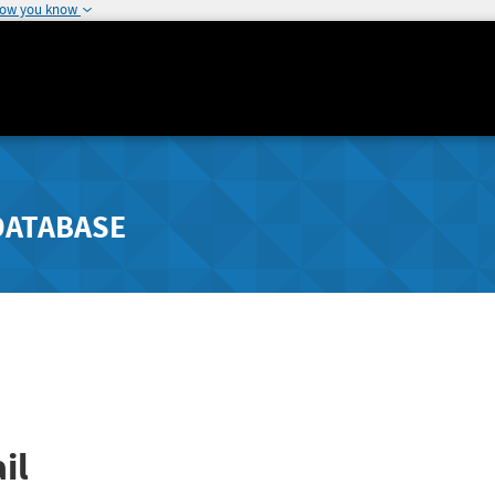
how you know
DATABASE
il