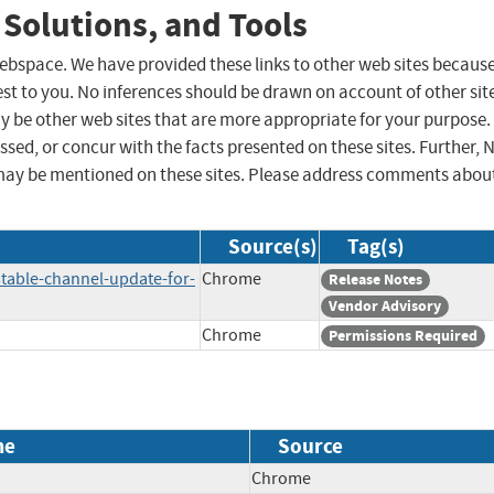
 Solutions, and Tools
 webspace. We have provided these links to other web sites becaus
st to you. No inferences should be drawn on account of other sit
ay be other web sites that are more appropriate for your purpose.
sed, or concur with the facts presented on these sites. Further, 
may be mentioned on these sites. Please address comments abou
Source(s)
Tag(s)
table-channel-update-for-
Chrome
Release Notes
Vendor Advisory
Chrome
Permissions Required
me
Source
Chrome