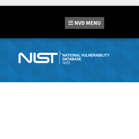
NVD
MENU