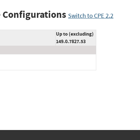
 Configurations
Switch to CPE 2.2
Up to (excluding)
149.0.7827.53