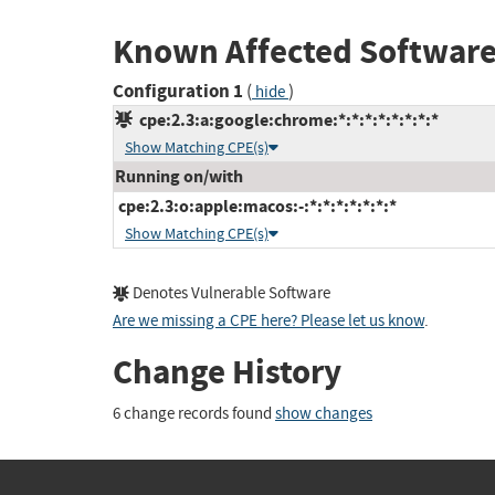
Known Affected Software
Configuration 1
(
)
hide
cpe:2.3:a:google:chrome:*:*:*:*:*:*:*:*
Show Matching CPE(s)
Running on/with
cpe:2.3:o:apple:macos:-:*:*:*:*:*:*:*
Show Matching CPE(s)
Denotes Vulnerable Software
Are we missing a CPE here? Please let us know
.
Change History
6 change records found
show changes