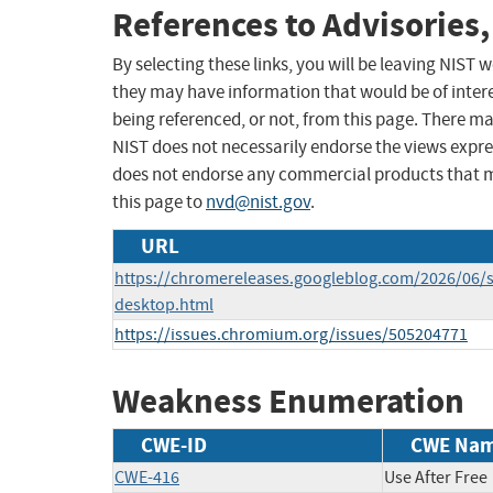
References to Advisories,
By selecting these links, you will be leaving NIST
they may have information that would be of intere
being referenced, or not, from this page. There m
NIST does not necessarily endorse the views expres
does not endorse any commercial products that 
this page to
nvd@nist.gov
.
URL
https://chromereleases.googleblog.com/2026/06/s
desktop.html
https://issues.chromium.org/issues/505204771
Weakness Enumeration
CWE-ID
CWE Na
CWE-416
Use After Free