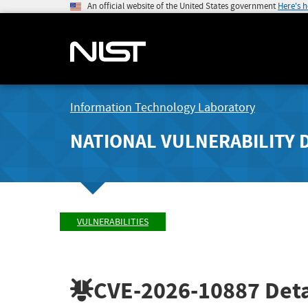
An official website of the United States government
Here's 
Information Technology Laboratory
NATIONAL VULNERABILITY 
VULNERABILITIES
CVE-2026-10887
Deta