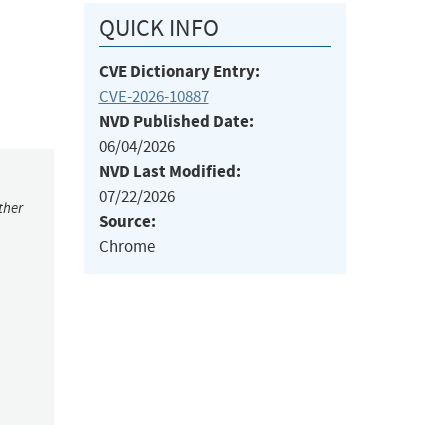
QUICK INFO
CVE Dictionary Entry:
CVE-2026-10887
NVD Published Date:
06/04/2026
NVD Last Modified:
07/22/2026
ther
Source:
Chrome