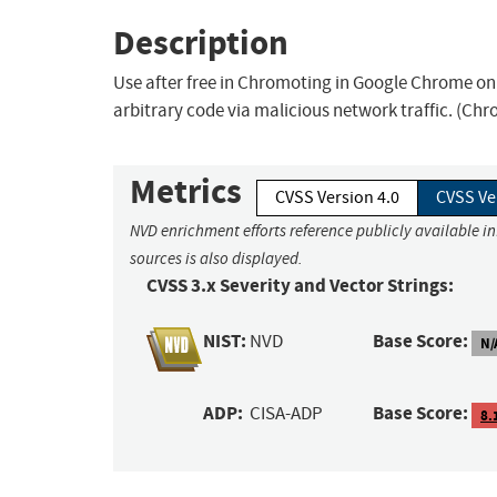
Description
Use after free in Chromoting in Google Chrome on 
arbitrary code via malicious network traffic. (Chro
Metrics
CVSS Version 4.0
CVSS Ve
NVD enrichment efforts reference publicly available i
sources is also displayed.
CVSS 3.x Severity and Vector Strings:
NIST:
Base Score:
NVD
N/
ADP:
Base Score:
CISA-ADP
8.