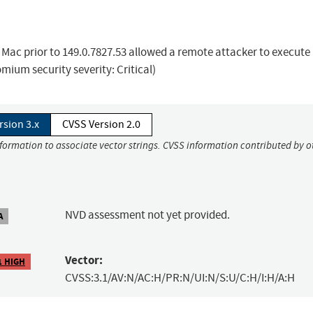
Mac prior to 149.0.7827.53 allowed a remote attacker to execute
mium security severity: Critical)
rsion 3.x
CVSS Version 2.0
nformation to associate vector strings. CVSS information contributed by o
NVD assessment not yet provided.
A
Vector:
1 HIGH
CVSS:3.1/AV:N/AC:H/PR:N/UI:N/S:U/C:H/I:H/A:H