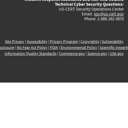
Technical Cyber Security Questions:
US-CERT Security Operations Center
Email:
soc@us-cert.gov
Phone: 1-888-282-0870
Site Privacy
|
Accessibility
|
Privacy Program
|
Copyrights
|
Vulnerability
sclosure
|
No Fear Act Policy
|
FOIA
|
Environmental Policy
|
Scientific Integri
Information Quality Standards
|
Commerce.gov
|
Science.gov
|
USA.gov