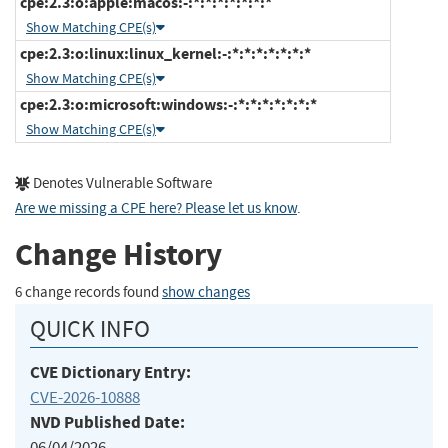
cpe:2.3:o:apple:macos:-:*:*:*:*:*:*:*
Show Matching CPE(s)
cpe:2.3:o:linux:linux_kernel:-:*:*:*:*:*:*:*
Show Matching CPE(s)
cpe:2.3:o:microsoft:windows:-:*:*:*:*:*:*:*
Show Matching CPE(s)
Denotes Vulnerable Software
Are we missing a CPE here? Please let us know
.
Change History
6 change records found
show changes
QUICK INFO
CVE Dictionary Entry:
CVE-2026-10888
NVD Published Date:
06/04/2026