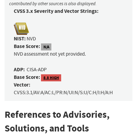
contributed by other sources is also displayed.
CVSS 3.x Severity and Vector Strings:
NIST:
NVD
Base Score:
N/A
NVD assessment not yet provided.
ADP:
CISA-ADP
Base Score:
8.8 HIGH
Vector:
CVSS:3.1/AV:A/AC:L/PR:N/UI:N/S:U/C:H/I:H/A:H
References to Advisories,
Solutions, and Tools