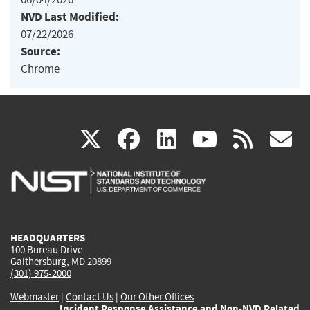
NVD Last Modified:
07/22/2026
Source:
Chrome
(link
(link
(link
(link
(
X
facebook
linkedin
youtu
rss
g
is
is
is
is
i
external)
external)
external)
external)
e
HEADQUARTERS
100 Bureau Drive
Gaithersburg, MD 20899
(301) 975-2000
Webmaster
|
Contact Us
|
Our Other Offices
Incident Response Assistance and Non-NVD Related