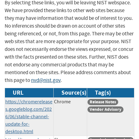
By selecting these links, you will be leaving NIST webspace.
We have provided these links to other web sites because
they may have information that would be of interest to you.
No inferences should be drawn on account of other sites
being referenced, or not, from this page. There may be other
web sites that are more appropriate for your purpose. NIST
does not necessarily endorse the views expressed, or concur
with the facts presented on these sites. Further, NIST does
not endorse any commercial products that may be
mentioned on these sites. Please address comments about
this page to
nvd@nist.gov
.
URL
Source(s)
Tag(s)
https://chromerelease
Chrome
Release Notes
s.googleblog.com/202
Vendor Advisory
6/06/stable-channel-
update-for-
desktop.html