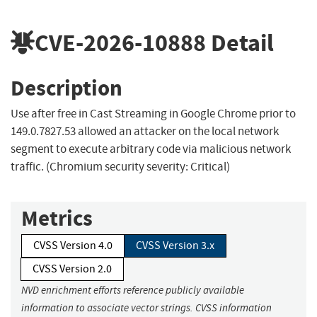
CVE-2026-10888
Detail
Description
Use after free in Cast Streaming in Google Chrome prior to
149.0.7827.53 allowed an attacker on the local network
segment to execute arbitrary code via malicious network
traffic. (Chromium security severity: Critical)
Metrics
CVSS Version 4.0
CVSS Version 3.x
CVSS Version 2.0
NVD enrichment efforts reference publicly available
information to associate vector strings. CVSS information