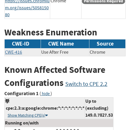
https://issues.chromiu
Chrome
Permissions Required
m.org/issues/5058150
80
Weakness Enumeration
CWE-ID
CWE Name
Source
CWE-416
Use After Free
Chrome
Known Affected Software
Configurations
Switch to CPE 2.2
Configuration 1
(
)
hide
Up to
cpe:2.3:a:google:chrome:*:*:*:*:*:*:*:*
(excluding)
149.0.7827.53
Show Matching CPE(s)
Running on/with