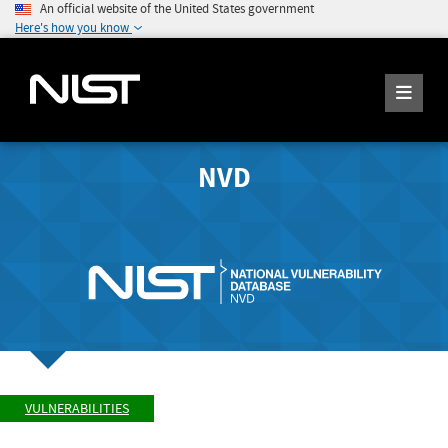
An official website of the United States government
Here's how you know
NVD
VULNERABILITIES