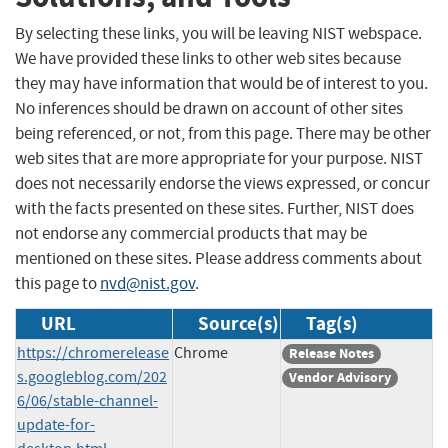
By selecting these links, you will be leaving NIST webspace.
We have provided these links to other web sites because
they may have information that would be of interest to you.
No inferences should be drawn on account of other sites
being referenced, or not, from this page. There may be other
web sites that are more appropriate for your purpose. NIST
does not necessarily endorse the views expressed, or concur
with the facts presented on these sites. Further, NIST does
not endorse any commercial products that may be
mentioned on these sites. Please address comments about
this page to
nvd@nist.gov
.
URL
Source(s)
Tag(s)
https://chromerelease
Chrome
Release Notes
s.googleblog.com/202
Vendor Advisory
6/06/stable-channel-
update-for-