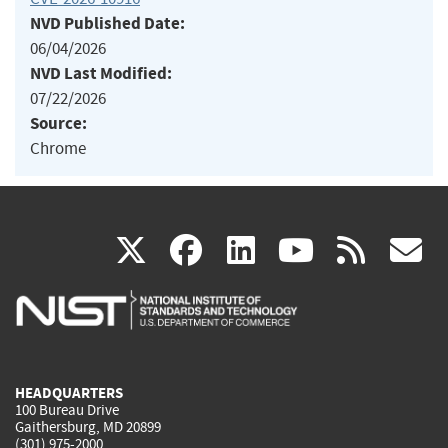
NVD Published Date:
06/04/2026
NVD Last Modified:
07/22/2026
Source:
Chrome
(link
(link
(link
(link
(
X
facebook
linkedin
youtu
rss
g
is
is
is
is
i
external)
external)
external)
external)
e
HEADQUARTERS
100 Bureau Drive
Gaithersburg, MD 20899
(301) 975-2000