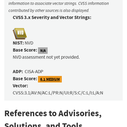
information to associate vector strings. CVSS information
contributed by other sources is also displayed.
CVSS 3.x Severity and Vector Strings:
NIST:
NVD
Base Score:
N/A
NVD assessment not yet provided.
ADP:
CISA-ADP
Base Score:
6.1 MEDIUM
Vector:
CVSS:3.1/AV:N/AC:L/PR:N/UI:R/S:C/C:L/I:L/A:N
References to Advisories,
Solutions, and Tools