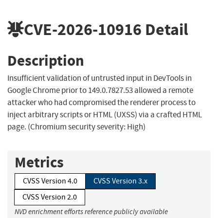
CVE-2026-10916
Detail
Description
Insufficient validation of untrusted input in DevTools in
Google Chrome prior to 149.0.7827.53 allowed a remote
attacker who had compromised the renderer process to
inject arbitrary scripts or HTML (UXSS) via a crafted HTML
page. (Chromium security severity: High)
Metrics
CVSS Version 4.0
CVSS Version 3.x
CVSS Version 2.0
NVD enrichment efforts reference publicly available