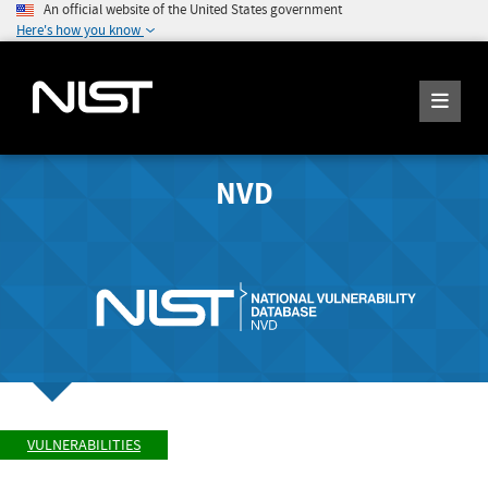
An official website of the United States government
Here's how you know
NVD
VULNERABILITIES