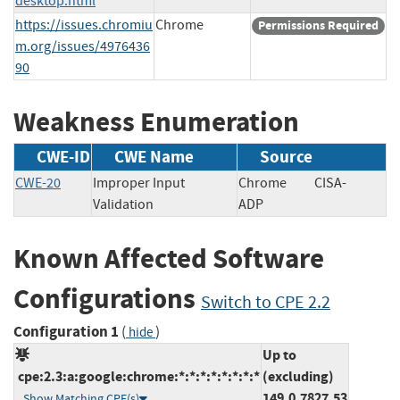
desktop.html
https://issues.chromiu
Chrome
Permissions Required
m.org/issues/4976436
90
Weakness Enumeration
CWE-ID
CWE Name
Source
CWE-20
Improper Input
Chrome
CISA-
Validation
ADP
Known Affected Software
Configurations
Switch to CPE 2.2
Configuration 1
(
)
hide
Up to
cpe:2.3:a:google:chrome:*:*:*:*:*:*:*:*
(excluding)
149.0.7827.53
Show Matching CPE(s)