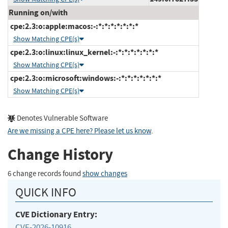
Running on/with
cpe:2.3:o:apple:macos:-:*:*:*:*:*:*:*
Show Matching CPE(s)
cpe:2.3:o:linux:linux_kernel:-:*:*:*:*:*:*:*
Show Matching CPE(s)
cpe:2.3:o:microsoft:windows:-:*:*:*:*:*:*:*
Show Matching CPE(s)
Denotes Vulnerable Software
Are we missing a CPE here? Please let us know
.
Change History
6 change records found
show changes
QUICK INFO
CVE Dictionary Entry:
CVE-2026-10916