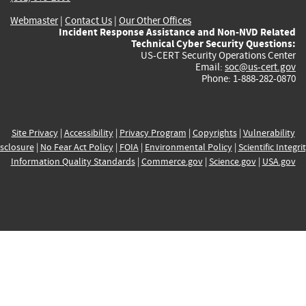
Webmaster
|
Contact Us
|
Our Other Offices
Incident Response Assistance and Non-NVD Related
Technical Cyber Security Questions:
US-CERT Security Operations Center
Email:
soc@us-cert.gov
Phone: 1-888-282-0870
Site Privacy
|
Accessibility
|
Privacy Program
|
Copyrights
|
Vulnerability
sclosure
|
No Fear Act Policy
|
FOIA
|
Environmental Policy
|
Scientific Integri
Information Quality Standards
|
Commerce.gov
|
Science.gov
|
USA.gov