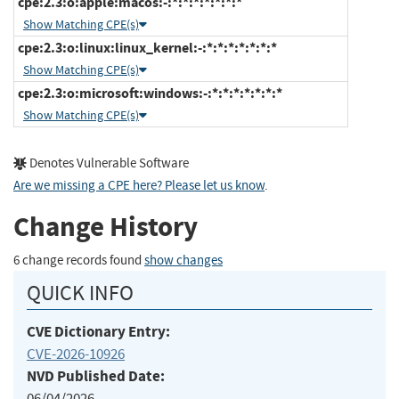
cpe:2.3:o:apple:macos:-:*:*:*:*:*:*:*
Show Matching CPE(s)
cpe:2.3:o:linux:linux_kernel:-:*:*:*:*:*:*:*
Show Matching CPE(s)
cpe:2.3:o:microsoft:windows:-:*:*:*:*:*:*:*
Show Matching CPE(s)
Denotes Vulnerable Software
Are we missing a CPE here? Please let us know
.
Change History
6 change records found
show changes
QUICK INFO
CVE Dictionary Entry:
CVE-2026-10926
NVD Published Date:
06/04/2026