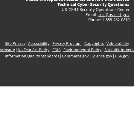
Technical Cyber Security Questions:
US-CERT Security Operations Center
Email:
soc@us-cert.gov
Phone: 1-888-282-0870
Site Privacy
|
Accessibility
|
Privacy Program
|
Copyrights
|
Vulnerability
sclosure
|
No Fear Act Policy
|
FOIA
|
Environmental Policy
|
Scientific Integri
Information Quality Standards
|
Commerce.gov
|
Science.gov
|
USA.gov