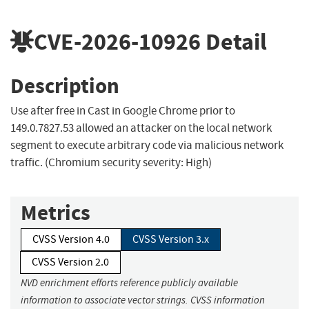
CVE-2026-10926
Detail
Description
Use after free in Cast in Google Chrome prior to
149.0.7827.53 allowed an attacker on the local network
segment to execute arbitrary code via malicious network
traffic. (Chromium security severity: High)
Metrics
CVSS Version 4.0
CVSS Version 3.x
CVSS Version 2.0
NVD enrichment efforts reference publicly available
information to associate vector strings. CVSS information