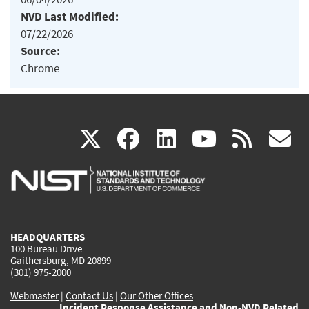
NVD Last Modified:
07/22/2026
Source:
Chrome
(link
(link
(link
(link
(
X
facebook
linkedin
youtu
rss
g
is
is
is
is
i
external)
external)
external)
external)
e
HEADQUARTERS
100 Bureau Drive
Gaithersburg, MD 20899
(301) 975-2000
Webmaster
|
Contact Us
|
Our Other Offices
Incident Response Assistance and Non-NVD Related