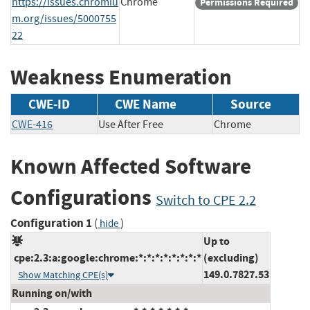
https://issues.chromiu
Chrome
Permissions Required
m.org/issues/5000755
22
Weakness Enumeration
CWE-ID
CWE Name
Source
CWE-416
Use After Free
Chrome
Known Affected Software
Configurations
Switch to CPE 2.2
Configuration 1
(
)
hide
Up to
cpe:2.3:a:google:chrome:*:*:*:*:*:*:*:*
(excluding)
149.0.7827.53
Show Matching CPE(s)
Running on/with