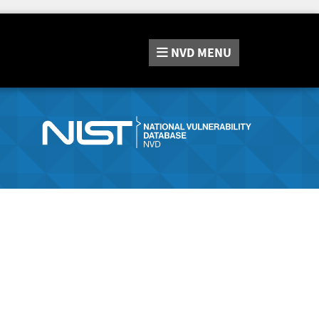
NVD
MENU