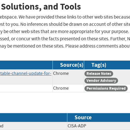
 Solutions, and Tools
 webspace. We have provided these links to other web sites becaus
st to you. No inferences should be drawn on account of other sit
ay be other web sites that are more appropriate for your purpose.
sed, or concur with the facts presented on these sites. Further, 
may be mentioned on these sites. Please address comments abou
Source(s)
Tag(s)
table-channel-update-for-
Chrome
Release Notes
Vendor Advisory
Chrome
Permissions Required
Source
ad
CISA-ADP