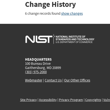
Change History
6 change records found
show changes
HEADQUARTERS
100 Bureau Drive
Gaithersburg, MD 20899
(301) 975-2000
Webmaster
|
Contact Us
|
Our Other Offices
Site Privacy
|
Accessibility
|
Privacy Program
|
Copyrights
|
Vuln