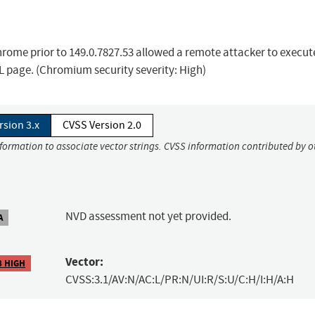
rome prior to 149.0.7827.53 allowed a remote attacker to execut
L page. (Chromium security severity: High)
rsion 3.x
CVSS Version 2.0
nformation to associate vector strings. CVSS information contributed by o
NVD assessment not yet provided.
A
Vector:
8 HIGH
CVSS:3.1/AV:N/AC:L/PR:N/UI:R/S:U/C:H/I:H/A:H