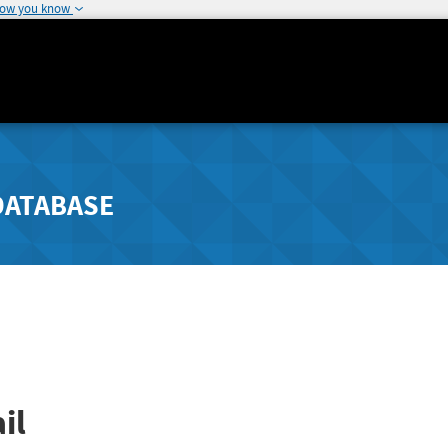
how you know
DATABASE
il