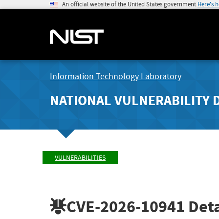
An official website of the United States government
Here's 
Information Technology Laboratory
NATIONAL VULNERABILITY 
VULNERABILITIES
CVE-2026-10941
Deta