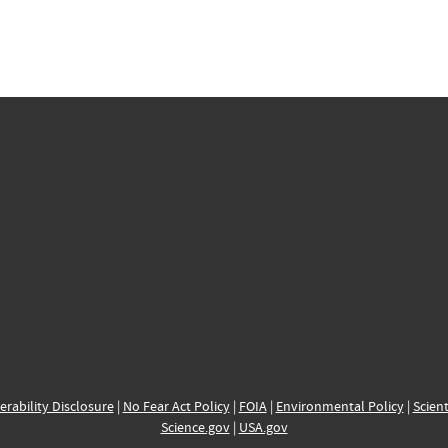
erability Disclosure
|
No Fear Act Policy
|
FOIA
|
Environmental Policy
|
Scient
Science.gov
|
USA.gov