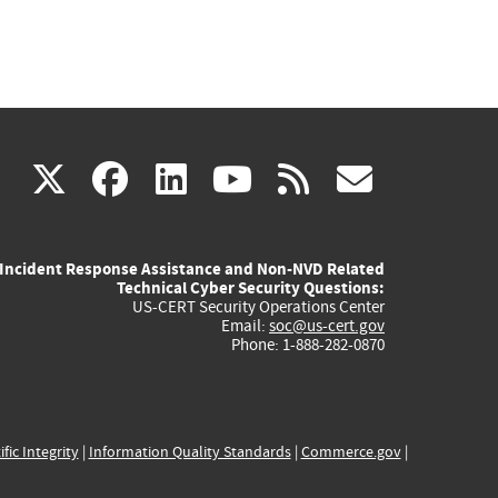
(link
(link
(link
(link
(link
X
facebook
linkedin
youtube
rss
govd
is
is
is
is
is
Incident Response Assistance and Non-NVD Related
external)
external)
external)
external)
externa
Technical Cyber Security Questions:
US-CERT Security Operations Center
Email:
soc@us-cert.gov
Phone: 1-888-282-0870
ific Integrity
|
Information Quality Standards
|
Commerce.gov
|