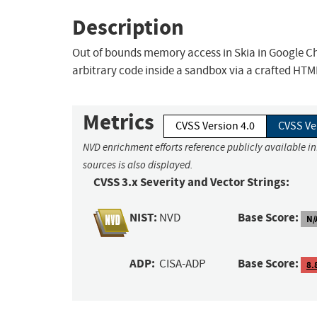
Description
Out of bounds memory access in Skia in Google Ch
arbitrary code inside a sandbox via a crafted HTM
Metrics
CVSS Version 4.0
CVSS Ve
NVD enrichment efforts reference publicly available i
sources is also displayed.
CVSS 3.x Severity and Vector Strings:
NIST:
Base Score:
NVD
N/
ADP:
Base Score:
CISA-ADP
8.