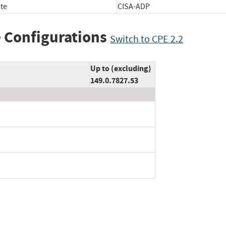
te
CISA-ADP
 Configurations
Switch to CPE 2.2
Up to (excluding)
149.0.7827.53