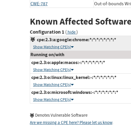
CWE-787
Out-of-bounds Wri
Known Affected Software
Configuration 1
(
)
hide
cpe:2.3:a:google:chrome:*:*:*:*:*:*:*:*
Show Matching CPE(s)
Running on/with
cpe:2.3:o:apple:macos:-:*:*:*:*:*:*:*
Show Matching CPE(s)
cpe:2.3:o:linux:linux_kernel:-:*:*:*:*:*:*:*
Show Matching CPE(s)
cpe:2.3:o:microsoft:windows:-:*:*:*:*:*:*:*
Show Matching CPE(s)
Denotes Vulnerable Software
Are we missing a CPE here? Please let us know
.