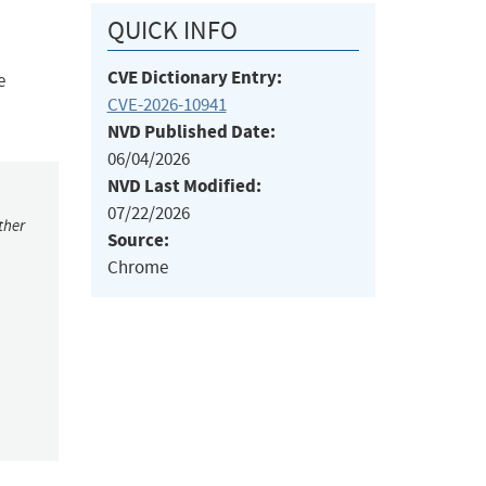
QUICK INFO
CVE Dictionary Entry:
e
CVE-2026-10941
NVD Published Date:
06/04/2026
NVD Last Modified:
07/22/2026
ther
Source:
Chrome