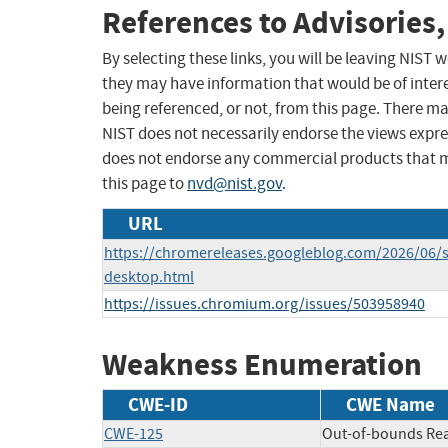
References to Advisories,
By selecting these links, you will be leaving NIST
they may have information that would be of intere
being referenced, or not, from this page. There m
NIST does not necessarily endorse the views expres
does not endorse any commercial products that 
this page to
nvd@nist.gov
.
URL
https://chromereleases.googleblog.com/2026/06/s
desktop.html
https://issues.chromium.org/issues/503958940
Weakness Enumeration
CWE-ID
CWE Name
CWE-125
Out-of-bounds Re