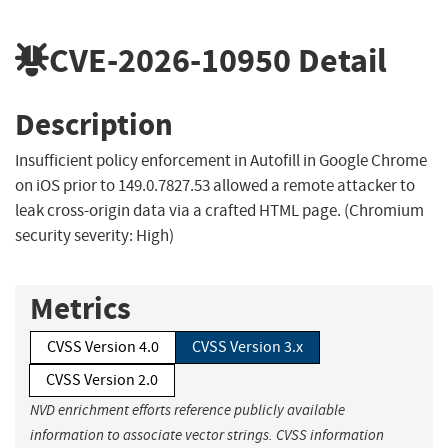
CVE-2026-10950
Detail
Description
Insufficient policy enforcement in Autofill in Google Chrome
on iOS prior to 149.0.7827.53 allowed a remote attacker to
leak cross-origin data via a crafted HTML page. (Chromium
security severity: High)
Metrics
CVSS Version 4.0
CVSS Version 3.x
CVSS Version 2.0
NVD enrichment efforts reference publicly available
information to associate vector strings. CVSS information