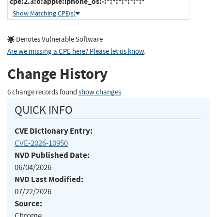
cpe:2.3:o:apple:iphone_os:-:*:*:*:*:*:*:*
Show Matching CPE(s)
Denotes Vulnerable Software
Are we missing a CPE here? Please let us know
.
Change History
6 change records found
show changes
QUICK INFO
CVE Dictionary Entry:
CVE-2026-10950
NVD Published Date:
06/04/2026
NVD Last Modified:
07/22/2026
Source:
Chrome