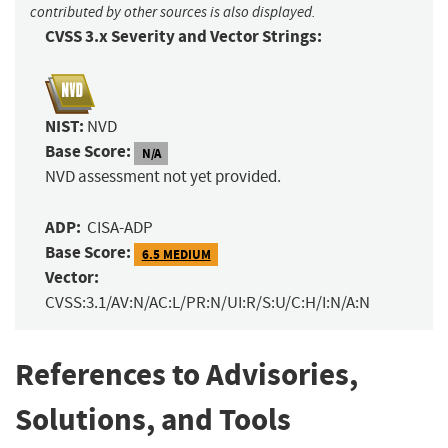
contributed by other sources is also displayed.
CVSS 3.x Severity and Vector Strings:
NIST:
NVD
Base Score:
N/A
NVD assessment not yet provided.
ADP:
CISA-ADP
Base Score:
6.5 MEDIUM
Vector:
CVSS:3.1/AV:N/AC:L/PR:N/UI:R/S:U/C:H/I:N/A:N
References to Advisories,
Solutions, and Tools