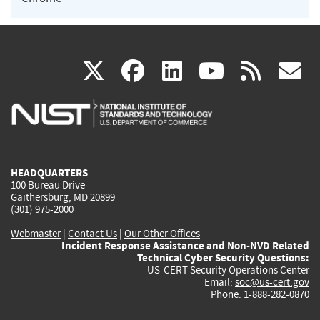
(link
(link
(link
(link
(
X
facebook
linkedin
youtu
rss
g
is
is
is
is
i
external)
external)
external)
external)
e
HEADQUARTERS
100 Bureau Drive
Gaithersburg, MD 20899
(301) 975-2000
Webmaster
|
Contact Us
|
Our Other Offices
Incident Response Assistance and Non-NVD Related
Technical Cyber Security Questions:
US-CERT Security Operations Center
Email:
soc@us-cert.gov
Phone: 1-888-282-0870