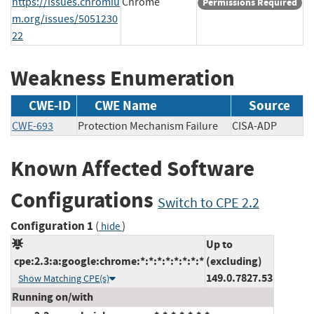
https://issues.chromiu
Chrome
Permissions Required
m.org/issues/5051230
22
Weakness Enumeration
CWE-ID
CWE Name
Source
CWE-693
Protection Mechanism Failure
CISA-ADP
Known Affected Software
Configurations
Switch to CPE 2.2
Configuration 1
(
)
hide
Up to
cpe:2.3:a:google:chrome:*:*:*:*:*:*:*:*
(excluding)
149.0.7827.53
Show Matching CPE(s)
Running on/with