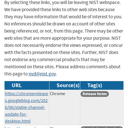
By selecting these links, you will be leaving NIST webspace.
We have provided these links to other web sites because
they may have information that would be of interest to you.
No inferences should be drawn on account of other sites
being referenced, or not, from this page. There may be other
web sites that are more appropriate for your purpose. NIST
does not necessarily endorse the views expressed, or concur
with the facts presented on these sites. Further, NIST does
not endorse any commercial products that may be
mentioned on these sites. Please address comments about
this page to
nvd@nist.gov
.
URL
Source(s)
Tag(s)
https://chromerelease
Chrome
Release Notes
s.googleblog.com/202
6/06/stable-channel-
update-for-
desktop.html