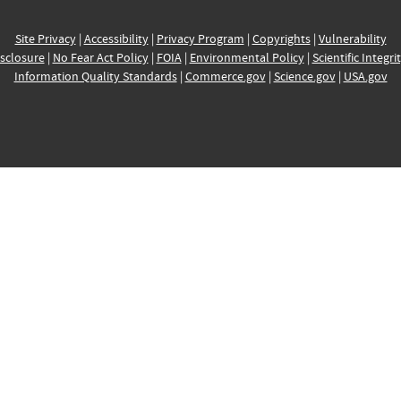
Site Privacy
|
Accessibility
|
Privacy Program
|
Copyrights
|
Vulnerability
sclosure
|
No Fear Act Policy
|
FOIA
|
Environmental Policy
|
Scientific Integri
Information Quality Standards
|
Commerce.gov
|
Science.gov
|
USA.gov