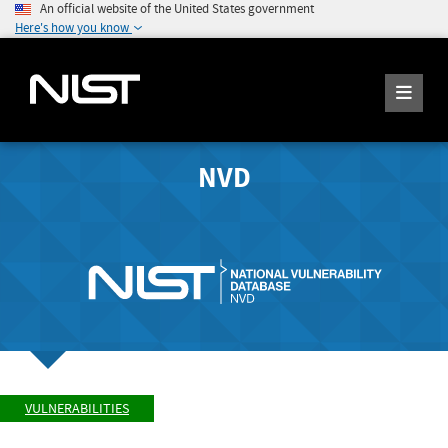
An official website of the United States government
Here's how you know
NVD
VULNERABILITIES