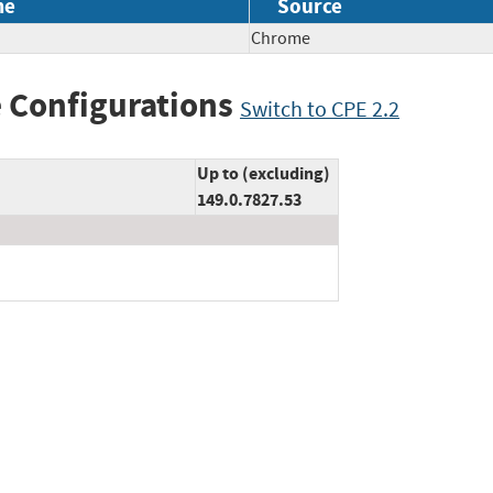
me
Source
Chrome
 Configurations
Switch to CPE 2.2
Up to (excluding)
149.0.7827.53