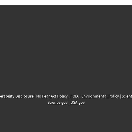
erability Disclosure
|
No Fear Act Policy
|
FOIA
|
Environmental Policy
|
Scient
Science.gov
|
USA.gov