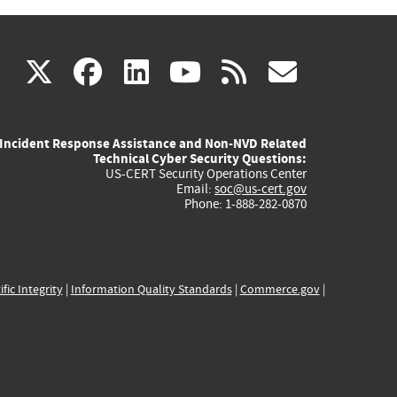
(link
(link
(link
(link
(link
X
facebook
linkedin
youtube
rss
govd
is
is
is
is
is
Incident Response Assistance and Non-NVD Related
external)
external)
external)
external)
externa
Technical Cyber Security Questions:
US-CERT Security Operations Center
Email:
soc@us-cert.gov
Phone: 1-888-282-0870
ific Integrity
|
Information Quality Standards
|
Commerce.gov
|