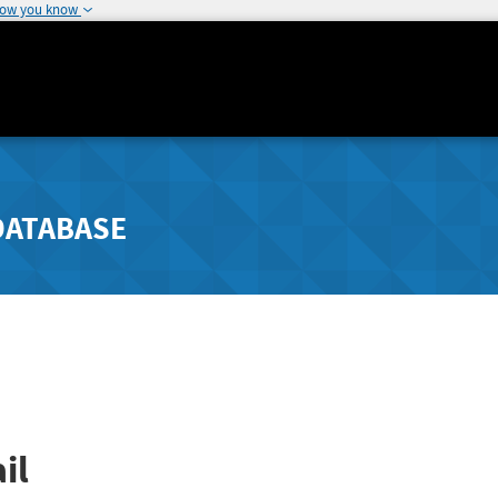
how you know
DATABASE
il