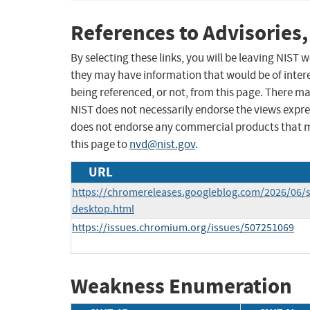
References to Advisories,
By selecting these links, you will be leaving NIST
they may have information that would be of intere
being referenced, or not, from this page. There m
NIST does not necessarily endorse the views expres
does not endorse any commercial products that 
this page to
nvd@nist.gov
.
URL
https://chromereleases.googleblog.com/2026/06/s
desktop.html
https://issues.chromium.org/issues/507251069
Weakness Enumeration