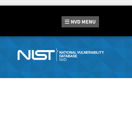
NVD
MENU