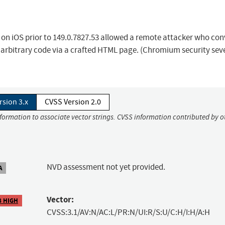
 on iOS prior to 149.0.7827.53 allowed a remote attacker who co
e arbitrary code via a crafted HTML page. (Chromium security seve
rsion 3.x
CVSS Version 2.0
nformation to associate vector strings. CVSS information contributed by o
NVD assessment not yet provided.
A
Vector:
8 HIGH
CVSS:3.1/AV:N/AC:L/PR:N/UI:R/S:U/C:H/I:H/A:H