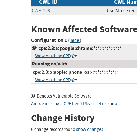
CWE-ID
CWE Na
CWE-416
Use After Free
Known Affected Software
Configuration 1
(
)
hide
cpe:2.3:a:google:chrome:*:*:*:*:*:*:*:*
Show Matching CPE(s)
Running on/with
cpe:2.3:o:apple:iphone_os:-:*:*:*:*:*:*:*
Show Matching CPE(s)
Denotes Vulnerable Software
Are we missing a CPE here? Please let us know
.
Change History
6 change records found
show changes