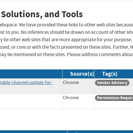
 Solutions, and Tools
 webspace. We have provided these links to other web sites becaus
st to you. No inferences should be drawn on account of other sit
ay be other web sites that are more appropriate for your purpose.
sed, or concur with the facts presented on these sites. Further, 
may be mentioned on these sites. Please address comments abou
Source(s)
Tag(s)
table-channel-update-for-
Chrome
Vendor Advisory
Chrome
Permissions Requi