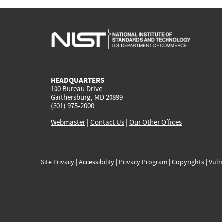
HEADQUARTERS
100 Bureau Drive
Gaithersburg, MD 20899
(301) 975-2000
Webmaster
|
Contact Us
|
Our Other Offices
Site Privacy
|
Accessibility
|
Privacy Program
|
Copyrights
|
Vuln