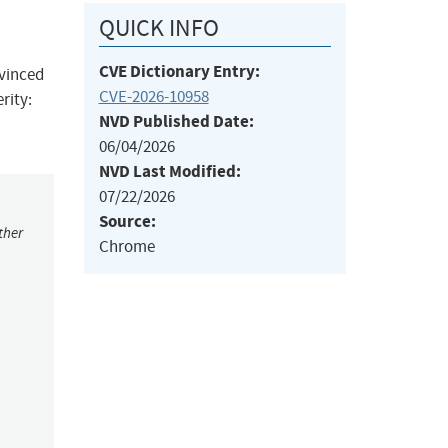
QUICK INFO
CVE Dictionary Entry:
nvinced
CVE-2026-10958
rity:
NVD Published Date:
06/04/2026
NVD Last Modified:
07/22/2026
Source:
ther
Chrome