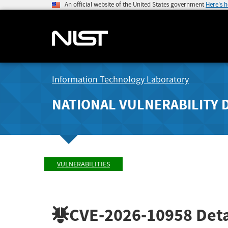
An official website of the United States government
Here's 
Information Technology Laboratory
NATIONAL VULNERABILITY 
VULNERABILITIES
CVE-2026-10958
Deta