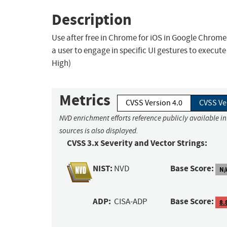
Description
Use after free in Chrome for iOS in Google Chrome
a user to engage in specific UI gestures to execut
High)
Metrics
CVSS Version 4.0
CVSS Ve
NVD enrichment efforts reference publicly available i
sources is also displayed.
CVSS 3.x Severity and Vector Strings:
NIST:
Base Score:
NVD
N/
ADP:
Base Score:
CISA-ADP
8.