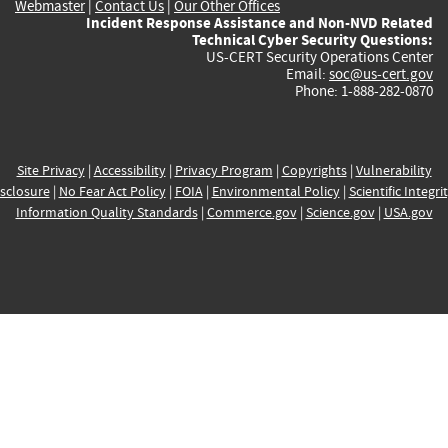
Webmaster
|
Contact Us
|
Our Other Offices
Incident Response Assistance and Non-NVD Related
Technical Cyber Security Questions:
US-CERT Security Operations Center
Email:
soc@us-cert.gov
Phone: 1-888-282-0870
Site Privacy
|
Accessibility
|
Privacy Program
|
Copyrights
|
Vulnerability
sclosure
|
No Fear Act Policy
|
FOIA
|
Environmental Policy
|
Scientific Integri
Information Quality Standards
|
Commerce.gov
|
Science.gov
|
USA.gov