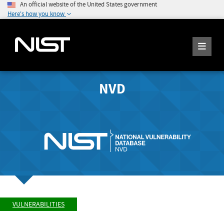
An official website of the United States government
Here's how you know
NVD
VULNERABILITIES