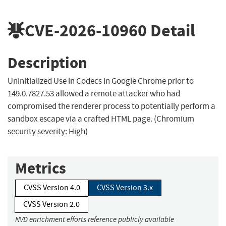
CVE-2026-10960
Detail
Description
Uninitialized Use in Codecs in Google Chrome prior to
149.0.7827.53 allowed a remote attacker who had
compromised the renderer process to potentially perform a
sandbox escape via a crafted HTML page. (Chromium
security severity: High)
Metrics
CVSS Version 4.0
CVSS Version 3.x
CVSS Version 2.0
NVD enrichment efforts reference publicly available