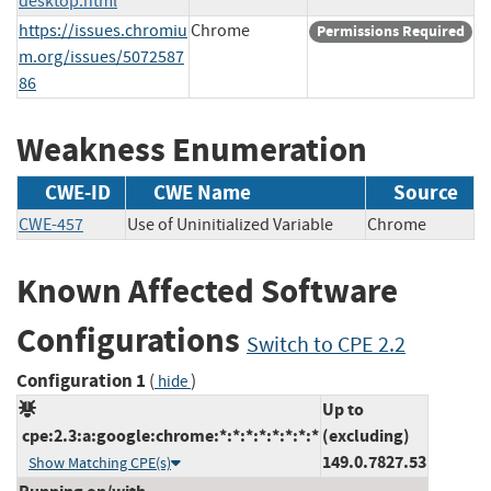
desktop.html
https://issues.chromiu
Chrome
Permissions Required
m.org/issues/5072587
86
Weakness Enumeration
CWE-ID
CWE Name
Source
CWE-457
Use of Uninitialized Variable
Chrome
Known Affected Software
Configurations
Switch to CPE 2.2
Configuration 1
(
)
hide
Up to
cpe:2.3:a:google:chrome:*:*:*:*:*:*:*:*
(excluding)
149.0.7827.53
Show Matching CPE(s)