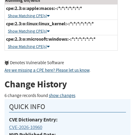
Running on/with
cpe:2.3:o:apple:macos:-:*:*:*:*:*:*:*
Show Matching CPE(s)
cpe:2.3:o:linux:linux_kernel:-:*:*:*:*:*:*:*
Show Matching CPE(s)
cpe:2.3:o:microsoft:windows:-:*:*:*:*:*:*:*
Show Matching CPE(s)
Denotes Vulnerable Software
Are we missing a CPE here? Please let us know
.
Change History
6 change records found
show changes
QUICK INFO
CVE Dictionary Entry:
CVE-2026-10960
NVD Published Date: