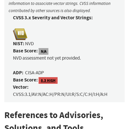
information to associate vector strings. CVSS information
contributed by other sources is also displayed.
CVSS 3.x Severity and Vector Strings:
NIST:
NVD
Base Score:
N/A
NVD assessment not yet provided.
ADP:
CISA-ADP
Base Score:
8.3 HIGH
Vector:
CVSS:3.1/AV:N/AC:H/PR:N/UI:R/S:C/C:H/I:H/A:H
References to Advisories,
Solutions, and Tools