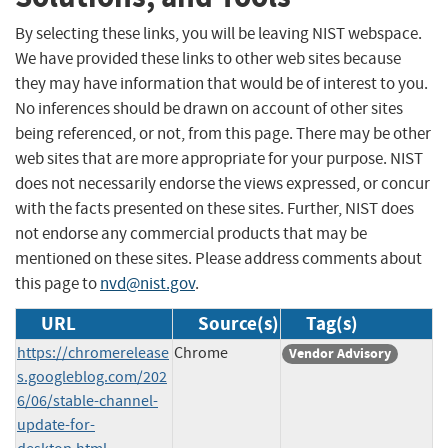
By selecting these links, you will be leaving NIST webspace.
We have provided these links to other web sites because
they may have information that would be of interest to you.
No inferences should be drawn on account of other sites
being referenced, or not, from this page. There may be other
web sites that are more appropriate for your purpose. NIST
does not necessarily endorse the views expressed, or concur
with the facts presented on these sites. Further, NIST does
not endorse any commercial products that may be
mentioned on these sites. Please address comments about
this page to
nvd@nist.gov
.
URL
Source(s)
Tag(s)
https://chromerelease
Chrome
Vendor Advisory
s.googleblog.com/202
6/06/stable-channel-
update-for-