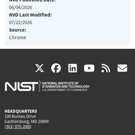
06/04/2026
NVD Last Modified:
07/22/2026
Source:
Chrome
(link
(link
(link
(link
(
X
facebook
linkedin
youtu
rss
g
is
is
is
is
i
external)
external)
external)
external)
e
HEADQUARTERS
100 Bureau Drive
Gaithersburg, MD 20899
(301) 975-2000