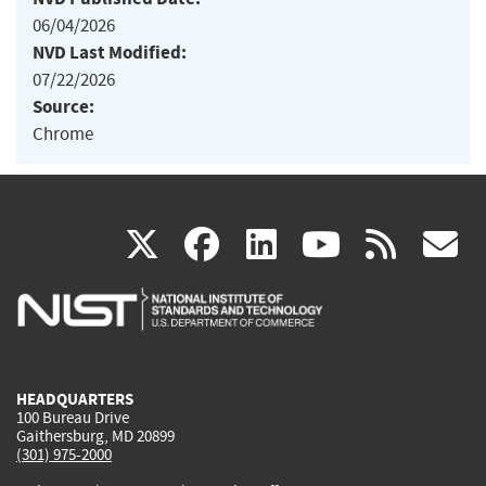
06/04/2026
NVD Last Modified:
07/22/2026
Source:
Chrome
(link
(link
(link
(link
(
X
facebook
linkedin
youtu
rss
g
is
is
is
is
i
external)
external)
external)
external)
e
HEADQUARTERS
100 Bureau Drive
Gaithersburg, MD 20899
(301) 975-2000