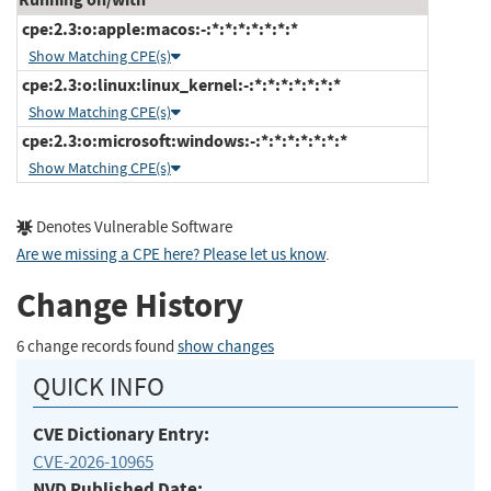
cpe:2.3:o:apple:macos:-:*:*:*:*:*:*:*
Show Matching CPE(s)
cpe:2.3:o:linux:linux_kernel:-:*:*:*:*:*:*:*
Show Matching CPE(s)
cpe:2.3:o:microsoft:windows:-:*:*:*:*:*:*:*
Show Matching CPE(s)
Denotes Vulnerable Software
Are we missing a CPE here? Please let us know
.
Change History
6 change records found
show changes
QUICK INFO
CVE Dictionary Entry:
CVE-2026-10965
NVD Published Date: