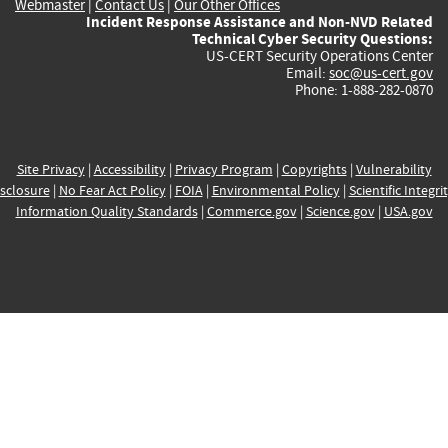
Webmaster
|
Contact Us
|
Our Other Offices
Incident Response Assistance and Non-NVD Related
Technical Cyber Security Questions:
US-CERT Security Operations Center
Email:
soc@us-cert.gov
Phone: 1-888-282-0870
Site Privacy
|
Accessibility
|
Privacy Program
|
Copyrights
|
Vulnerability
sclosure
|
No Fear Act Policy
|
FOIA
|
Environmental Policy
|
Scientific Integri
Information Quality Standards
|
Commerce.gov
|
Science.gov
|
USA.gov