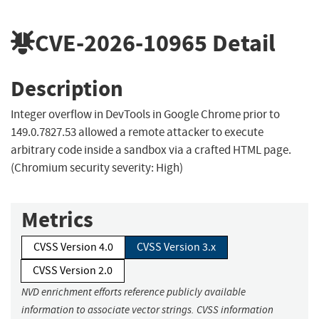
CVE-2026-10965
Detail
Description
Integer overflow in DevTools in Google Chrome prior to
149.0.7827.53 allowed a remote attacker to execute
arbitrary code inside a sandbox via a crafted HTML page.
(Chromium security severity: High)
Metrics
CVSS Version 4.0
CVSS Version 3.x
CVSS Version 2.0
NVD enrichment efforts reference publicly available
information to associate vector strings. CVSS information