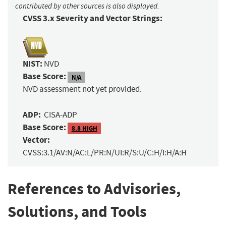
contributed by other sources is also displayed.
CVSS 3.x Severity and Vector Strings:
NIST:
NVD
Base Score:
N/A
NVD assessment not yet provided.
ADP:
CISA-ADP
Base Score:
8.8 HIGH
Vector:
CVSS:3.1/AV:N/AC:L/PR:N/UI:R/S:U/C:H/I:H/A:H
References to Advisories,
Solutions, and Tools