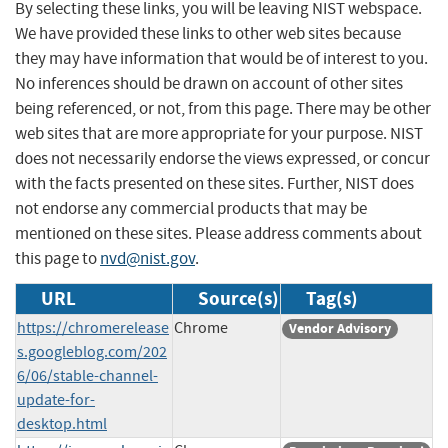
By selecting these links, you will be leaving NIST webspace.
We have provided these links to other web sites because
they may have information that would be of interest to you.
No inferences should be drawn on account of other sites
being referenced, or not, from this page. There may be other
web sites that are more appropriate for your purpose. NIST
does not necessarily endorse the views expressed, or concur
with the facts presented on these sites. Further, NIST does
not endorse any commercial products that may be
mentioned on these sites. Please address comments about
this page to
nvd@nist.gov
.
URL
Source(s)
Tag(s)
https://chromerelease
Chrome
Vendor Advisory
s.googleblog.com/202
6/06/stable-channel-
update-for-
desktop.html