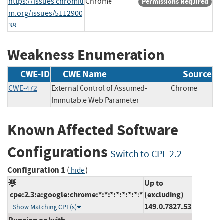
https://issues.chromiu
Chrome
Permissions Required
m.org/issues/5112900
38
Weakness Enumeration
CWE-ID
CWE Name
Source
CWE-472
External Control of Assumed-
Chrome
Immutable Web Parameter
Known Affected Software
Configurations
Switch to CPE 2.2
Configuration 1
(
)
hide
Up to
cpe:2.3:a:google:chrome:*:*:*:*:*:*:*:*
(excluding)
149.0.7827.53
Show Matching CPE(s)
Running on/with