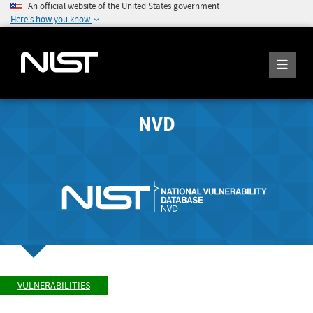
An official website of the United States government
Here's how you know
NVD
VULNERABILITIES