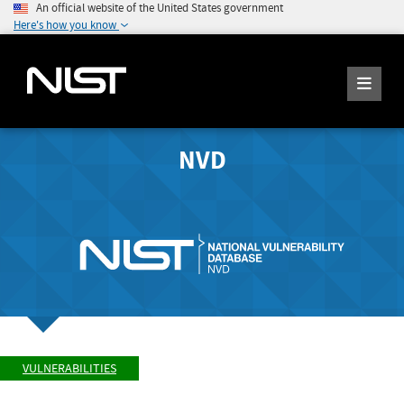
An official website of the United States government
Here's how you know
NVD
VULNERABILITIES