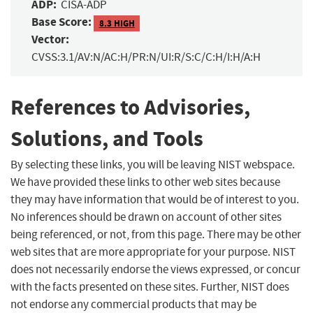
ADP:
CISA-ADP
Base Score:
8.3 HIGH
Vector:
CVSS:3.1/AV:N/AC:H/PR:N/UI:R/S:C/C:H/I:H/A:H
References to Advisories,
Solutions, and Tools
By selecting these links, you will be leaving NIST webspace.
We have provided these links to other web sites because
they may have information that would be of interest to you.
No inferences should be drawn on account of other sites
being referenced, or not, from this page. There may be other
web sites that are more appropriate for your purpose. NIST
does not necessarily endorse the views expressed, or concur
with the facts presented on these sites. Further, NIST does
not endorse any commercial products that may be