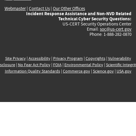
Webmaster
|
Contact Us
|
Our Other Offices
Incident Response Assistance and Non-NVD Related
Technical Cyber Security Questions:
US-CERT Security Operations Center
Email:
soc@us-cert.gov
Phone: 1-888-282-0870
Site Privacy
|
Accessibility
|
Privacy Program
|
Copyrights
|
Vulnerability
sclosure
|
No Fear Act Policy
|
FOIA
|
Environmental Policy
|
Scientific Integri
Information Quality Standards
|
Commerce.gov
|
Science.gov
|
USA.gov