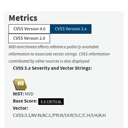
Metrics
CVSS Version 4.0
CVSS Version 3.x
CVSS Version 2.0
NVD enrichment efforts reference publicly available
information to associate vector strings. CVSS information
contributed by other sources is also displayed.
CVSS 3.x Severity and Vector Strings:
NIST:
NVD
Base Score:
9.6 CRITICAL
Vector:
CVSS:3.1/AV:N/AC:L/PR:N/UI:R/S:C/C:H/I:H/A:H