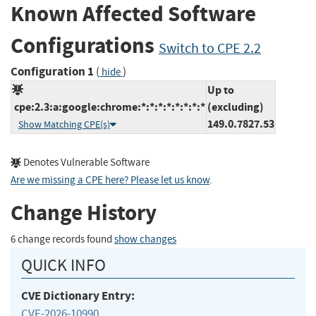
Known Affected Software
Configurations
Switch to CPE 2.2
Configuration 1
(
)
hide
Up to
cpe:2.3:a:google:chrome:*:*:*:*:*:*:*:*
(excluding)
149.0.7827.53
Show Matching CPE(s)
Denotes Vulnerable Software
Are we missing a CPE here? Please let us know
.
Change History
6 change records found
show changes
QUICK INFO
CVE Dictionary Entry:
CVE-2026-10990