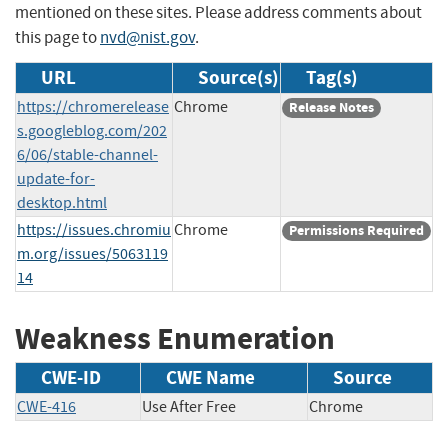
mentioned on these sites. Please address comments about
this page to
nvd@nist.gov
.
URL
Source(s)
Tag(s)
https://chromerelease
Chrome
Release Notes
s.googleblog.com/202
6/06/stable-channel-
update-for-
desktop.html
https://issues.chromiu
Chrome
Permissions Required
m.org/issues/5063119
14
Weakness Enumeration
CWE-ID
CWE Name
Source
CWE-416
Use After Free
Chrome