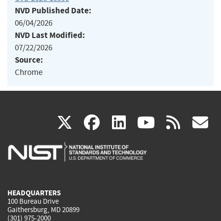
NVD Published Date:
06/04/2026
NVD Last Modified:
07/22/2026
Source:
Chrome
(link
(link
(link
(link
(
X
facebook
linkedin
youtu
rss
g
is
is
is
is
i
external)
external)
external)
external)
e
HEADQUARTERS
100 Bureau Drive
Gaithersburg, MD 20899
(301) 975-2000