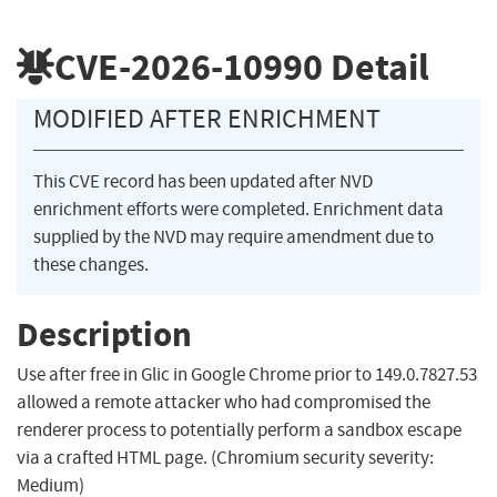
CVE-2026-10990
Detail
MODIFIED AFTER ENRICHMENT
This CVE record has been updated after NVD
enrichment efforts were completed. Enrichment data
supplied by the NVD may require amendment due to
these changes.
Description
Use after free in Glic in Google Chrome prior to 149.0.7827.53
allowed a remote attacker who had compromised the
renderer process to potentially perform a sandbox escape
via a crafted HTML page. (Chromium security severity:
Medium)