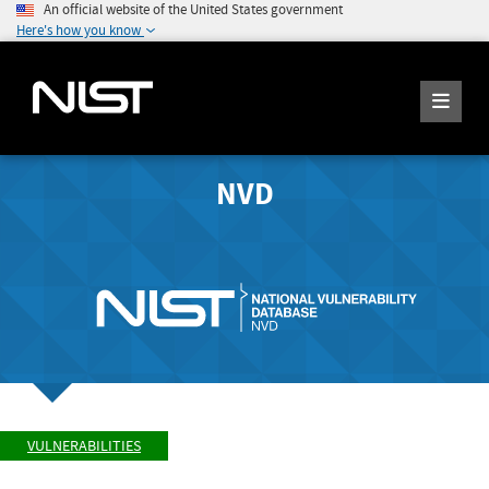
An official website of the United States government
Here's how you know
NVD
VULNERABILITIES