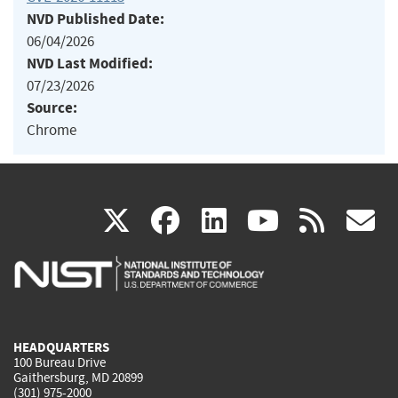
NVD Published Date:
06/04/2026
NVD Last Modified:
07/23/2026
Source:
Chrome
(link
(link
(link
(link
(
X
facebook
linkedin
youtu
rss
g
is
is
is
is
i
external)
external)
external)
external)
e
HEADQUARTERS
100 Bureau Drive
Gaithersburg, MD 20899
(301) 975-2000