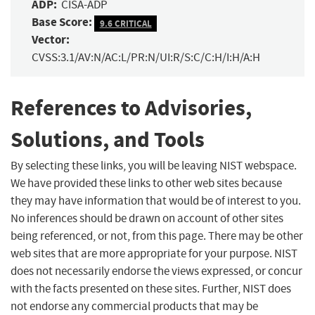
ADP:
CISA-ADP
Base Score:
9.6 CRITICAL
Vector:
CVSS:3.1/AV:N/AC:L/PR:N/UI:R/S:C/C:H/I:H/A:H
References to Advisories,
Solutions, and Tools
By selecting these links, you will be leaving NIST webspace.
We have provided these links to other web sites because
they may have information that would be of interest to you.
No inferences should be drawn on account of other sites
being referenced, or not, from this page. There may be other
web sites that are more appropriate for your purpose. NIST
does not necessarily endorse the views expressed, or concur
with the facts presented on these sites. Further, NIST does
not endorse any commercial products that may be