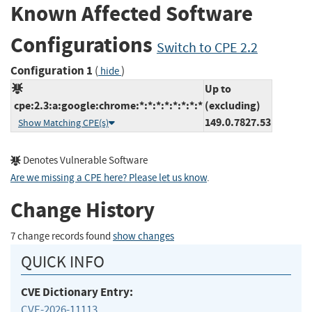
Known Affected Software
Configurations
Switch to CPE 2.2
Configuration 1
(
)
hide
Up to
cpe:2.3:a:google:chrome:*:*:*:*:*:*:*:*
(excluding)
149.0.7827.53
Show Matching CPE(s)
Denotes Vulnerable Software
Are we missing a CPE here? Please let us know
.
Change History
7 change records found
show changes
QUICK INFO
CVE Dictionary Entry:
CVE-2026-11113