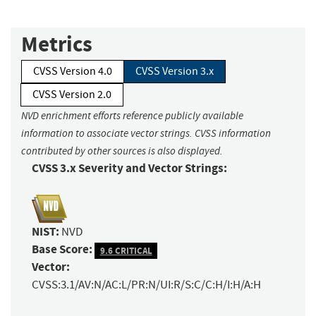
Metrics
CVSS Version 4.0
CVSS Version 3.x
CVSS Version 2.0
NVD enrichment efforts reference publicly available
information to associate vector strings. CVSS information
contributed by other sources is also displayed.
CVSS 3.x Severity and Vector Strings:
NIST:
NVD
Base Score:
9.6 CRITICAL
Vector:
CVSS:3.1/AV:N/AC:L/PR:N/UI:R/S:C/C:H/I:H/A:H