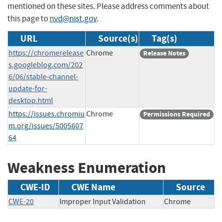
mentioned on these sites. Please address comments about
this page to
nvd@nist.gov
.
URL
Source(s)
Tag(s)
https://chromerelease
Chrome
Release Notes
s.googleblog.com/202
6/06/stable-channel-
update-for-
desktop.html
https://issues.chromiu
Chrome
Permissions Required
m.org/issues/5005607
64
Weakness Enumeration
CWE-ID
CWE Name
Source
CWE-20
Improper Input Validation
Chrome