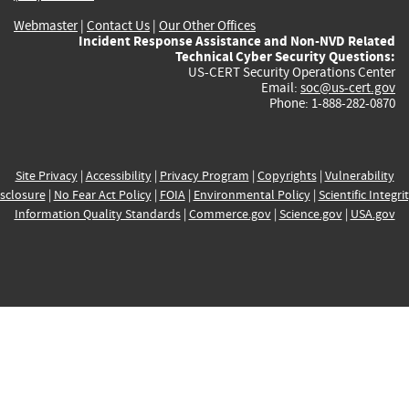
Webmaster
|
Contact Us
|
Our Other Offices
Incident Response Assistance and Non-NVD Related
Technical Cyber Security Questions:
US-CERT Security Operations Center
Email:
soc@us-cert.gov
Phone: 1-888-282-0870
Site Privacy
|
Accessibility
|
Privacy Program
|
Copyrights
|
Vulnerability
sclosure
|
No Fear Act Policy
|
FOIA
|
Environmental Policy
|
Scientific Integri
Information Quality Standards
|
Commerce.gov
|
Science.gov
|
USA.gov