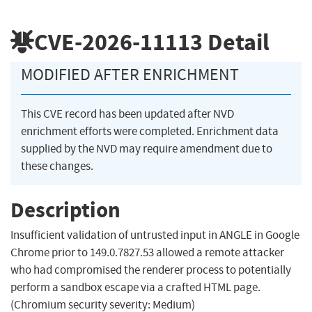
CVE-2026-11113
Detail
MODIFIED AFTER ENRICHMENT
This CVE record has been updated after NVD
enrichment efforts were completed. Enrichment data
supplied by the NVD may require amendment due to
these changes.
Description
Insufficient validation of untrusted input in ANGLE in Google
Chrome prior to 149.0.7827.53 allowed a remote attacker
who had compromised the renderer process to potentially
perform a sandbox escape via a crafted HTML page.
(Chromium security severity: Medium)