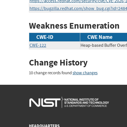
https://access.redhat.com/security/cve/CVE-2026-
https://bugzilla.redhat.com/show_bug.cgi?id=248
Weakness Enumeration
CWE-ID
CWE Name
CWE-122
Heap-based Buffer Over
Change History
10 change records found
show changes
HEADQUARTERS