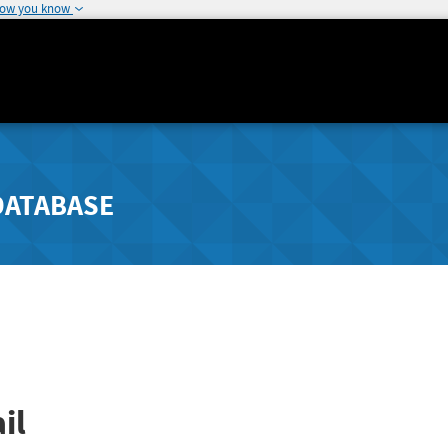
how you know
DATABASE
il