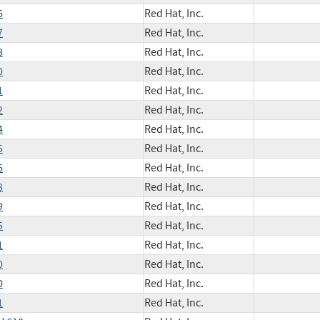
6
Red Hat, Inc.
7
Red Hat, Inc.
8
Red Hat, Inc.
0
Red Hat, Inc.
1
Red Hat, Inc.
2
Red Hat, Inc.
4
Red Hat, Inc.
5
Red Hat, Inc.
6
Red Hat, Inc.
8
Red Hat, Inc.
9
Red Hat, Inc.
5
Red Hat, Inc.
1
Red Hat, Inc.
0
Red Hat, Inc.
0
Red Hat, Inc.
1
Red Hat, Inc.