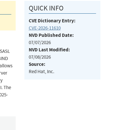
QUICK INFO
CVE Dictionary Entry:
CVE-2026-11610
NVD Published Date:
07/07/2026
NVD Last Modified:
l SASL
07/08/2026
BIND
Source:
 allows
Red Hat, Inc.
rver
ny
I. The
025-