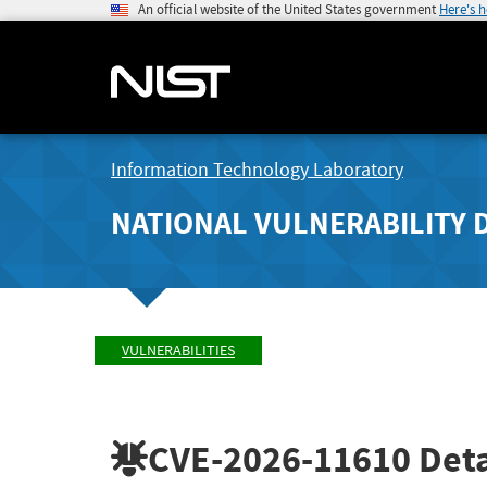
An official website of the United States government
Here's 
Information Technology Laboratory
NATIONAL VULNERABILITY 
VULNERABILITIES
CVE-2026-11610
Deta