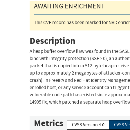
AWAITING ENRICHMENT
This CVE record has been marked for NVD enrich
Description
A heap buffer overflow flaw was found in the SASL 
bind with integrity protection (SSF > 0), an auth
packet that is copied into a 512-byte heap receive 
up to approximately 2 megabytes of attacker-contro
crash). In FreeIPA and Red Hat Identity Manageme
enrolled host, or any service account can trigger 
vulnerable code path has existed since approxima
14905 fix, which patched a separate heap overflow
Metrics
CVSS Version 4.0
CVSS Ve