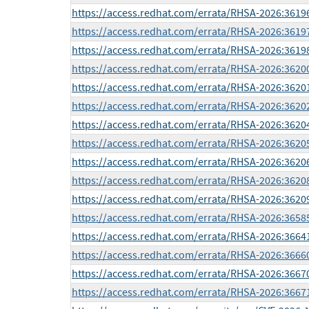
https://access.redhat.com/errata/RHSA-2026:3619
https://access.redhat.com/errata/RHSA-2026:3619
https://access.redhat.com/errata/RHSA-2026:3619
https://access.redhat.com/errata/RHSA-2026:3620
https://access.redhat.com/errata/RHSA-2026:3620
https://access.redhat.com/errata/RHSA-2026:3620
https://access.redhat.com/errata/RHSA-2026:3620
https://access.redhat.com/errata/RHSA-2026:3620
https://access.redhat.com/errata/RHSA-2026:3620
https://access.redhat.com/errata/RHSA-2026:3620
https://access.redhat.com/errata/RHSA-2026:3620
https://access.redhat.com/errata/RHSA-2026:3658
https://access.redhat.com/errata/RHSA-2026:3664
https://access.redhat.com/errata/RHSA-2026:3666
https://access.redhat.com/errata/RHSA-2026:3667
https://access.redhat.com/errata/RHSA-2026:3667