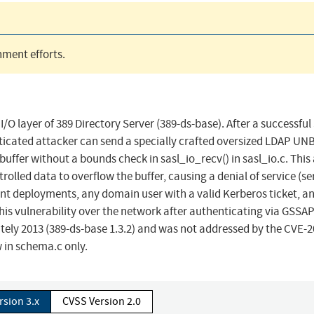
ment efforts.
I/O layer of 389 Directory Server (389-ds-base). After a successfu
enticated attacker can send a specially crafted oversized LDAP UN
buffer without a bounds check in sasl_io_recv() in sasl_io.c. This
lled data to overflow the buffer, causing a denial of service (se
nt deployments, any domain user with a valid Kerberos ticket, a
this vulnerability over the network after authenticating via GSSAP
tely 2013 (389-ds-base 1.3.2) and was not addressed by the CVE-2
 in schema.c only.
rsion 3.x
CVSS Version 2.0