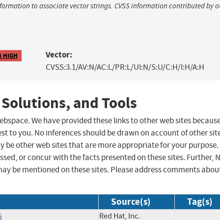
nformation to associate vector strings. CVSS information contributed by o
Vector:
8 HIGH
CVSS:3.1/AV:N/AC:L/PR:L/UI:N/S:U/C:H/I:H/A:H
 Solutions, and Tools
 webspace. We have provided these links to other web sites becaus
st to you. No inferences should be drawn on account of other sit
ay be other web sites that are more appropriate for your purpose.
sed, or concur with the facts presented on these sites. Further, 
may be mentioned on these sites. Please address comments abou
Source(s)
Tag(s)
5
Red Hat, Inc.