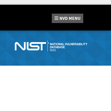
NVD
MENU