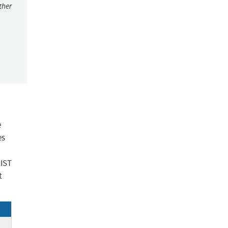
ther
e
es
NIST
t