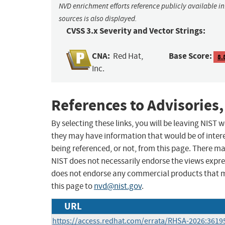
NVD enrichment efforts reference publicly available i
sources is also displayed.
CVSS 3.x Severity and Vector Strings:
CNA:
Base Score:
Red Hat,
8.
Inc.
References to Advisories,
By selecting these links, you will be leaving NIST
they may have information that would be of intere
being referenced, or not, from this page. There m
NIST does not necessarily endorse the views expres
does not endorse any commercial products that 
this page to
nvd@nist.gov
.
URL
https://access.redhat.com/errata/RHSA-2026:3619