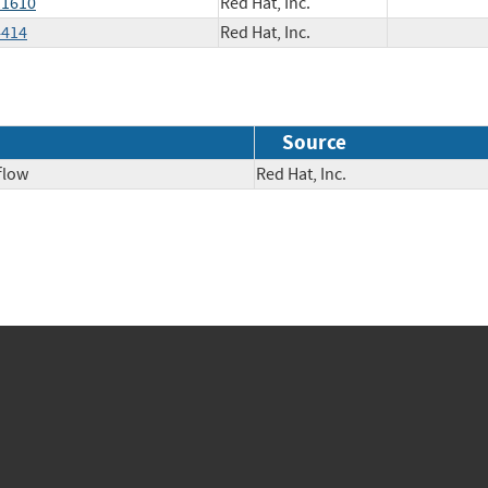
11610
Red Hat, Inc.
4414
Red Hat, Inc.
Source
flow
Red Hat, Inc.