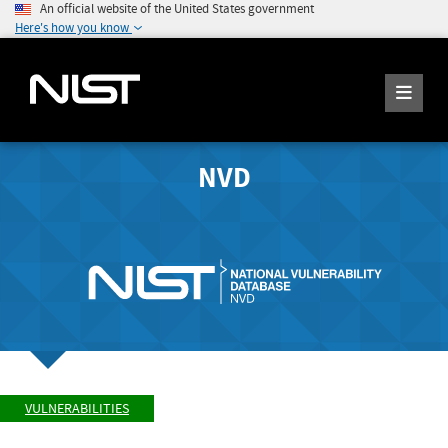
An official website of the United States government
Here's how you know
NVD
VULNERABILITIES