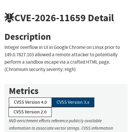
CVE-2026-11659
Detail
Description
Integer overflow in UI in Google Chrome on Linux prior to
149.0.7827.103 allowed a remote attacker to potentially
perform a sandbox escape via a crafted HTML page.
(Chromium security severity: High)
Metrics
CVSS Version 4.0
CVSS Version 3.x
CVSS Version 2.0
NVD enrichment efforts reference publicly available
information to associate vector strings. CVSS information