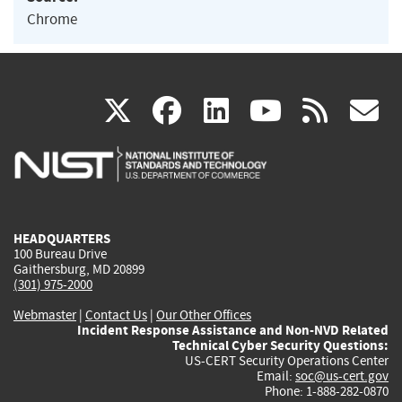
Chrome
(link
(link
(link
(link
(
X
facebook
linkedin
youtu
rss
g
is
is
is
is
i
external)
external)
external)
external)
e
HEADQUARTERS
100 Bureau Drive
Gaithersburg, MD 20899
(301) 975-2000
Webmaster
|
Contact Us
|
Our Other Offices
Incident Response Assistance and Non-NVD Related
Technical Cyber Security Questions:
US-CERT Security Operations Center
Email:
soc@us-cert.gov
Phone: 1-888-282-0870