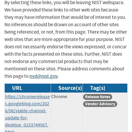
By selecting these links, you will be leaving NIST webspace.
We have provided these links to other web sites because
they may have information that would be of interest to you.
No inferences should be drawn on account of other sites
being referenced, or not, from this page. There may be other
web sites that are more appropriate for your purpose. NIST
does not necessarily endorse the views expressed, or concur
with the facts presented on these sites. Further, NIST does
not endorse any commercial products that may be
mentioned on these sites. Please address comments about
this page to
nvd@nist.gov
.
URL
Source(s)
Tag(s)
https://chromerelease
Chrome
Release Notes
s.googleblog.com/202
Vendor Advisory
6/06/stable-channel-
update-for-
desktop_0153744567.
html