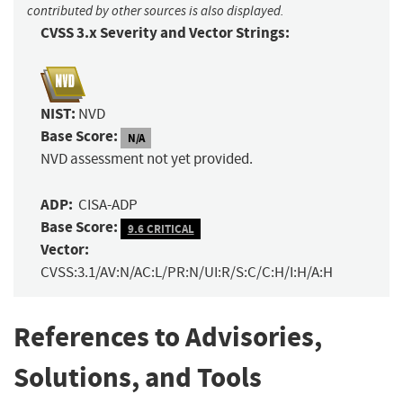
contributed by other sources is also displayed.
CVSS 3.x Severity and Vector Strings:
NIST:
NVD
Base Score:
N/A
NVD assessment not yet provided.
ADP:
CISA-ADP
Base Score:
9.6 CRITICAL
Vector:
CVSS:3.1/AV:N/AC:L/PR:N/UI:R/S:C/C:H/I:H/A:H
References to Advisories,
Solutions, and Tools