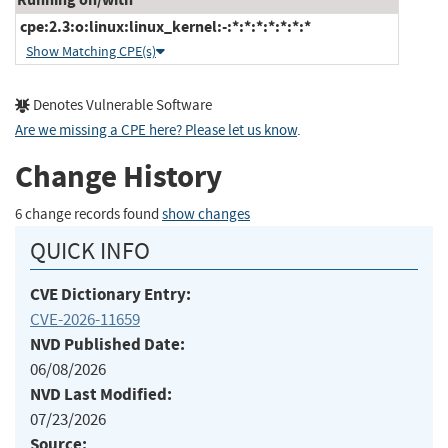
cpe:2.3:o:linux:linux_kernel:-:*:*:*:*:*:*:*
Show Matching CPE(s)
Denotes Vulnerable Software
Are we missing a CPE here? Please let us know
.
Change History
6 change records found
show changes
QUICK INFO
CVE Dictionary Entry:
CVE-2026-11659
NVD Published Date:
06/08/2026
NVD Last Modified:
07/23/2026
Source: