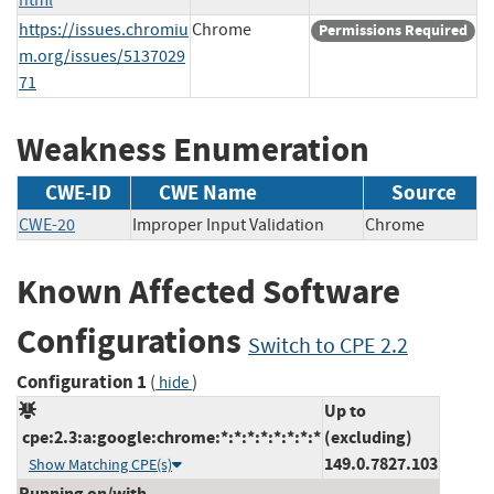
https://issues.chromiu
Chrome
Permissions Required
m.org/issues/5137029
71
Weakness Enumeration
CWE-ID
CWE Name
Source
CWE-20
Improper Input Validation
Chrome
Known Affected Software
Configurations
Switch to CPE 2.2
Configuration 1
(
)
hide
Up to
cpe:2.3:a:google:chrome:*:*:*:*:*:*:*:*
(excluding)
149.0.7827.103
Show Matching CPE(s)
Running on/with