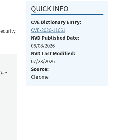
QUICK INFO
CVE Dictionary Entry:
CVE-2026-11661
ecurity
NVD Published Date:
06/08/2026
NVD Last Modified:
07/23/2026
Source:
ther
Chrome