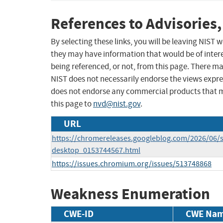
References to Advisories,
By selecting these links, you will be leaving NIST
they may have information that would be of intere
being referenced, or not, from this page. There m
NIST does not necessarily endorse the views expres
does not endorse any commercial products that 
this page to
nvd@nist.gov
.
URL
https://chromereleases.googleblog.com/2026/06/s
desktop_0153744567.html
https://issues.chromium.org/issues/513748868
Weakness Enumeration
CWE-ID
CWE Na