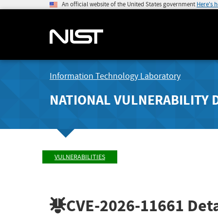
An official website of the United States government
Here's 
Information Technology Laboratory
NATIONAL VULNERABILITY 
VULNERABILITIES
CVE-2026-11661
Deta