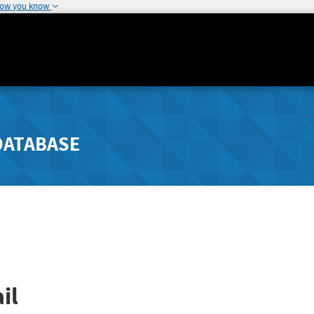
how you know
DATABASE
il