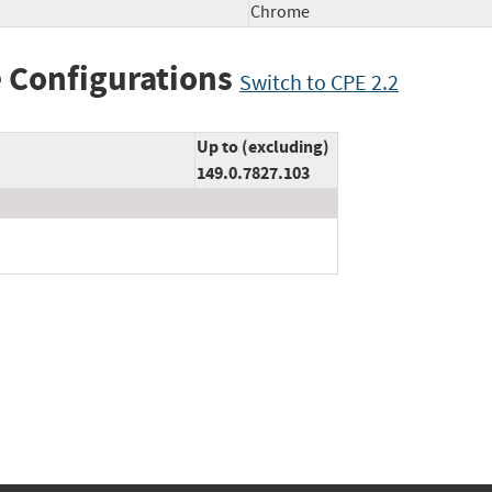
Chrome
 Configurations
Switch to CPE 2.2
Up to (excluding)
149.0.7827.103