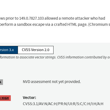
ows prior to 149.0.7827.103 allowed a remote attacker who had
 perform a sandbox escape via a crafted HTML page. (Chromium s
rsion 3.x
CVSS Version 2.0
nformation to associate vector strings. CVSS information contributed by o
NVD assessment not yet provided.
A
Vector:
3 HIGH
CVSS:3.1/AV:N/AC:H/PR:N/UI:R/S:C/C:H/I:H/A:H