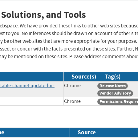
 Solutions, and Tools
 webspace. We have provided these links to other web sites becaus
st to you. No inferences should be drawn on account of other sit
ay be other web sites that are more appropriate for your purpose.
sed, or concur with the facts presented on these sites. Further, 
may be mentioned on these sites. Please address comments abou
Source(s)
Tag(s)
table-channel-update-for-
Chrome
Release Notes
Vendor Advisory
Chrome
Permissions Requir
me
Source