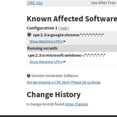
CWE-416
Use After Free
Known Affected Software
Configuration 1
(
)
hide
cpe:2.3:a:google:chrome:*:*:*:*:*:*:*:*
Show Matching CPE(s)
Running on/with
cpe:2.3:o:microsoft:windows:-:*:*:*:*:*:*:*
Show Matching CPE(s)
Denotes Vulnerable Software
Are we missing a CPE here? Please let us know
.
Change History
6 change records found
show changes