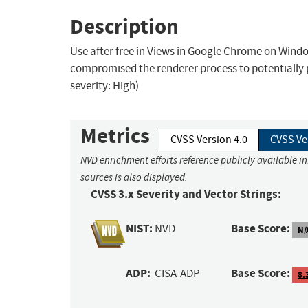
Description
Use after free in Views in Google Chrome on Wind
compromised the renderer process to potentially
severity: High)
Metrics
CVSS Version 4.0
CVSS Ve
NVD enrichment efforts reference publicly available i
sources is also displayed.
CVSS 3.x Severity and Vector Strings:
NIST:
Base Score:
NVD
N/
ADP:
Base Score:
CISA-ADP
8.