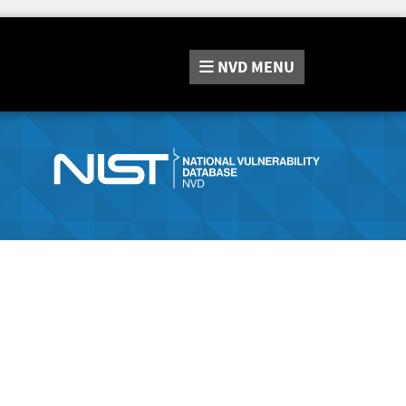
NVD
MENU