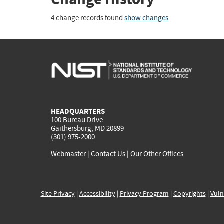
4 change records found
show changes
HEADQUARTERS
100 Bureau Drive
Gaithersburg, MD 20899
(301) 975-2000
Webmaster
|
Contact Us
|
Our Other Offices
Site Privacy
|
Accessibility
|
Privacy Program
|
Copyrights
|
Vuln