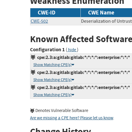
Weakness Enumeration
CWE-ID
CWE Name
CWE-502
Deserialization of Untrus
Known Affected Software
Configuration 1
(
)
hide
cpe:2.3:a:gitlab:gitlab:*:*:*:*:enterprise:*:*:*
Show Matching CPE(s)
cpe:2.3:a:gitlab:gitlab:*:*:*:*:enterprise:*:*:*
Show Matching CPE(s)
cpe:2.3:a:gitlab:gitlab:*:*:*:*:enterprise:*:*:*
Show Matching CPE(s)
Denotes Vulnerable Software
Are we missing a CPE here? Please let us know
.
Change History