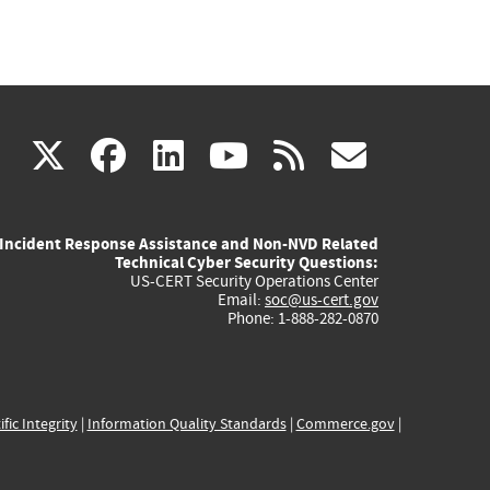
(link
(link
(link
(link
(link
X
facebook
linkedin
youtube
rss
govd
is
is
is
is
is
Incident Response Assistance and Non-NVD Related
external)
external)
external)
external)
externa
Technical Cyber Security Questions:
US-CERT Security Operations Center
Email:
soc@us-cert.gov
Phone: 1-888-282-0870
ific Integrity
|
Information Quality Standards
|
Commerce.gov
|