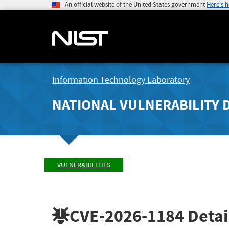
An official website of the United States government
Here's 
Information Technology Laboratory
NATIONAL VULNERABILITY 
VULNERABILITIES
CVE-2026-1184
Detai