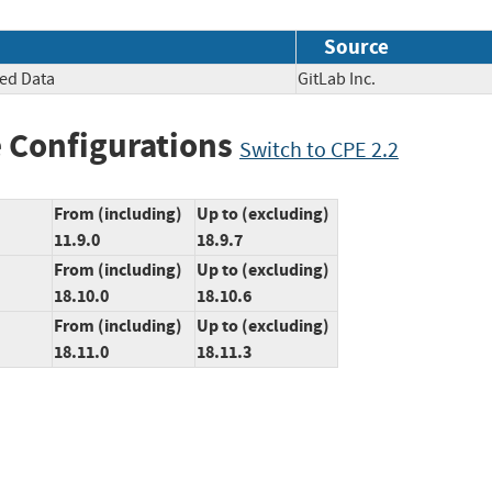
Source
ted Data
GitLab Inc.
 Configurations
Switch to CPE 2.2
From (including)
Up to (excluding)
11.9.0
18.9.7
From (including)
Up to (excluding)
18.10.0
18.10.6
From (including)
Up to (excluding)
18.11.0
18.11.3