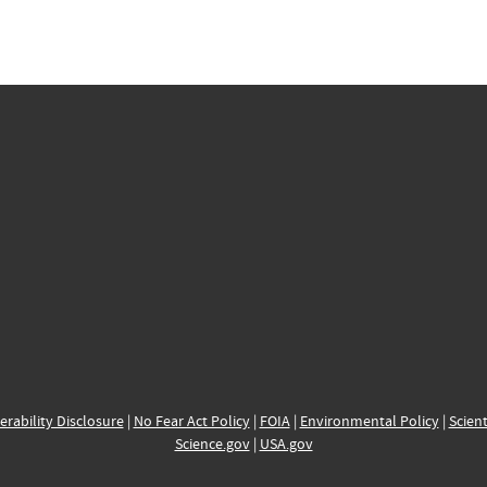
erability Disclosure
|
No Fear Act Policy
|
FOIA
|
Environmental Policy
|
Scient
Science.gov
|
USA.gov