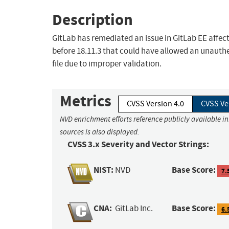
Description
GitLab has remediated an issue in GitLab EE affecti
before 18.11.3 that could have allowed an unauthen
file due to improper validation.
Metrics
CVSS Version 4.0
CVSS Ve
NVD enrichment efforts reference publicly available i
sources is also displayed.
CVSS 3.x Severity and Vector Strings:
NIST:
Base Score:
NVD
7.
CNA:
Base Score:
GitLab Inc.
6.