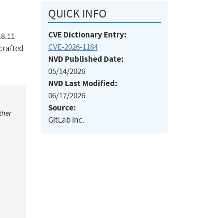
QUICK INFO
CVE Dictionary Entry:
18.11
CVE-2026-1184
crafted
NVD Published Date:
05/14/2026
NVD Last Modified:
06/17/2026
Source:
ther
GitLab Inc.