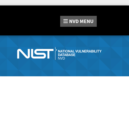
NVD
MENU