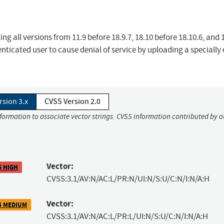
ng all versions from 11.9 before 18.9.7, 18.10 before 18.10.6, and 
ticated user to cause denial of service by uploading a specially 
rsion 3.x
CVSS Version 2.0
nformation to associate vector strings. CVSS information contributed by o
Vector:
5 HIGH
CVSS:3.1/AV:N/AC:L/PR:N/UI:N/S:U/C:N/I:N/A:H
Vector:
5 MEDIUM
CVSS:3.1/AV:N/AC:L/PR:L/UI:N/S:U/C:N/I:N/A:H