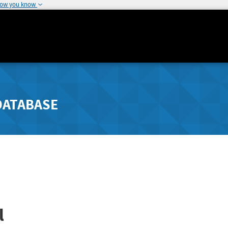
how you know
DATABASE
l