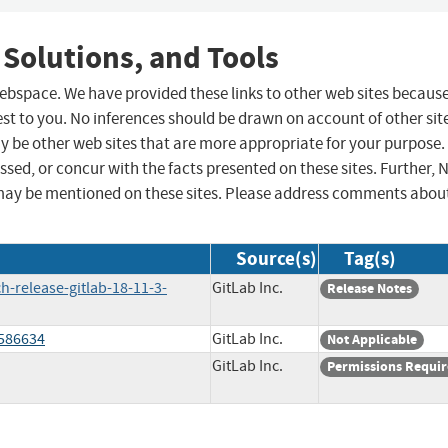
 Solutions, and Tools
 webspace. We have provided these links to other web sites becaus
st to you. No inferences should be drawn on account of other sit
ay be other web sites that are more appropriate for your purpose.
sed, or concur with the facts presented on these sites. Further, 
may be mentioned on these sites. Please address comments abou
Source(s)
Tag(s)
h-release-gitlab-18-11-3-
GitLab Inc.
Release Notes
/586634
GitLab Inc.
Not Applicable
GitLab Inc.
Permissions Requi