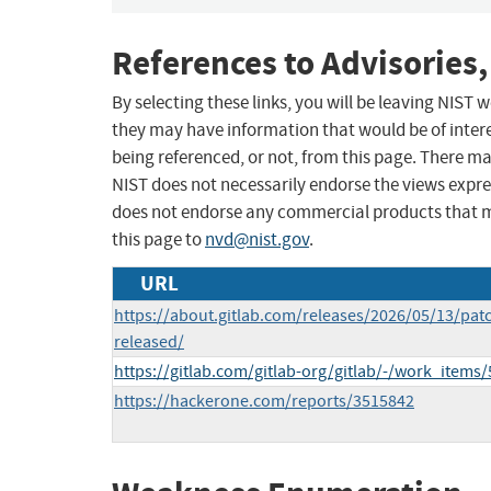
References to Advisories,
By selecting these links, you will be leaving NIST
they may have information that would be of intere
being referenced, or not, from this page. There m
NIST does not necessarily endorse the views expres
does not endorse any commercial products that 
this page to
nvd@nist.gov
.
URL
https://about.gitlab.com/releases/2026/05/13/patc
released/
https://gitlab.com/gitlab-org/gitlab/-/work_items
https://hackerone.com/reports/3515842