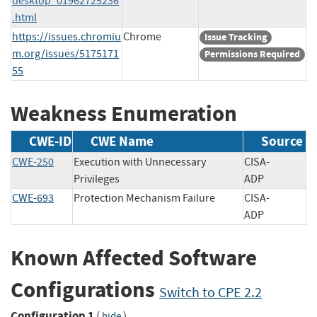
desktop_01962725236
.html
https://issues.chromiu
Chrome
Issue Tracking
m.org/issues/5175171
Permissions Required
55
Weakness Enumeration
CWE-ID
CWE Name
Source
CWE-250
Execution with Unnecessary
CISA-
Privileges
ADP
CWE-693
Protection Mechanism Failure
CISA-
ADP
Known Affected Software
Configurations
Switch to CPE 2.2
Configuration 1
(
)
hide