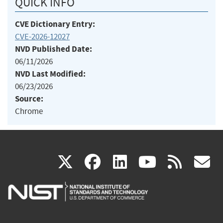
QUICK INFO
CVE Dictionary Entry:
CVE-2026-12027
NVD Published Date:
06/11/2026
NVD Last Modified:
06/23/2026
Source:
Chrome
(link
(link
(link
(link
(
X
facebook
linkedin
youtu
rss
g
is
is
is
is
i
external)
external)
external)
external)
e