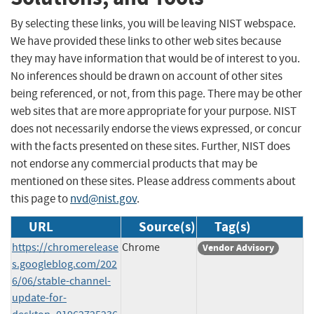
By selecting these links, you will be leaving NIST webspace.
We have provided these links to other web sites because
they may have information that would be of interest to you.
No inferences should be drawn on account of other sites
being referenced, or not, from this page. There may be other
web sites that are more appropriate for your purpose. NIST
does not necessarily endorse the views expressed, or concur
with the facts presented on these sites. Further, NIST does
not endorse any commercial products that may be
mentioned on these sites. Please address comments about
this page to
nvd@nist.gov
.
URL
Source(s)
Tag(s)
https://chromerelease
Chrome
Vendor Advisory
s.googleblog.com/202
6/06/stable-channel-
update-for-