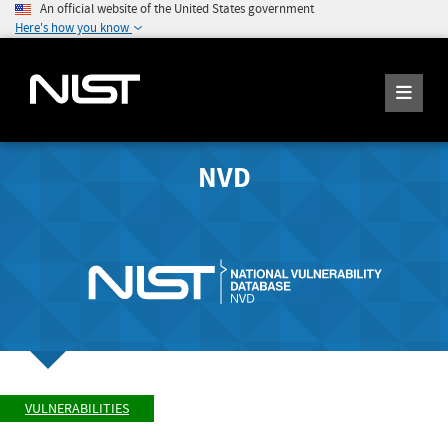
An official website of the United States government
Here's how you know
NVD
VULNERABILITIES