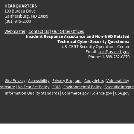
HEADQUARTERS
100 Bureau Drive
Gaithersburg, MD 20899
(301) 975-2000
Webmaster
|
Contact Us
|
Our Other Offices
Incident Response Assistance and Non-NVD Related
Technical Cyber Security Questions:
US-CERT Security Operations Center
Email:
soc@us-cert.gov
Phone: 1-888-282-0870
Site Privacy
|
Accessibility
|
Privacy Program
|
Copyrights
|
Vulnerability
sclosure
|
No Fear Act Policy
|
FOIA
|
Environmental Policy
|
Scientific Integri
Information Quality Standards
|
Commerce.gov
|
Science.gov
|
USA.gov