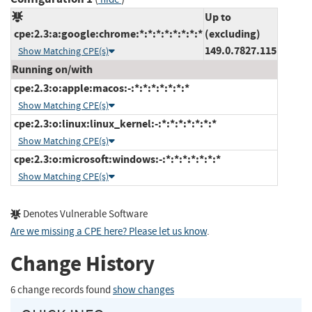
Up to
cpe:2.3:a:google:chrome:*:*:*:*:*:*:*:*
(excluding)
149.0.7827.115
Show Matching CPE(s)
Running on/with
cpe:2.3:o:apple:macos:-:*:*:*:*:*:*:*
Show Matching CPE(s)
cpe:2.3:o:linux:linux_kernel:-:*:*:*:*:*:*:*
Show Matching CPE(s)
cpe:2.3:o:microsoft:windows:-:*:*:*:*:*:*:*
Show Matching CPE(s)
Denotes Vulnerable Software
Are we missing a CPE here? Please let us know
.
Change History
6 change records found
show changes