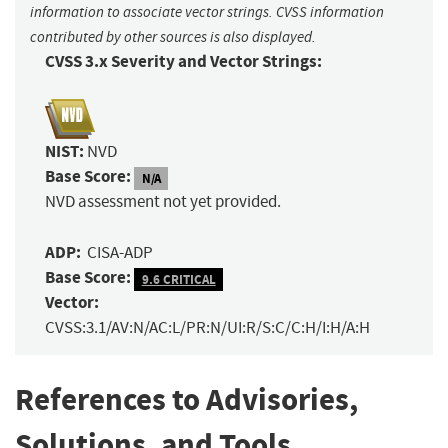
information to associate vector strings. CVSS information
contributed by other sources is also displayed.
CVSS 3.x Severity and Vector Strings:
NIST:
NVD
Base Score:
N/A
NVD assessment not yet provided.
ADP:
CISA-ADP
Base Score:
9.6 CRITICAL
Vector:
CVSS:3.1/AV:N/AC:L/PR:N/UI:R/S:C/C:H/I:H/A:H
References to Advisories,
Solutions, and Tools