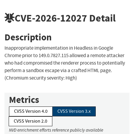
CVE-2026-12027
Detail
Description
Inappropriate implementation in Headless in Google
Chrome prior to 149.0.7827.115 allowed a remote attacker
who had compromised the renderer process to potentially
perform a sandbox escape via a crafted HTML page.
(Chromium security severity: High)
Metrics
CVSS Version 4.0
CVSS Version 3.x
CVSS Version 2.0
NVD enrichment efforts reference publicly available