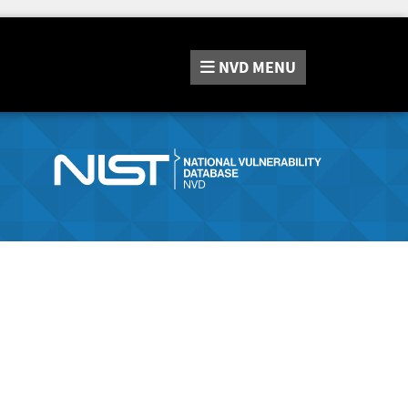
NVD
MENU