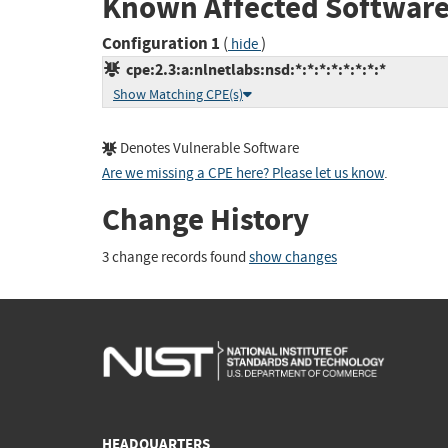
Known Affected Software
Configuration 1
(
)
hide
cpe:2.3:a:nlnetlabs:nsd:*:*:*:*:*:*:*:*
Show Matching CPE(s)
Denotes Vulnerable Software
Are we missing a CPE here? Please let us know
.
Change History
3 change records found
show changes
HEADQUARTERS