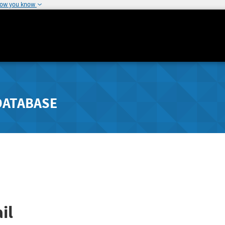
how you know
DATABASE
il