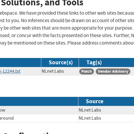
 Solutions, and Tools
 webspace. We have provided these links to other web sites becaus
st to you. No inferences should be drawn on account of other sit
ay be other web sites that are more appropriate for your purpose.
sed, or concur with the facts presented on these sites. Further, 
may be mentioned on these sites. Please address comments abou
Source(s)
Tag(s)
-12244.txt
NLnet Labs
Patch
Vendor Advisory
Source
low
NLnet Labs
paround
NLnet Labs