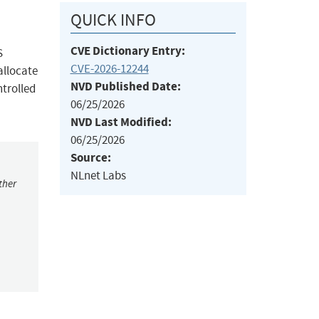
QUICK INFO
CVE Dictionary Entry:
S
CVE-2026-12244
allocate
NVD Published Date:
ntrolled
06/25/2026
NVD Last Modified:
06/25/2026
Source:
NLnet Labs
ther