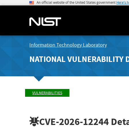
An official website of the United States government
Here's 
Information Technology Laboratory
NATIONAL VULNERABILITY 
VULNERABILITIES
CVE-2026-12244
Deta