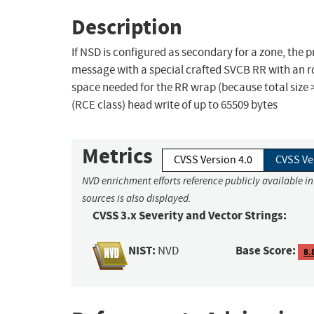
Description
If NSD is configured as secondary for a zone, the
message with a special crafted SVCB RR with an rdat
space needed for the RR wrap (because total size 
(RCE class) head write of up to 65509 bytes
Metrics
CVSS Version 4.0
CVSS Ve
NVD enrichment efforts reference publicly available i
sources is also displayed.
CVSS 3.x Severity and Vector Strings:
NIST:
Base Score:
NVD
8.