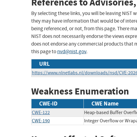
References to Advisories,
By selecting these links, you will be leaving NIST
they may have information that would be of intere
being referenced, or not, from this page. There m
NIST does not necessarily endorse the views expres
does not endorse any commercial products that 
this page to
nvd@nist.gov
.
URL
https://www.nlnetlabs.nl/downloads/nsd/CVE-2026
Weakness Enumeration
CWE-ID
CWE Name
CWE-122
Heap-based Buffer Overf
CWE-190
Integer Overflow or Wra