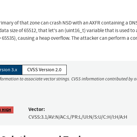
 primary of that zone can crash NSD with an AXFR containing a DN
a size of 65512, that let's an (uint16_t) variable that is used to 
> 65535), causing a heap overflow. The attacker can perform a co
rsion 3.x
CVSS Version 2.0
nformation to associate vector strings. CVSS information contributed by o
Vector:
8 HIGH
CVSS:3.1/AV:N/AC:L/PR:L/UI:N/S:U/C:H/I:H/A:H