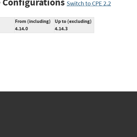
 Configurations
Switch to CPE 2.2
From (including)
Up to (excluding)
4.14.0
4.14.3