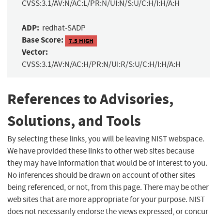
CVSS:3.1/AV:N/AC:L/PR:N/UI:N/S:U/C:H/I:H/A:H
ADP:
redhat-SADP
Base Score:
7.5 HIGH
Vector:
CVSS:3.1/AV:N/AC:H/PR:N/UI:R/S:U/C:H/I:H/A:H
References to Advisories,
Solutions, and Tools
By selecting these links, you will be leaving NIST webspace.
We have provided these links to other web sites because
they may have information that would be of interest to you.
No inferences should be drawn on account of other sites
being referenced, or not, from this page. There may be other
web sites that are more appropriate for your purpose. NIST
does not necessarily endorse the views expressed, or concur