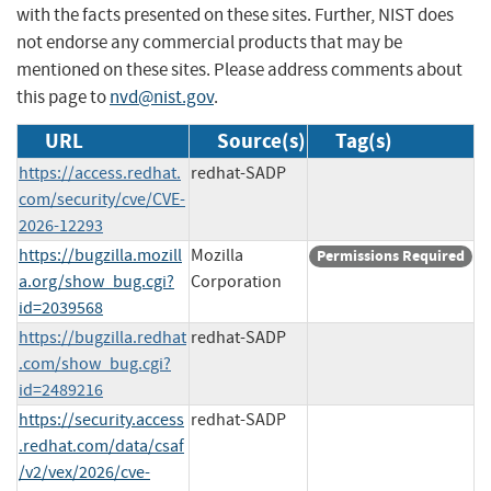
with the facts presented on these sites. Further, NIST does
not endorse any commercial products that may be
mentioned on these sites. Please address comments about
this page to
nvd@nist.gov
.
URL
Source(s)
Tag(s)
https://access.redhat.
redhat-SADP
com/security/cve/CVE-
2026-12293
https://bugzilla.mozill
Mozilla
Permissions Required
a.org/show_bug.cgi?
Corporation
id=2039568
https://bugzilla.redhat
redhat-SADP
.com/show_bug.cgi?
id=2489216
https://security.access
redhat-SADP
.redhat.com/data/csaf
/v2/vex/2026/cve-