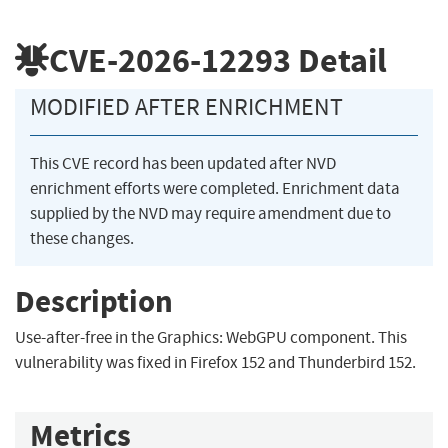
CVE-2026-12293
Detail
MODIFIED AFTER ENRICHMENT
This CVE record has been updated after NVD
enrichment efforts were completed. Enrichment data
supplied by the NVD may require amendment due to
these changes.
Description
Use-after-free in the Graphics: WebGPU component. This
vulnerability was fixed in Firefox 152 and Thunderbird 152.
Metrics