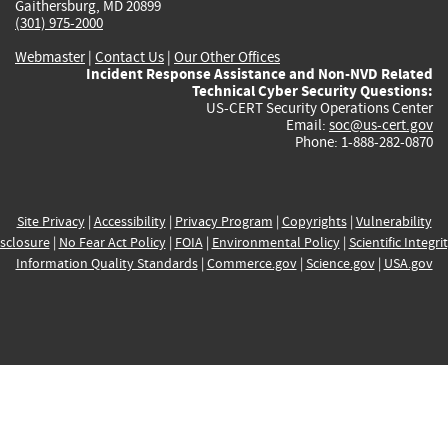
Gaithersburg, MD 20899
(301) 975-2000
Webmaster
|
Contact Us
|
Our Other Offices
Incident Response Assistance and Non-NVD Related
Technical Cyber Security Questions:
US-CERT Security Operations Center
Email:
soc@us-cert.gov
Phone: 1-888-282-0870
Site Privacy
|
Accessibility
|
Privacy Program
|
Copyrights
|
Vulnerability
sclosure
|
No Fear Act Policy
|
FOIA
|
Environmental Policy
|
Scientific Integri
Information Quality Standards
|
Commerce.gov
|
Science.gov
|
USA.gov