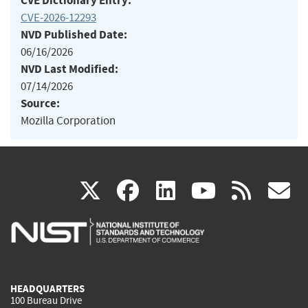
CVE Dictionary Entry:
CVE-2026-12293
NVD Published Date:
06/16/2026
NVD Last Modified:
07/14/2026
Source:
Mozilla Corporation
(link
(link
(link
(link
(
X
facebook
linkedin
youtu
rss
g
is
is
is
is
i
external)
external)
external)
external)
e
HEADQUARTERS
100 Bureau Drive