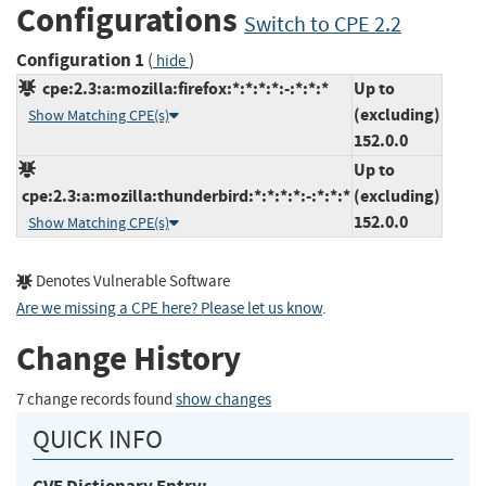
Configurations
Switch to CPE 2.2
Configuration 1
(
)
hide
cpe:2.3:a:mozilla:firefox:*:*:*:*:-:*:*:*
Up to
(excluding)
Show Matching CPE(s)
152.0.0
Up to
cpe:2.3:a:mozilla:thunderbird:*:*:*:*:-:*:*:*
(excluding)
152.0.0
Show Matching CPE(s)
Denotes Vulnerable Software
Are we missing a CPE here? Please let us know
.
Change History
7 change records found
show changes
QUICK INFO