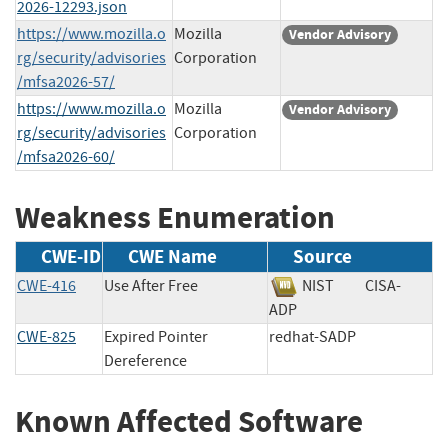
2026-12293.json
https://www.mozilla.o
Mozilla
Vendor Advisory
rg/security/advisories
Corporation
/mfsa2026-57/
https://www.mozilla.o
Mozilla
Vendor Advisory
rg/security/advisories
Corporation
/mfsa2026-60/
Weakness Enumeration
CWE-ID
CWE Name
Source
CWE-416
Use After Free
NIST
CISA-
ADP
CWE-825
Expired Pointer
redhat-SADP
Dereference
Known Affected Software