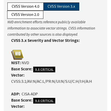
CVSS Version 4.0
CVSS Version 3.x
CVSS Version 2.0
NVD enrichment efforts reference publicly available
information to associate vector strings. CVSS information
contributed by other sources is also displayed.
CVSS 3.x Severity and Vector Strings:
NIST:
NVD
Base Score:
9.8 CRITICAL
Vector:
CVSS:3.1/AV:N/AC:L/PR:N/UI:N/S:U/C:H/I:H/A:H
ADP:
CISA-ADP
Base Score:
9.8 CRITICAL
Vector: