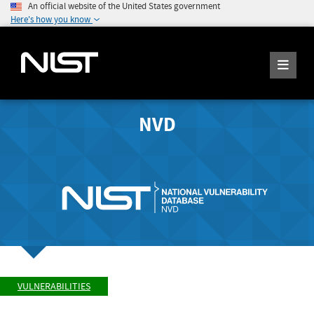
An official website of the United States government
Here's how you know
NVD
VULNERABILITIES