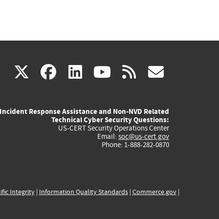
(link
(link
(link
(link
(link
X
facebook
linkedin
youtube
rss
govd
is
is
is
is
is
Incident Response Assistance and Non-NVD Related
external)
external)
external)
external)
externa
Technical Cyber Security Questions:
US-CERT Security Operations Center
Email:
soc@us-cert.gov
Phone: 1-888-282-0870
ific Integrity
|
Information Quality Standards
|
Commerce.gov
|