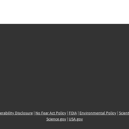
erability Disclosure
|
No Fear Act Policy
|
FOIA
|
Environmental Policy
|
Scient
Science.gov
|
USA.gov