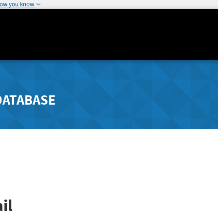
how you know
DATABASE
il