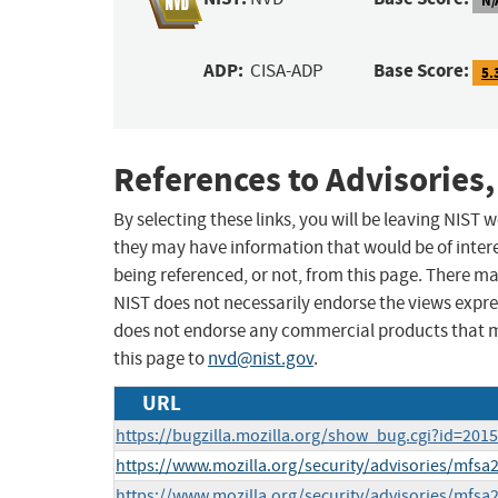
ADP:
Base Score:
CISA-ADP
5.
References to Advisories,
By selecting these links, you will be leaving NIST
they may have information that would be of intere
being referenced, or not, from this page. There m
NIST does not necessarily endorse the views expres
does not endorse any commercial products that 
this page to
nvd@nist.gov
.
URL
https://bugzilla.mozilla.org/show_bug.cgi?id=201
https://www.mozilla.org/security/advisories/mfsa
https://www.mozilla.org/security/advisories/mfsa