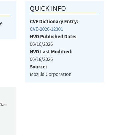
QUICK INFO
CVE Dictionary Entry:
he
CVE-2026-12301
NVD Published Date:
06/16/2026
NVD Last Modified:
06/18/2026
Source:
Mozilla Corporation
ther