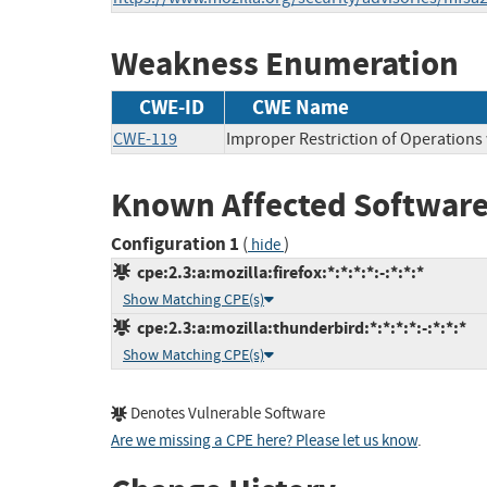
Weakness Enumeration
CWE-ID
CWE Name
CWE-119
Improper Restriction of Operations
Known Affected Software
Configuration 1
(
)
hide
cpe:2.3:a:mozilla:firefox:*:*:*:*:-:*:*:*
Show Matching CPE(s)
cpe:2.3:a:mozilla:thunderbird:*:*:*:*:-:*:*:*
Show Matching CPE(s)
Denotes Vulnerable Software
Are we missing a CPE here? Please let us know
.