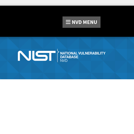
NVD
MENU