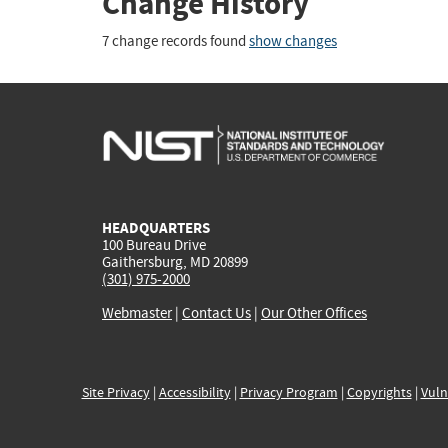
Change History
7 change records found
show changes
HEADQUARTERS
100 Bureau Drive
Gaithersburg, MD 20899
(301) 975-2000
Webmaster
|
Contact Us
|
Our Other Offices
Site Privacy
|
Accessibility
|
Privacy Program
|
Copyrights
|
Vuln