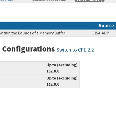
Source
 within the Bounds of a Memory Buffer
CISA-AD
 Configurations
Switch to CPE 2.2
Up to (excluding)
152.0.0
Up to (excluding)
152.0.0