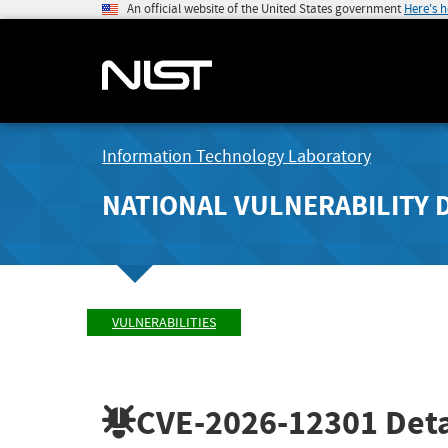
An official website of the United States government
Here's 
Information Technology Laboratory
NATIONAL VULNERABILITY 
VULNERABILITIES
CVE-2026-12301
Deta