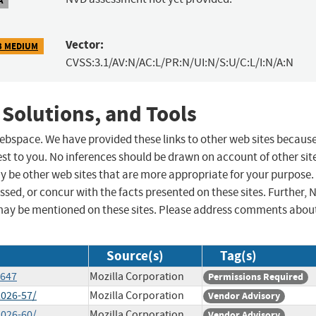
Vector:
3 MEDIUM
CVSS:3.1/AV:N/AC:L/PR:N/UI:N/S:U/C:L/I:N/A:N
 Solutions, and Tools
 webspace. We have provided these links to other web sites becaus
st to you. No inferences should be drawn on account of other sit
ay be other web sites that are more appropriate for your purpose.
sed, or concur with the facts presented on these sites. Further, 
may be mentioned on these sites. Please address comments abou
Source(s)
Tag(s)
5647
Mozilla Corporation
Permissions Required
2026-57/
Mozilla Corporation
Vendor Advisory
2026-60/
Mozilla Corporation
Vendor Advisory