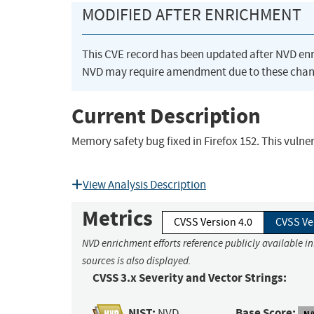
MODIFIED AFTER ENRICHMENT
This CVE record has been updated after NVD en
NVD may require amendment due to these chan
Current Description
Memory safety bug fixed in Firefox 152. This vulner
View Analysis Description
Metrics
CVSS Version 4.0
CVSS Ve
NVD enrichment efforts reference publicly available i
sources is also displayed.
CVSS 3.x Severity and Vector Strings:
NIST:
Base Score:
NVD
N/