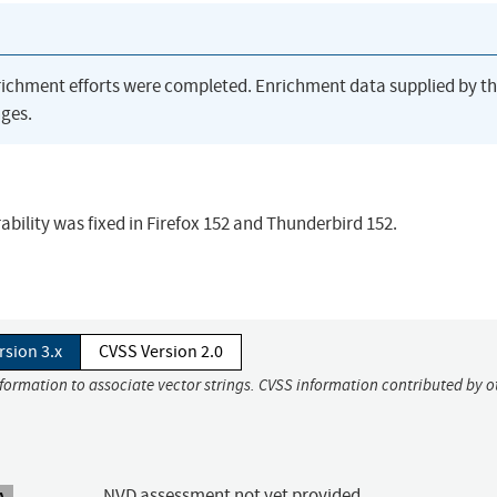
richment efforts were completed. Enrichment data supplied by t
ges.
ability was fixed in Firefox 152 and Thunderbird 152.
rsion 3.x
CVSS Version 2.0
nformation to associate vector strings. CVSS information contributed by o
NVD assessment not yet provided.
A