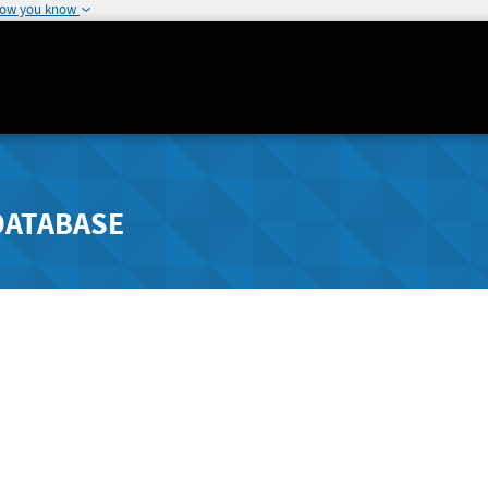
how you know
DATABASE