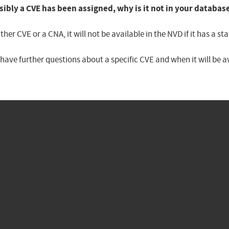
sibly a CVE has been assigned, why is it not in your databas
er CVE or a CNA, it will not be available in the NVD if it has a 
u have further questions about a specific CVE and when it will be 