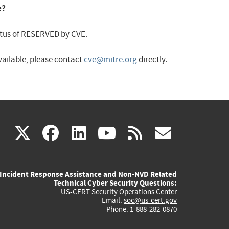
e?
status of RESERVED by CVE.
available, please contact
cve@mitre.org
directly.
(link
(link
(link
(link
(link
X
facebook
linkedin
youtube
rss
govd
is
is
is
is
is
Incident Response Assistance and Non-NVD Related
external)
external)
external)
external)
externa
Technical Cyber Security Questions:
US-CERT Security Operations Center
Email:
soc@us-cert.gov
Phone: 1-888-282-0870