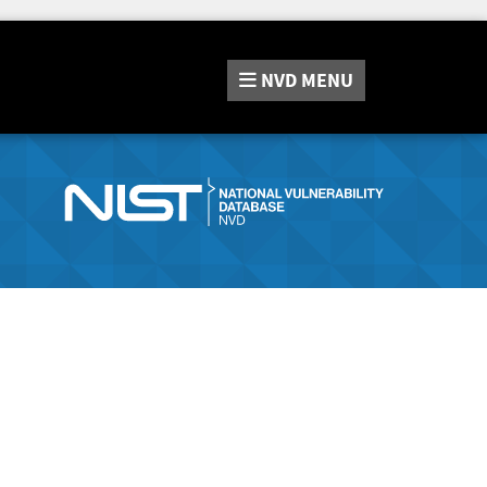
NVD
MENU