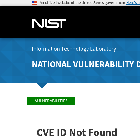
An official website of the United States government
Here's 
Information Technology Laboratory
NATIONAL VULNERABILITY 
VULNERABILITIES
CVE ID Not Found