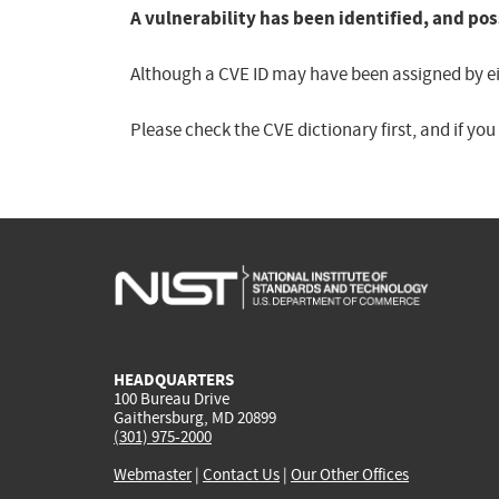
A vulnerability has been identified, and pos
Although a CVE ID may have been assigned by eith
Please check the CVE dictionary first, and if yo
HEADQUARTERS
100 Bureau Drive
Gaithersburg, MD 20899
(301) 975-2000
Webmaster
|
Contact Us
|
Our Other Offices