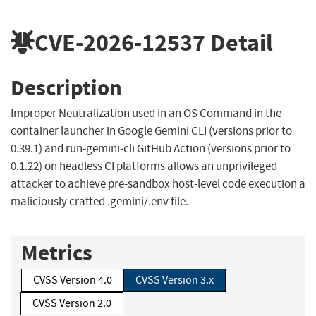
CVE-2026-12537
Detail
Description
Improper Neutralization used in an OS Command in the
container launcher in Google Gemini CLI (versions prior to
0.39.1) and run-gemini-cli GitHub Action (versions prior to
0.1.22) on headless CI platforms allows an unprivileged
attacker to achieve pre-sandbox host-level code execution a
maliciously crafted .gemini/.env file.
Metrics
CVSS Version 4.0
CVSS Version 3.x
CVSS Version 2.0