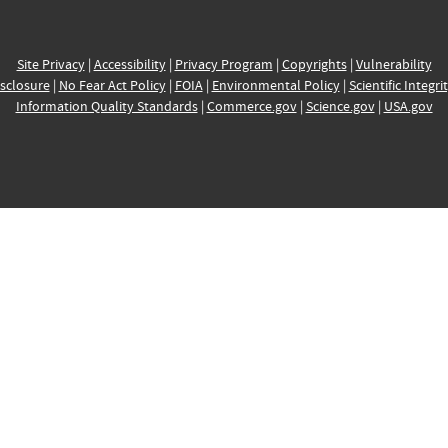
Site Privacy
|
Accessibility
|
Privacy Program
|
Copyrights
|
Vulnerability
sclosure
|
No Fear Act Policy
|
FOIA
|
Environmental Policy
|
Scientific Integri
Information Quality Standards
|
Commerce.gov
|
Science.gov
|
USA.gov