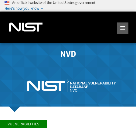
An official website of the United States government
Here's how you know
NVD
VULNERABILITIES