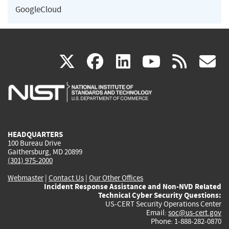
GoogleCloud
(link
(link
(link
(link
(
X
facebook
linkedin
youtu
rss
g
is
is
is
is
i
external)
external)
external)
external)
e
HEADQUARTERS
100 Bureau Drive
Gaithersburg, MD 20899
(301) 975-2000
Webmaster
|
Contact Us
|
Our Other Offices
Incident Response Assistance and Non-NVD Related
Technical Cyber Security Questions:
US-CERT Security Operations Center
Email:
soc@us-cert.gov
Phone: 1-888-282-0870