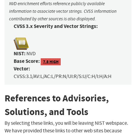
NVD enrichment efforts reference publicly available
information to associate vector strings. CVSS information
contributed by other sources is also displayed.
CVSS 3.x Severity and Vector Strings:
NIST:
NVD
Base Score:
7.8 HIGH
Vector:
CVSS:3.1/AV:L/AC:L/PR:N/UI:R/S:U/C:H/I:H/A:H
References to Advisories,
Solutions, and Tools
By selecting these links, you will be leaving NIST webspace.
We have provided these links to other web sites because