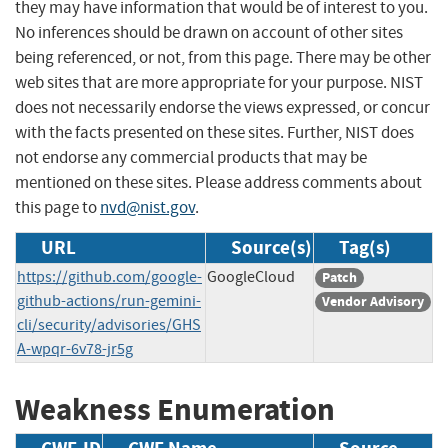
they may have information that would be of interest to you.
No inferences should be drawn on account of other sites
being referenced, or not, from this page. There may be other
web sites that are more appropriate for your purpose. NIST
does not necessarily endorse the views expressed, or concur
with the facts presented on these sites. Further, NIST does
not endorse any commercial products that may be
mentioned on these sites. Please address comments about
this page to
nvd@nist.gov
.
URL
Source(s)
Tag(s)
https://github.com/google-
GoogleCloud
Patch
github-actions/run-gemini-
Vendor Advisory
cli/security/advisories/GHS
A-wpqr-6v78-jr5g
Weakness Enumeration