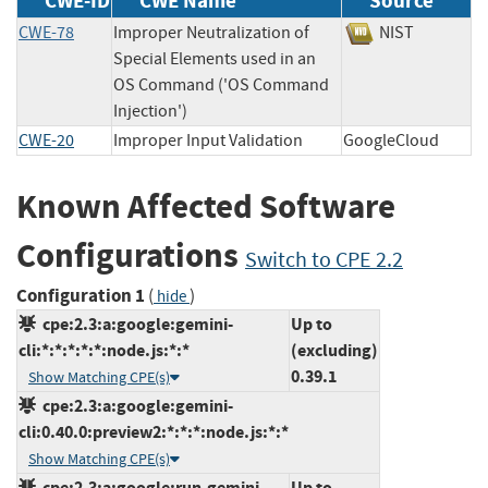
CWE-ID
CWE Name
Source
CWE-78
Improper Neutralization of
NIST
Special Elements used in an
OS Command ('OS Command
Injection')
CWE-20
Improper Input Validation
GoogleCloud
Known Affected Software
Configurations
Switch to CPE 2.2
Configuration 1
(
)
hide
cpe:2.3:a:google:gemini-
Up to
cli:*:*:*:*:*:node.js:*:*
(excluding)
0.39.1
Show Matching CPE(s)
cpe:2.3:a:google:gemini-
cli:0.40.0:preview2:*:*:*:node.js:*:*
Show Matching CPE(s)
cpe:2.3:a:google:run-gemini-
Up to