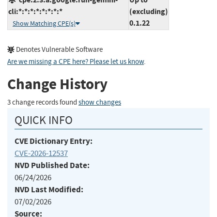
cli:*:*:*:*:*:*:*:*
(excluding)
0.1.22
Show Matching CPE(s)
Denotes Vulnerable Software
Are we missing a CPE here? Please let us know
.
Change History
3 change records found
show changes
QUICK INFO
CVE Dictionary Entry:
CVE-2026-12537
NVD Published Date:
06/24/2026
NVD Last Modified:
07/02/2026
Source: