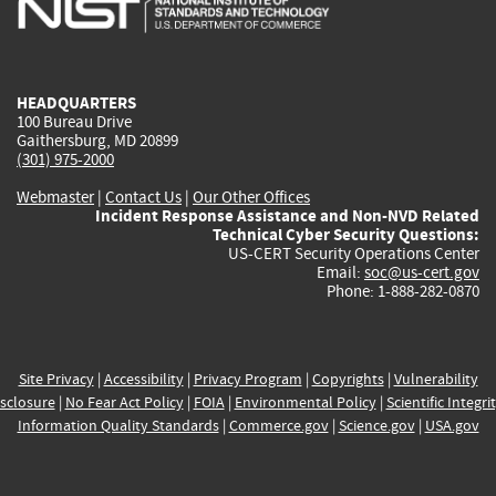
external)
external)
external)
external)
e
HEADQUARTERS
100 Bureau Drive
Gaithersburg, MD 20899
(301) 975-2000
Webmaster
|
Contact Us
|
Our Other Offices
Incident Response Assistance and Non-NVD Related
Technical Cyber Security Questions:
US-CERT Security Operations Center
Email:
soc@us-cert.gov
Phone: 1-888-282-0870
Site Privacy
|
Accessibility
|
Privacy Program
|
Copyrights
|
Vulnerability
sclosure
|
No Fear Act Policy
|
FOIA
|
Environmental Policy
|
Scientific Integri
Information Quality Standards
|
Commerce.gov
|
Science.gov
|
USA.gov