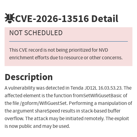
CVE-2026-13516
Detail
NOT SCHEDULED
This CVE record is not being prioritized for NVD
enrichment efforts due to resource or other concerns.
Description
A vulnerability was detected in Tenda JD12L 16.03.53.23. The
affected element is the function fromSetWifiGusetBasic of
the file /goform/WifiGuestSet. Performing a manipulation of
the argument shareSpeed results in stack-based buffer
overflow. The attack may be initiated remotely. The exploit
is now public and may be used.