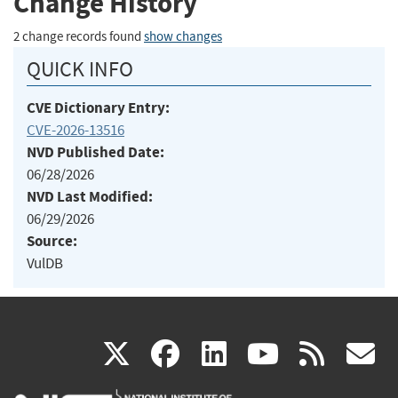
Change History
2 change records found
show changes
QUICK INFO
CVE Dictionary Entry:
CVE-2026-13516
NVD Published Date:
06/28/2026
NVD Last Modified:
06/29/2026
Source:
VulDB
(link
(link
(link
(link
(
X
facebook
linkedin
youtu
rss
g
is
is
is
is
i