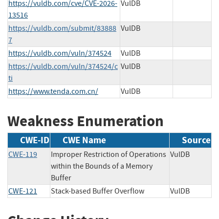
https://vuldb.com/cve/CVE-2026-
VulDB
13516
https://vuldb.com/submit/83888
VulDB
7
https://vuldb.com/vuln/374524
VulDB
https://vuldb.com/vuln/374524/c
VulDB
ti
https://www.tenda.com.cn/
VulDB
Weakness Enumeration
CWE-ID
CWE Name
Source
CWE-119
Improper Restriction of Operations
VulDB
within the Bounds of a Memory
Buffer
CWE-121
Stack-based Buffer Overflow
VulDB