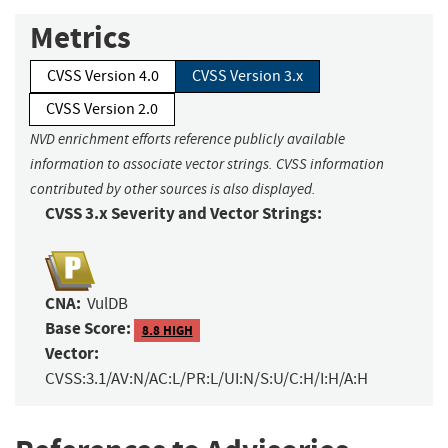
Metrics
CVSS Version 4.0
CVSS Version 3.x
CVSS Version 2.0
NVD enrichment efforts reference publicly available
information to associate vector strings. CVSS information
contributed by other sources is also displayed.
CVSS 3.x Severity and Vector Strings:
CNA:
VulDB
Base Score:
8.8 HIGH
Vector:
CVSS:3.1/AV:N/AC:L/PR:L/UI:N/S:U/C:H/I:H/A:H