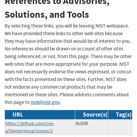
References to Advisories,
Solutions, and Tools
By selecting these links, you will be leaving NIST webspace.
We have provided these links to other web sites because
they may have information that would be of interest to you.
No inferences should be drawn on account of other sites
being referenced, or not, from this page. There may be other
web sites that are more appropriate for your purpose. NIST
does not necessarily endorse the views expressed, or concur
with the facts presented on these sites. Further, NIST does
not endorse any commercial products that may be
mentioned on these sites. Please address comments about
this page to
nvd@nist.gov
.
URL
Source(s)
Tag(s)
https://github.com/cve-
VulDB
a/Vampirensa/issues/2