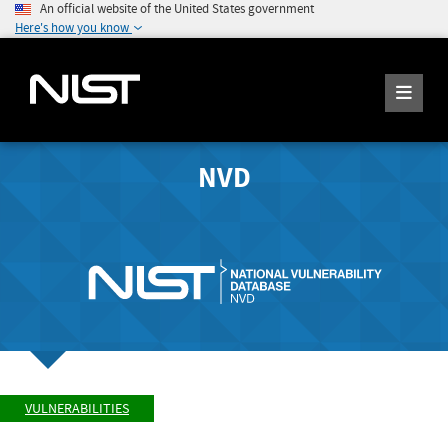
An official website of the United States government
Here's how you know
NVD
VULNERABILITIES