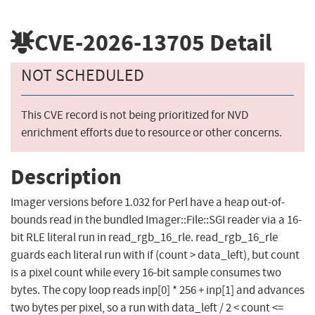
CVE-2026-13705
Detail
NOT SCHEDULED
This CVE record is not being prioritized for NVD
enrichment efforts due to resource or other concerns.
Description
Imager versions before 1.032 for Perl have a heap out-of-
bounds read in the bundled Imager::File::SGI reader via a 16-
bit RLE literal run in read_rgb_16_rle. read_rgb_16_rle
guards each literal run with if (count > data_left), but count
is a pixel count while every 16-bit sample consumes two
bytes. The copy loop reads inp[0] * 256 + inp[1] and advances
two bytes per pixel, so a run with data_left / 2 < count <=