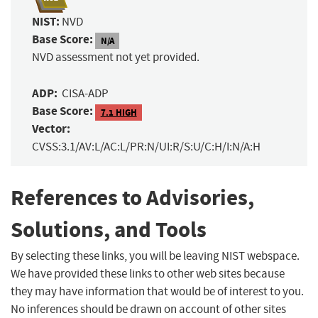
NIST:
NVD
Base Score:
N/A
NVD assessment not yet provided.
ADP:
CISA-ADP
Base Score:
7.1 HIGH
Vector:
CVSS:3.1/AV:L/AC:L/PR:N/UI:R/S:U/C:H/I:N/A:H
References to Advisories,
Solutions, and Tools
By selecting these links, you will be leaving NIST webspace.
We have provided these links to other web sites because
they may have information that would be of interest to you.
No inferences should be drawn on account of other sites