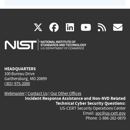
(link
(link
(link
(link
(
X
facebook
linkedin
youtu
rss
g
is
is
is
is
i
external)
external)
external)
external)
e
HEADQUARTERS
100 Bureau Drive
Gaithersburg, MD 20899
(301) 975-2000
Webmaster
|
Contact Us
|
Our Other Offices
Incident Response Assistance and Non-NVD Related
Technical Cyber Security Questions:
US-CERT Security Operations Center
Email:
soc@us-cert.gov
Phone: 1-888-282-0870