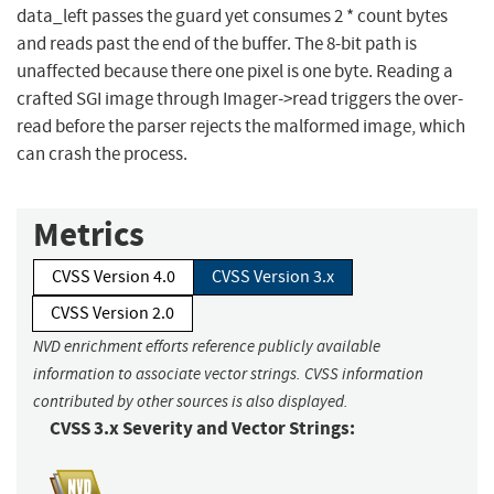
data_left passes the guard yet consumes 2 * count bytes
and reads past the end of the buffer. The 8-bit path is
unaffected because there one pixel is one byte. Reading a
crafted SGI image through Imager->read triggers the over-
read before the parser rejects the malformed image, which
can crash the process.
Metrics
CVSS Version 4.0
CVSS Version 3.x
CVSS Version 2.0
NVD enrichment efforts reference publicly available
information to associate vector strings. CVSS information
contributed by other sources is also displayed.
CVSS 3.x Severity and Vector Strings: