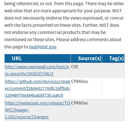
being referenced, or not, from this page. There may be other
web sites that are more appropriate for your purpose. NIST
does not necessarily endorse the views expressed, or concur
with the facts presented on these sites. Further, NIST does
not endorse any commercial products that may be
mentioned on these sites. Please address comments about
this page to
nvd@nist.gov
.
URL
Source(s)
Tag(s)
http://www.openwall.com/lists/o
CVE
ss-security/2026/07/06/3
https://github.com/tonycoz/imag
CPANSec
er/commit/f28de02770dfc26ffbdc
32048970ed84babbf730.patch
https://metacpan.org/release/TO
CPANSec
NYC/Imager-
1.032/source/Changes