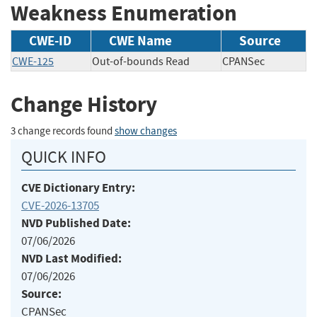
Weakness Enumeration
CWE-ID
CWE Name
Source
CWE-125
Out-of-bounds Read
CPANSec
Change History
3 change records found
show changes
QUICK INFO
CVE Dictionary Entry:
CVE-2026-13705
NVD Published Date:
07/06/2026
NVD Last Modified:
07/06/2026
Source:
CPANSec