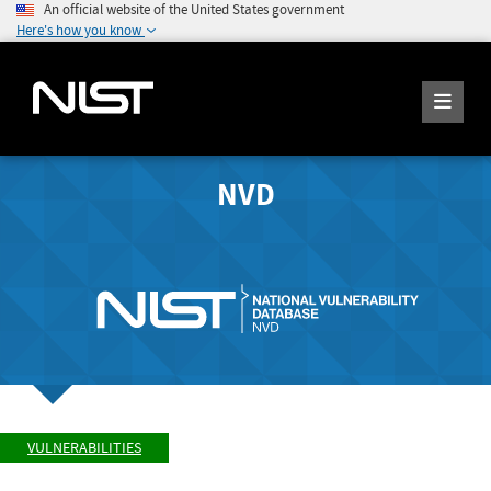
An official website of the United States government
Here's how you know
NVD
VULNERABILITIES