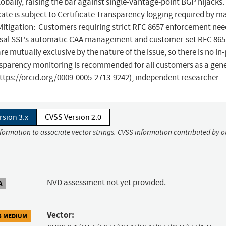
bally, raising the bar against single-vantage-point BGP hijacks.
cate is subject to Certificate Transparency logging required by m
Mitigation: Customers requiring strict RFC 8657 enforcement nee
versal SSL's automatic CAA management and customer-set RFC 865
mutually exclusive by the nature of the issue, so there is no in
nsparency monitoring is recommended for all customers as a gen
https://orcid.org/0009-0005-2713-9242), independent researcher
rsion 3.x
CVSS Version 2.0
nformation to associate vector strings. CVSS information contributed by o
NVD assessment not yet provided.
A
Vector:
8 MEDIUM