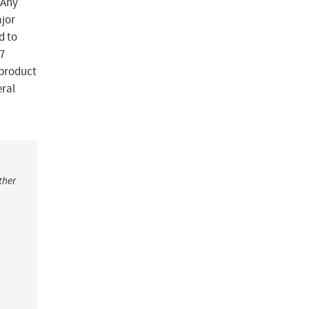
 Any
ajor
d to
7
-product
eral
ther