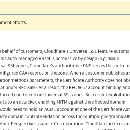
ment efforts.
n behalf of customers, Cloudflare's Universal SSL feature automa
his auto-managed RRset is permissive by design (e.g. 'issue
rsal SSL zones, Cloudflare's authoritative DNS serves this auto
nfigured CAA records on the zone. When a customer publishes a s
dationmethods parameters, the Certificate Authority does not ob
t under RFC 8659. As a result, the RFC 8657 account-binding an
forced end-to-end on Universal SSL zones. Successful exploitati
icate to an attacker, enabling MITM against the affected domain.
r would need to hold an ACME account at one of the Certificate Aut
isfy domain control validation across the multiple geographicall
 Multi-Perspective Issuance Corroboration. Cloudflare prefixes ar