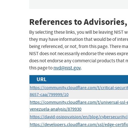
References to Advisories,
By selecting these links, you will be leaving NIST
they may have information that would be of intere
being referenced, or not, from this page. There m
NIST does not necessarily endorse the views expres
does not endorse any commercial products that 
this page to
nvd@nist.gov
.
URL
https://community.cloudflare.com/t/critical-securi
8657-caa/799999/10
https://community.cloudflare.com/t/universal-ssl
venezuela-analysis/879930
https://david-osipov.vision/en/blog/cybersecurity/
https://developers.cloudflare.com/ssl/edge-certifi