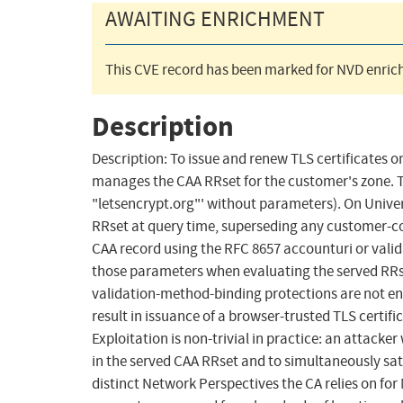
AWAITING ENRICHMENT
This CVE record has been marked for NVD enrich
Description
Description: To issue and renew TLS certificates o
manages the CAA RRset for the customer's zone. T
"letsencrypt.org"' without parameters). On Unive
RRset at query time, superseding any customer-co
CAA record using the RFC 8657 accounturi or vali
those parameters when evaluating the served RRse
validation-method-binding protections are not en
result in issuance of a browser-trusted TLS certif
Exploitation is non-trivial in practice: an attacke
in the served CAA RRset and to simultaneously sat
distinct Network Perspectives the CA relies on for