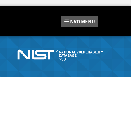
NVD
MENU