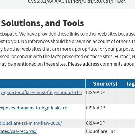
CVSS:3.1/AV:A/AC:H/PR:N/UI:N/S:U/C:H/I:H/A:N
 Solutions, and Tools
 webspace. We have provided these links to other web sites becaus
st to you. No inferences should be drawn on account of other sit
ay be other web sites that are more appropriate for your purpose.
sed, or concur with the facts presented on these sites. Further, 
may be mentioned on these sites. Please address comments abou
Source(s)
Tag
ty-gap-cloudflare-must-fully-support-rfc-
CISA-ADP
-exposes-domains-to-bgp-leaks-re-
CISA-ADP
cloudflare-ssl-mitm-flaw-2026/
CISA-ADP
cates/caa-records/
Cloudflare, Inc.