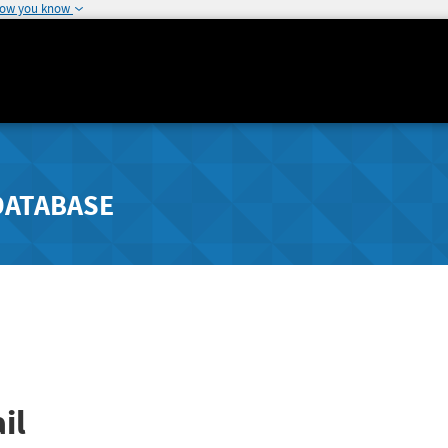
how you know
DATABASE
il