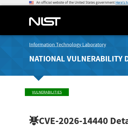
An official website of the United States government
Here's 
Information Technology Laboratory
NATIONAL VULNERABILITY 
VULNERABILITIES
CVE-2026-14440
Deta