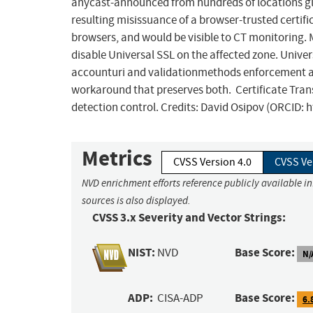
anycast-announced from hundreds of locations glo
resulting misissuance of a browser-trusted certifi
browsers, and would be visible to CT monitoring. 
disable Universal SSL on the affected zone. Uni
accounturi and validationmethods enforcement are 
workaround that preserves both. Certificate Tra
detection control. Credits: David Osipov (ORCID: 
Metrics
CVSS Version 4.0
CVSS Ve
NVD enrichment efforts reference publicly available i
sources is also displayed.
CVSS 3.x Severity and Vector Strings:
NIST:
Base Score:
NVD
N/
ADP:
Base Score:
CISA-ADP
6.