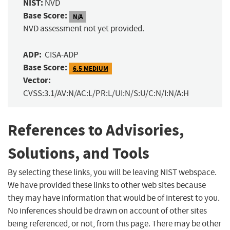
NIST:
NVD
Base Score:
N/A
NVD assessment not yet provided.
ADP:
CISA-ADP
Base Score:
6.5 MEDIUM
Vector:
CVSS:3.1/AV:N/AC:L/PR:L/UI:N/S:U/C:N/I:N/A:H
References to Advisories,
Solutions, and Tools
By selecting these links, you will be leaving NIST webspace.
We have provided these links to other web sites because
they may have information that would be of interest to you.
No inferences should be drawn on account of other sites
being referenced, or not, from this page. There may be other