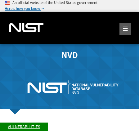
An official website of the United States government
Here's how you know
NVD
VULNERABILITIES