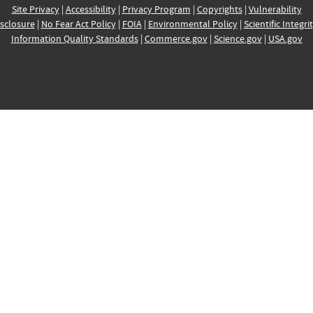
Site Privacy
|
Accessibility
|
Privacy Program
|
Copyrights
|
Vulnerability
sclosure
|
No Fear Act Policy
|
FOIA
|
Environmental Policy
|
Scientific Integri
Information Quality Standards
|
Commerce.gov
|
Science.gov
|
USA.gov