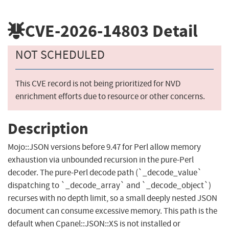
CVE-2026-14803
Detail
NOT SCHEDULED
This CVE record is not being prioritized for NVD
enrichment efforts due to resource or other concerns.
Description
Mojo::JSON versions before 9.47 for Perl allow memory
exhaustion via unbounded recursion in the pure-Perl
decoder. The pure-Perl decode path (`_decode_value`
dispatching to `_decode_array` and `_decode_object`)
recurses with no depth limit, so a small deeply nested JSON
document can consume excessive memory. This path is the
default when Cpanel::JSON::XS is not installed or