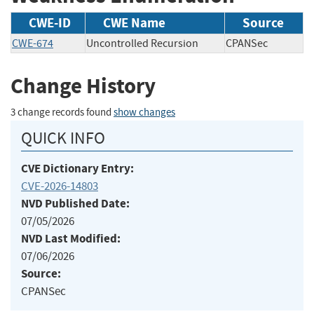
CWE-ID
CWE Name
Source
CWE-674
Uncontrolled Recursion
CPANSec
Change History
3 change records found
show changes
QUICK INFO
CVE Dictionary Entry:
CVE-2026-14803
NVD Published Date:
07/05/2026
NVD Last Modified:
07/06/2026
Source:
CPANSec