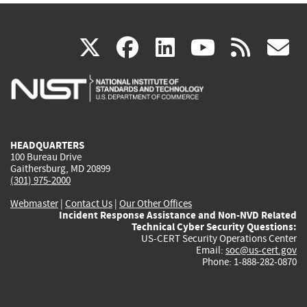
(link
(link
(link
(link
(
X
facebook
linkedin
youtu
rss
g
is
is
is
is
i
external)
external)
external)
external)
e
HEADQUARTERS
100 Bureau Drive
Gaithersburg, MD 20899
(301) 975-2000
Webmaster
|
Contact Us
|
Our Other Offices
Incident Response Assistance and Non-NVD Related
Technical Cyber Security Questions:
US-CERT Security Operations Center
Email:
soc@us-cert.gov
Phone: 1-888-282-0870