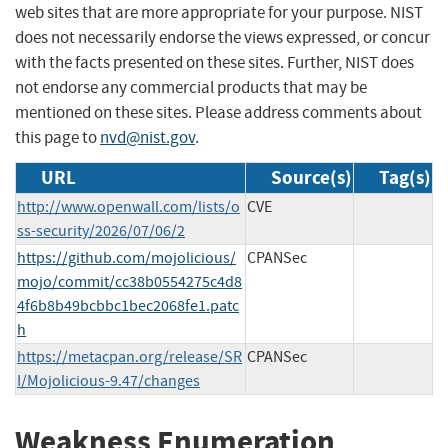
web sites that are more appropriate for your purpose. NIST
does not necessarily endorse the views expressed, or concur
with the facts presented on these sites. Further, NIST does
not endorse any commercial products that may be
mentioned on these sites. Please address comments about
this page to
nvd@nist.gov
.
URL
Source(s)
Tag(s)
http://www.openwall.com/lists/o
CVE
ss-security/2026/07/06/2
https://github.com/mojolicious/
CPANSec
mojo/commit/cc38b0554275c4d8
4f6b8b49bcbbc1bec2068fe1.patc
h
https://metacpan.org/release/SR
CPANSec
I/Mojolicious-9.47/changes
Weakness Enumeration