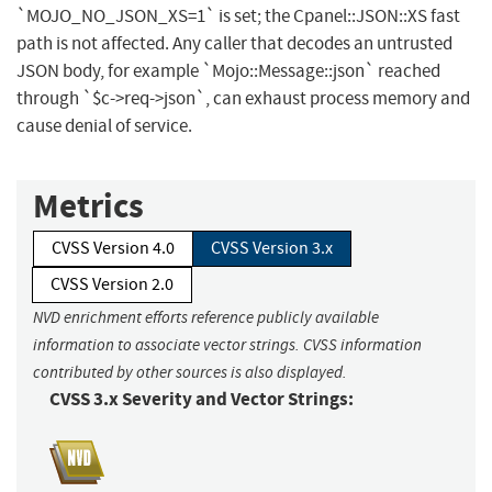
`MOJO_NO_JSON_XS=1` is set; the Cpanel::JSON::XS fast
path is not affected. Any caller that decodes an untrusted
JSON body, for example `Mojo::Message::json` reached
through `$c->req->json`, can exhaust process memory and
cause denial of service.
Metrics
CVSS Version 4.0
CVSS Version 3.x
CVSS Version 2.0
NVD enrichment efforts reference publicly available
information to associate vector strings. CVSS information
contributed by other sources is also displayed.
CVSS 3.x Severity and Vector Strings: