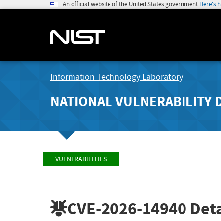
An official website of the United States government
Here's 
Information Technology Laboratory
NATIONAL VULNERABILITY 
VULNERABILITIES
CVE-2026-14940
Deta