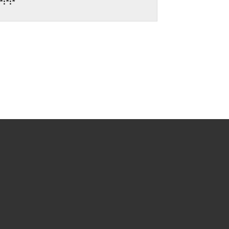
*:*:*