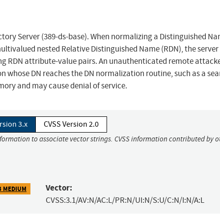
ectory Server (389-ds-base). When normalizing a Distinguished N
ultivalued nested Relative Distinguished Name (RDN), the server
ting RDN attribute-value pairs. An unauthenticated remote attack
ion whose DN reaches the DN normalization routine, such as a sea
mory and may cause denial of service.
rsion 3.x
CVSS Version 2.0
nformation to associate vector strings. CVSS information contributed by o
Vector:
3 MEDIUM
CVSS:3.1/AV:N/AC:L/PR:N/UI:N/S:U/C:N/I:N/A:L