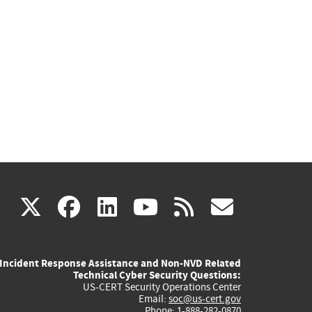
(link
(link
(link
(link
(link
X
facebook
linkedin
youtube
rss
govd
is
is
is
is
is
Incident Response Assistance and Non-NVD Related
external)
external)
external)
external)
externa
Technical Cyber Security Questions:
US-CERT Security Operations Center
Email:
soc@us-cert.gov
Phone: 1-888-282-0870