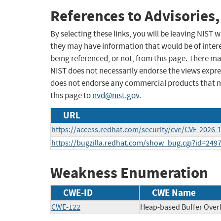
References to Advisories,
By selecting these links, you will be leaving NIST
they may have information that would be of intere
being referenced, or not, from this page. There m
NIST does not necessarily endorse the views expres
does not endorse any commercial products that 
this page to
nvd@nist.gov
.
URL
https://access.redhat.com/security/cve/CVE-2026-
https://bugzilla.redhat.com/show_bug.cgi?id=249
Weakness Enumeration
CWE-ID
CWE Name
CWE-122
Heap-based Buffer Over