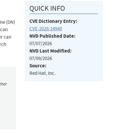
QUICK INFO
CVE Dictionary Entry:
ame (DN)
CVE-2026-14940
 can
NVD Published Date:
er can
07/07/2026
rch
NVD Last Modified:
07/09/2026
Source:
Red Hat, Inc.
ther