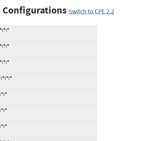
 Configurations
Switch to CPE 2.2
*:*:*
*:*:*
*:*:*
:*:*:*
:*:*
:*:*
:*:*