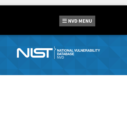
NVD
MENU