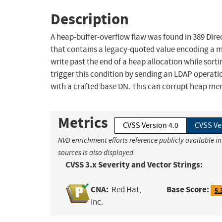
Description
A heap-buffer-overflow flaw was found in 389 Dir
that contains a legacy-quoted value encoding a m
write past the end of a heap allocation while sor
trigger this condition by sending an LDAP operat
with a crafted base DN. This can corrupt heap me
Metrics
CVSS Version 4.0
CVSS Ve
NVD enrichment efforts reference publicly available i
sources is also displayed.
CVSS 3.x Severity and Vector Strings:
CNA:
Base Score:
Red Hat,
5.
Inc.