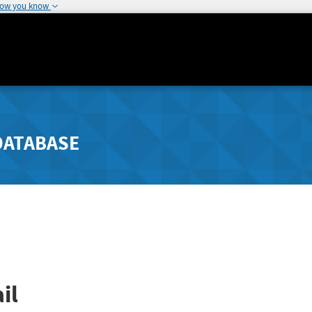
how you know
DATABASE
il