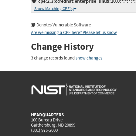
cpe:2.3:o:redhat:enterprise_linux:10.0:*:*:*:*:
Show Matching CPE(s)
Denotes Vulnerable Software
Are we missing a CPE here? Please let us know
.
Change History
3 change records found
show changes
HEADQUARTERS
100 Bureau Drive
Gaithersburg, MD 20899
(301) 975-2000