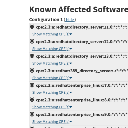
Known Affected Software
Configuration 1
(
)
hide
cpe:2.3:a:redhat:directory_server:11.0:*:*:*:*:
Show Matching CPE(s)
cpe:2.3:a:redhat:directory_server:12.0:*:*:*:*:
Show Matching CPE(s)
cpe:2.3:a:redhat:directory_server:13.0:*:*:*:*:
Show Matching CPE(s)
cpe:2.3:o:redhat:389_directory_server:-:*:*:*:*
Show Matching CPE(s)
cpe:2.3:o:redhat:enterprise_linux:7.0:*:*:*:*:*
Show Matching CPE(s)
cpe:2.3:o:redhat:enterprise_linux:8.0:*:*:*:*:*
Show Matching CPE(s)
cpe:2.3:o:redhat:enterprise_linux:9.0:*:*:*:*:*
Show Matching CPE(s)