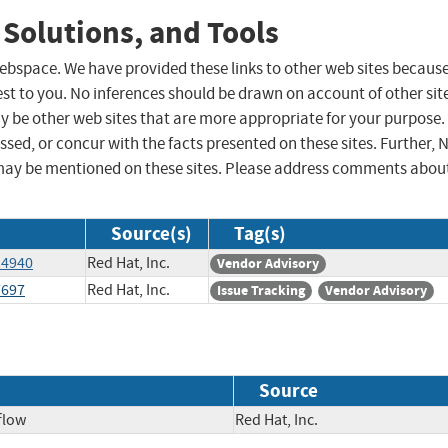
 Solutions, and Tools
 webspace. We have provided these links to other web sites becaus
st to you. No inferences should be drawn on account of other sit
ay be other web sites that are more appropriate for your purpose.
sed, or concur with the facts presented on these sites. Further, 
may be mentioned on these sites. Please address comments abou
Source(s)
Tag(s)
14940
Red Hat, Inc.
Vendor Advisory
7697
Red Hat, Inc.
Issue Tracking
Vendor Advisory
Source
flow
Red Hat, Inc.