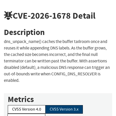
CVE-2026-1678
Detail
Description
dns_unpack_name() caches the buffer tailroom once and
reuses it while appending DNS labels. As the buffer grows,
the cached size becomes incorrect, and the final null
terminator can be written past the buffer. With assertions
disabled (default), a malicious DNS response can trigger an
out-of-bounds write when CONFIG_DNS_RESOLVER is
enabled.
Metrics
CVSS Version 4.0
CVSS Version 3.x