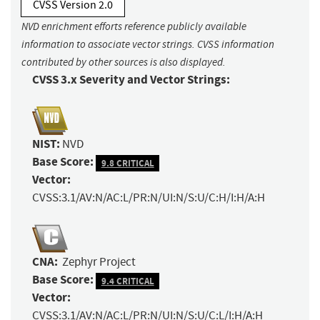
CVSS Version 2.0
NVD enrichment efforts reference publicly available
information to associate vector strings. CVSS information
contributed by other sources is also displayed.
CVSS 3.x Severity and Vector Strings:
NIST:
NVD
Base Score:
9.8 CRITICAL
Vector:
CVSS:3.1/AV:N/AC:L/PR:N/UI:N/S:U/C:H/I:H/A:H
CNA:
Zephyr Project
Base Score:
9.4 CRITICAL
Vector:
CVSS:3.1/AV:N/AC:L/PR:N/UI:N/S:U/C:L/I:H/A:H