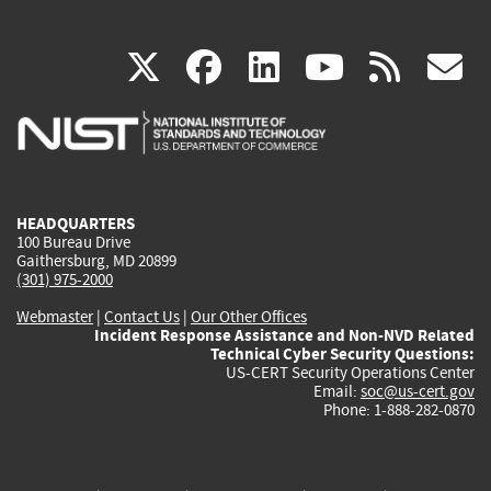
(link
(link
(link
(link
(
X
facebook
linkedin
youtu
rss
g
is
is
is
is
i
external)
external)
external)
external)
e
HEADQUARTERS
100 Bureau Drive
Gaithersburg, MD 20899
(301) 975-2000
Webmaster
|
Contact Us
|
Our Other Offices
Incident Response Assistance and Non-NVD Related
Technical Cyber Security Questions:
US-CERT Security Operations Center
Email:
soc@us-cert.gov
Phone: 1-888-282-0870