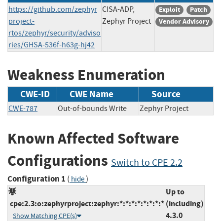
https://github.com/zephyr
CISA-ADP,
Exploit
Patch
project-
Zephyr Project
Vendor Advisory
rtos/zephyr/security/adviso
ries/GHSA-536f-h63g-hj42
Weakness Enumeration
CWE-ID
CWE Name
Source
CWE-787
Out-of-bounds Write
Zephyr Project
Known Affected Software
Configurations
Switch to CPE 2.2
Configuration 1
(
)
hide
Up to
cpe:2.3:o:zephyrproject:zephyr:*:*:*:*:*:*:*:*
(including)
4.3.0
Show Matching CPE(s)