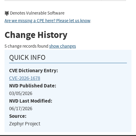
Denotes Vulnerable Software
Are we missing a CPE here? Please let us know
.
Change History
5 change records found
show changes
QUICK INFO
CVE Dictionary Entry:
CVE-2026-1678
NVD Published Date:
03/05/2026
NVD Last Modified:
06/17/2026
Source:
Zephyr Project