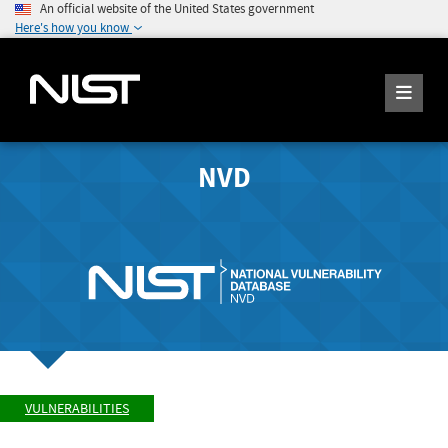
An official website of the United States government
Here's how you know
NVD
VULNERABILITIES