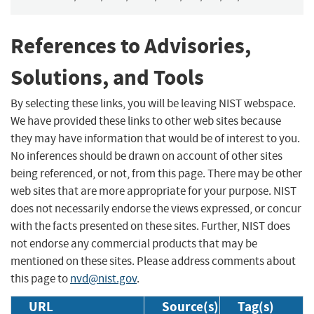
References to Advisories,
Solutions, and Tools
By selecting these links, you will be leaving NIST webspace.
We have provided these links to other web sites because
they may have information that would be of interest to you.
No inferences should be drawn on account of other sites
being referenced, or not, from this page. There may be other
web sites that are more appropriate for your purpose. NIST
does not necessarily endorse the views expressed, or concur
with the facts presented on these sites. Further, NIST does
not endorse any commercial products that may be
mentioned on these sites. Please address comments about
this page to
nvd@nist.gov
.
URL
Source(s)
Tag(s)