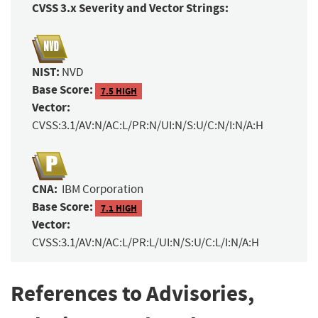
CVSS 3.x Severity and Vector Strings:
NIST:
NVD
Base Score:
7.5 HIGH
Vector:
CVSS:3.1/AV:N/AC:L/PR:N/UI:N/S:U/C:N/I:N/A:H
CNA:
IBM Corporation
Base Score:
7.1 HIGH
Vector:
CVSS:3.1/AV:N/AC:L/PR:L/UI:N/S:U/C:L/I:N/A:H
References to Advisories,