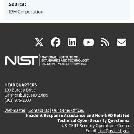
Source:
IBM Corporation
(link
(link
(link
(link
(
X
facebook
linkedin
youtu
rss
g
is
is
is
is
i
external)
external)
external)
external)
e
HEADQUARTERS
100 Bureau Drive
Gaithersburg, MD 20899
(301) 975-2000
Webmaster
|
Contact Us
|
Our Other Offices
Incident Response Assistance and Non-NVD Related
Technical Cyber Security Questions:
US-CERT Security Operations Center
Email:
soc@us-cert.gov