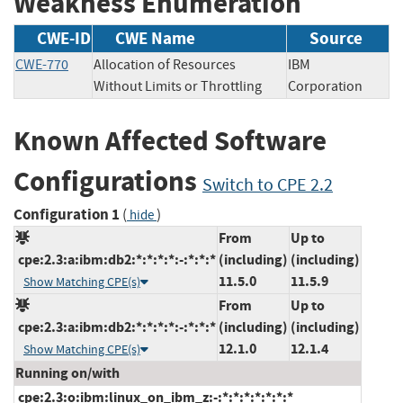
Weakness Enumeration
CWE-ID
CWE Name
Source
CWE-770
Allocation of Resources
IBM
Without Limits or Throttling
Corporation
Known Affected Software
Configurations
Switch to CPE 2.2
Configuration 1
(
)
hide
From
Up to
cpe:2.3:a:ibm:db2:*:*:*:*:-:*:*:*
(including)
(including)
11.5.0
11.5.9
Show Matching CPE(s)
From
Up to
cpe:2.3:a:ibm:db2:*:*:*:*:-:*:*:*
(including)
(including)
12.1.0
12.1.4
Show Matching CPE(s)
Running on/with
cpe:2.3:o:ibm:linux_on_ibm_z:-:*:*:*:*:*:*:*