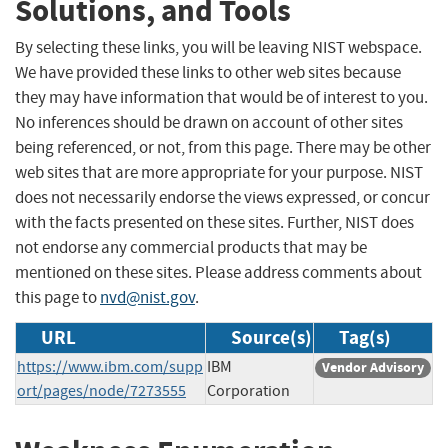
Solutions, and Tools
By selecting these links, you will be leaving NIST webspace.
We have provided these links to other web sites because
they may have information that would be of interest to you.
No inferences should be drawn on account of other sites
being referenced, or not, from this page. There may be other
web sites that are more appropriate for your purpose. NIST
does not necessarily endorse the views expressed, or concur
with the facts presented on these sites. Further, NIST does
not endorse any commercial products that may be
mentioned on these sites. Please address comments about
this page to
nvd@nist.gov
.
URL
Source(s)
Tag(s)
https://www.ibm.com/supp
IBM
Vendor Advisory
ort/pages/node/7273555
Corporation