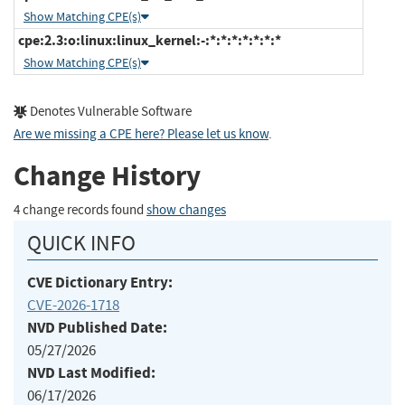
Show Matching CPE(s)
cpe:2.3:o:linux:linux_kernel:-:*:*:*:*:*:*:*
Show Matching CPE(s)
Denotes Vulnerable Software
Are we missing a CPE here? Please let us know
.
Change History
4 change records found
show changes
QUICK INFO
CVE Dictionary Entry:
CVE-2026-1718
NVD Published Date:
05/27/2026
NVD Last Modified:
06/17/2026