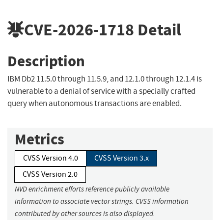
CVE-2026-1718
Detail
Description
IBM Db2 11.5.0 through 11.5.9, and 12.1.0 through 12.1.4 is
vulnerable to a denial of service with a specially crafted
query when autonomous transactions are enabled.
Metrics
CVSS Version 4.0
CVSS Version 3.x
CVSS Version 2.0
NVD enrichment efforts reference publicly available
information to associate vector strings. CVSS information
contributed by other sources is also displayed.