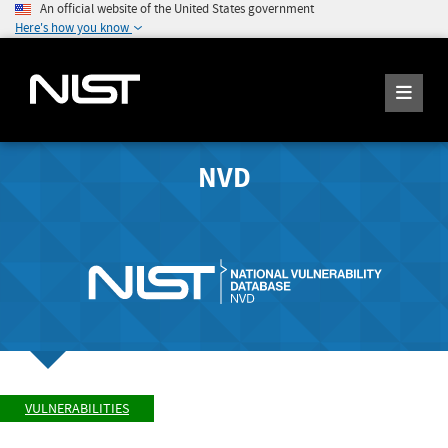
An official website of the United States government
Here's how you know
NVD
VULNERABILITIES