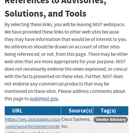
References to Advisories,
Solutions, and Tools
By selecting these links, you will be leaving NIST webspace.
We have provided these links to other web sites because
they may have information that would be of interest to you.
No inferences should be drawn on account of other sites
being referenced, or not, from this page. There may be other
web sites that are more appropriate for your purpose. NIST
does not necessarily endorse the views expressed, or concur
with the facts presented on these sites. Further, NIST does
not endorse any commercial products that may be
mentioned on these sites. Please address comments about
this page to
nvd@nist.gov
.
URL
Source(s)
Tag(s)
https://sec.cloudapps.cisco
Cisco Systems,
Vendor Advisory
.com/security/center/conte
Inc.