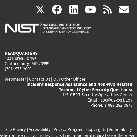
(link
(link
(link
(link
(
X
facebook
linkedin
youtu
rss
g
is
is
is
is
i
external)
external)
external)
external)
e
HEADQUARTERS
100 Bureau Drive
Gaithersburg, MD 20899
(301) 975-2000
Webmaster
|
Contact Us
|
Our Other Offices
Incident Response Assistance and Non-NVD Related
Technical Cyber Security Questions:
US-CERT Security Operations Center
Email:
soc@us-cert.gov
Phone: 1-888-282-0870
Site Privacy
|
Accessibility
|
Privacy Program
|
Copyrights
|
Vulnerability
sclosure
|
No Fear Act Policy
|
FOIA
|
Environmental Policy
|
Scientific Integri