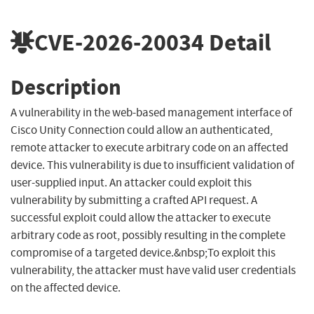
CVE-2026-20034
Detail
Description
A vulnerability in the web-based management interface of
Cisco Unity Connection could allow an authenticated,
remote attacker to execute arbitrary code on an affected
device. This vulnerability is due to insufficient validation of
user-supplied input. An attacker could exploit this
vulnerability by submitting a crafted API request. A
successful exploit could allow the attacker to execute
arbitrary code as root, possibly resulting in the complete
compromise of a targeted device.&nbsp;To exploit this
vulnerability, the attacker must have valid user credentials
on the affected device.