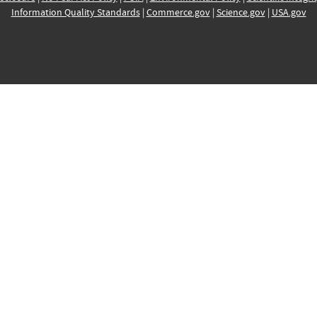
Information Quality Standards
|
Commerce.gov
|
Science.gov
|
USA.gov