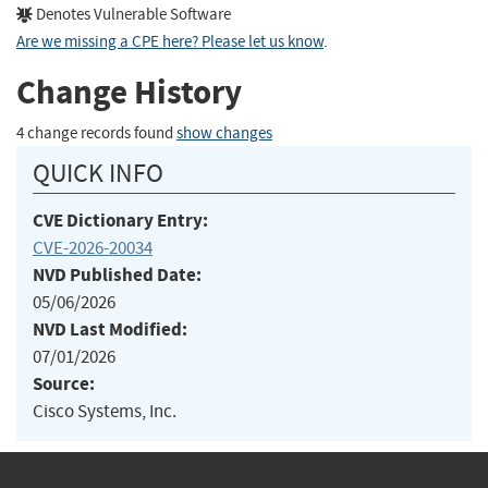
Denotes Vulnerable Software
Are we missing a CPE here? Please let us know
.
Change History
4 change records found
show changes
QUICK INFO
CVE Dictionary Entry:
CVE-2026-20034
NVD Published Date:
05/06/2026
NVD Last Modified:
07/01/2026
Source:
Cisco Systems, Inc.