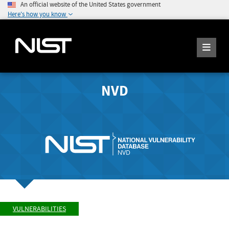
An official website of the United States government
Here's how you know
NVD
VULNERABILITIES