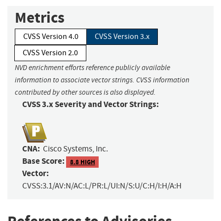
Metrics
CVSS Version 4.0
CVSS Version 3.x
CVSS Version 2.0
NVD enrichment efforts reference publicly available
information to associate vector strings. CVSS information
contributed by other sources is also displayed.
CVSS 3.x Severity and Vector Strings:
CNA:
Cisco Systems, Inc.
Base Score:
8.8 HIGH
Vector:
CVSS:3.1/AV:N/AC:L/PR:L/UI:N/S:U/C:H/I:H/A:H