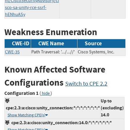
nt/CiscoSecurityAdvisory/ci
sco-sa-unity-rce-ssrf-
hENhuASy
Weakness Enumeration
CWE-ID
CWE Name
Source
CWE-35
Path Traversal: '.../...//'
Cisco Systems, Inc.
Known Affected Software
Configurations
Switch to CPE 2.2
Configuration 1
(
)
hide
Up to
cpe:2.3:a:cisco:unity_connection:*:*:*:*:*:*:*:*
(excluding)
14.0
Show Matching CPE(s)
cpe:2.3:a:cisco:unity_connection:14.0:*:*:*:*:*:*:*
Show Matching CPE(s)