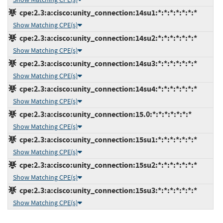
cpe:2.3:a:cisco:unity_connection:14su1:*:*:*:*:*:*:*
Show Matching CPE(s)
cpe:2.3:a:cisco:unity_connection:14su2:*:*:*:*:*:*:*
Show Matching CPE(s)
cpe:2.3:a:cisco:unity_connection:14su3:*:*:*:*:*:*:*
Show Matching CPE(s)
cpe:2.3:a:cisco:unity_connection:14su4:*:*:*:*:*:*:*
Show Matching CPE(s)
cpe:2.3:a:cisco:unity_connection:15.0:*:*:*:*:*:*:*
Show Matching CPE(s)
cpe:2.3:a:cisco:unity_connection:15su1:*:*:*:*:*:*:*
Show Matching CPE(s)
cpe:2.3:a:cisco:unity_connection:15su2:*:*:*:*:*:*:*
Show Matching CPE(s)
cpe:2.3:a:cisco:unity_connection:15su3:*:*:*:*:*:*:*
Show Matching CPE(s)