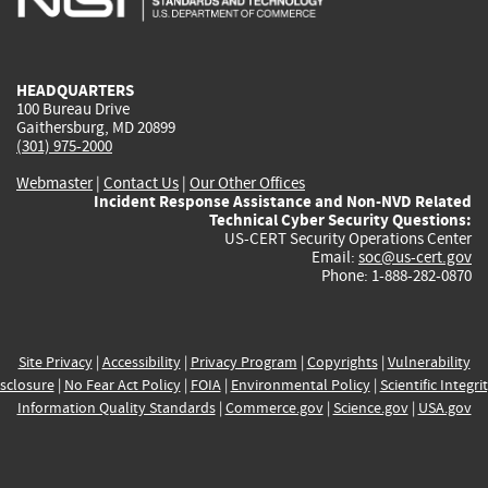
external)
external)
external)
external)
e
HEADQUARTERS
100 Bureau Drive
Gaithersburg, MD 20899
(301) 975-2000
Webmaster
|
Contact Us
|
Our Other Offices
Incident Response Assistance and Non-NVD Related
Technical Cyber Security Questions:
US-CERT Security Operations Center
Email:
soc@us-cert.gov
Phone: 1-888-282-0870
Site Privacy
|
Accessibility
|
Privacy Program
|
Copyrights
|
Vulnerability
sclosure
|
No Fear Act Policy
|
FOIA
|
Environmental Policy
|
Scientific Integri
Information Quality Standards
|
Commerce.gov
|
Science.gov
|
USA.gov