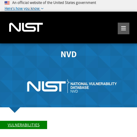
An official website of the United States government
Here's how you know
NVD
VULNERABILITIES