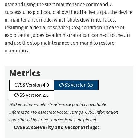
user and using the start maintenance command. A
successful exploit could allow the attacker to put the device
in maintenance mode, which shuts down interfaces,
resulting in a denial of service (DoS) condition. In case of
exploitation, a device administrator can connect to the CLI
and use the stop maintenance command to restore
operations.
Metrics
CVSS Version 4.0
CVSS Version 3.x
CVSS Version 2.0
NVD enrichment efforts reference publicly available
information to associate vector strings. CVSS information
contributed by other sources is also displayed.
CVSS 3.x Severity and Vector Strings: