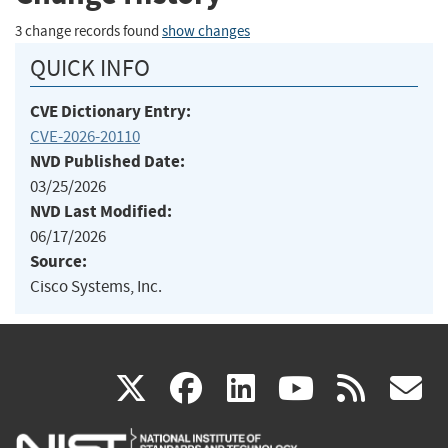
3 change records found
show changes
QUICK INFO
CVE Dictionary Entry:
CVE-2026-20110
NVD Published Date:
03/25/2026
NVD Last Modified:
06/17/2026
Source:
Cisco Systems, Inc.
(link
(link
(link
(link
(
X
facebook
linkedin
youtu
rss
g
is
is
is
is
i