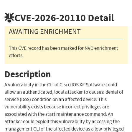
CVE-2026-20110
Detail
AWAITING ENRICHMENT
This CVE record has been marked for NVD enrichment
efforts.
Description
A vulnerability in the CLI of Cisco IOS XE Software could
allow an authenticated, local attacker to cause a denial of
service (DoS) condition on an affected device. This
vulnerability exists because incorrect privileges are
associated with the start maintenance command. An
attacker could exploit this vulnerability by accessing the
management CLI of the affected device as a low-privileged