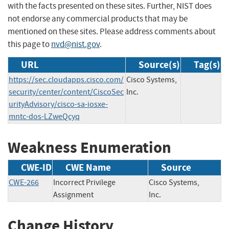
with the facts presented on these sites. Further, NIST does
not endorse any commercial products that may be
mentioned on these sites. Please address comments about
this page to
nvd@nist.gov
.
URL
Source(s)
Tag(s)
https://sec.cloudapps.cisco.com/
Cisco Systems,
security/center/content/CiscoSec
Inc.
urityAdvisory/cisco-sa-iosxe-
mntc-dos-LZweQcyq
Weakness Enumeration
CWE-ID
CWE Name
Source
CWE-266
Incorrect Privilege
Cisco Systems,
Assignment
Inc.
Change History