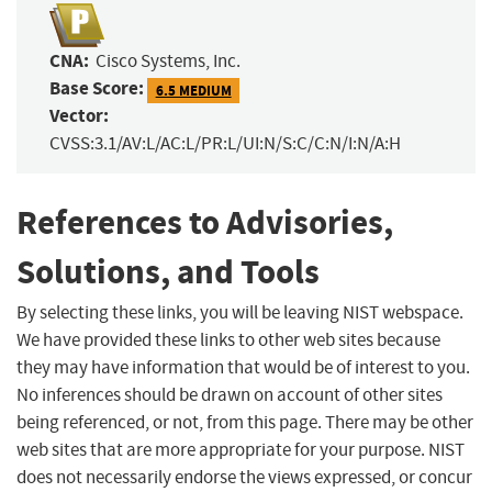
CNA:
Cisco Systems, Inc.
Base Score:
6.5 MEDIUM
Vector:
CVSS:3.1/AV:L/AC:L/PR:L/UI:N/S:C/C:N/I:N/A:H
References to Advisories,
Solutions, and Tools
By selecting these links, you will be leaving NIST webspace.
We have provided these links to other web sites because
they may have information that would be of interest to you.
No inferences should be drawn on account of other sites
being referenced, or not, from this page. There may be other
web sites that are more appropriate for your purpose. NIST
does not necessarily endorse the views expressed, or concur