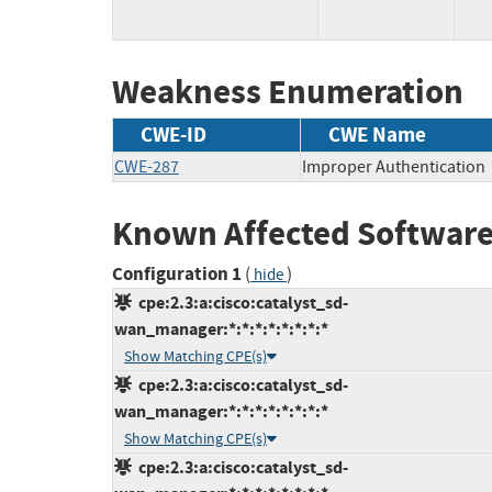
Weakness Enumeration
CWE-ID
CWE Name
CWE-287
Improper Authentication
Known Affected Software
Configuration 1
(
)
hide
cpe:2.3:a:cisco:catalyst_sd-
wan_manager:*:*:*:*:*:*:*:*
Show Matching CPE(s)
cpe:2.3:a:cisco:catalyst_sd-
wan_manager:*:*:*:*:*:*:*:*
Show Matching CPE(s)
cpe:2.3:a:cisco:catalyst_sd-