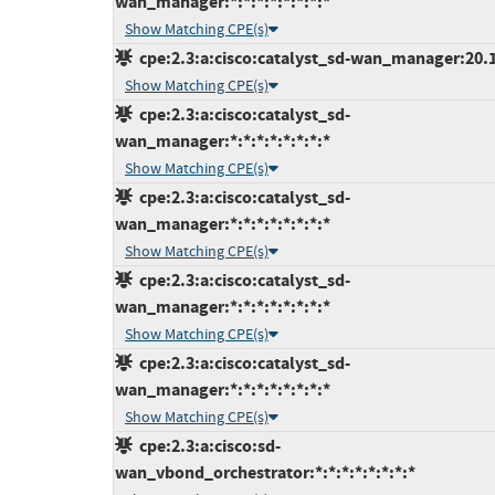
wan_manager:*:*:*:*:*:*:*:*
Show Matching CPE(s)
cpe:2.3:a:cisco:catalyst_sd-wan_manager:20.12
Show Matching CPE(s)
cpe:2.3:a:cisco:catalyst_sd-
wan_manager:*:*:*:*:*:*:*:*
Show Matching CPE(s)
cpe:2.3:a:cisco:catalyst_sd-
wan_manager:*:*:*:*:*:*:*:*
Show Matching CPE(s)
cpe:2.3:a:cisco:catalyst_sd-
wan_manager:*:*:*:*:*:*:*:*
Show Matching CPE(s)
cpe:2.3:a:cisco:catalyst_sd-
wan_manager:*:*:*:*:*:*:*:*
Show Matching CPE(s)
cpe:2.3:a:cisco:sd-
wan_vbond_orchestrator:*:*:*:*:*:*:*:*