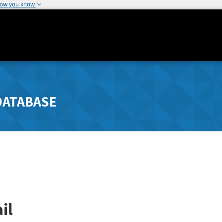
how you know
DATABASE
il