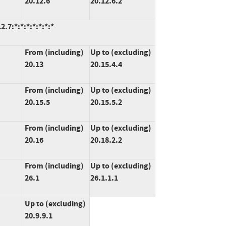
20.12.6
20.12.6.2
.7:*:*:*:*:*:*:*
From (including)
Up to (excluding)
20.13
20.15.4.4
From (including)
Up to (excluding)
20.15.5
20.15.5.2
From (including)
Up to (excluding)
20.16
20.18.2.2
From (including)
Up to (excluding)
26.1
26.1.1.1
Up to (excluding)
20.9.9.1