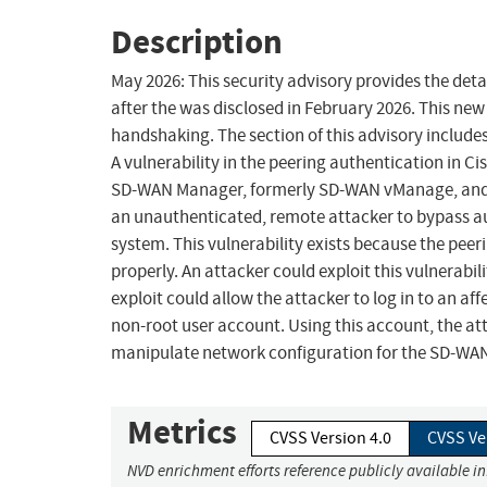
Description
May 2026: This security advisory provides the detai
after the was disclosed in February 2026. This new 
handshaking. The section of this advisory includ
A vulnerability in the peering authentication in 
SD-WAN Manager, formerly SD-WAN vManage, and C
an unauthenticated, remote attacker to bypass au
system. This vulnerability exists because the pee
properly. An attacker could exploit this vulnerabil
exploit could allow the attacker to log in to an af
non-root user account. Using this account, the a
manipulate network configuration for the SD-WAN
Metrics
CVSS Version 4.0
CVSS Ve
NVD enrichment efforts reference publicly available i