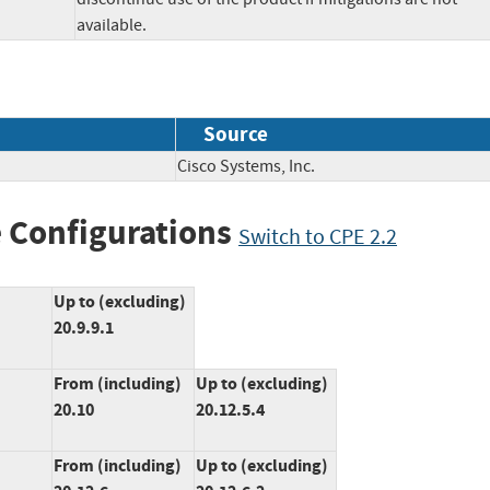
available.
Source
Cisco Systems, Inc.
 Configurations
Switch to CPE 2.2
Up to (excluding)
20.9.9.1
From (including)
Up to (excluding)
20.10
20.12.5.4
From (including)
Up to (excluding)