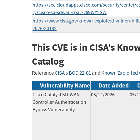
https://sec.cloudapps.cisco.com/security/center/c
ry/cisco-sa-sdwan-rpa2-v69WY2SW
https://www.cisa.gov/known-exploited-vulnerabilit
2026-20182
This CVE is in CISA's Kno
Catalog
Reference
CISA's BOD 22-01
and
Known Exploited V
Vulnerability Name
Date Added
Cisco Catalyst SD-WAN
05/14/2026
05/1
Controller Authentication
Bypass Vulnerability