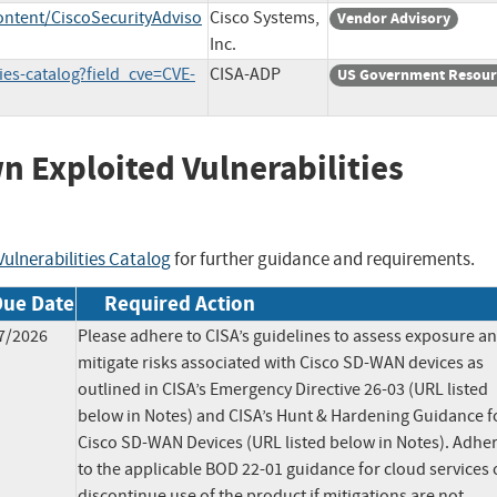
ontent/CiscoSecurityAdviso
Cisco Systems,
Vendor Advisory
Inc.
ies-catalog?field_cve=CVE-
CISA-ADP
US Government Resour
wn Exploited Vulnerabilities
ulnerabilities Catalog
for further guidance and requirements.
Due Date
Required Action
7/2026
Please adhere to CISA’s guidelines to assess exposure a
mitigate risks associated with Cisco SD-WAN devices as
outlined in CISA’s Emergency Directive 26-03 (URL listed
below in Notes) and CISA’s Hunt & Hardening Guidance f
Cisco SD-WAN Devices (URL listed below in Notes). Adhe
to the applicable BOD 22-01 guidance for cloud services 
discontinue use of the product if mitigations are not