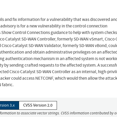
ls and fix information for a vulnerability that was discovered and
advisory is for a new vulnerability in the control connection
es Show Control Connections guidance to help with system check
Cisco Catalyst SD-WAN Controller, formerly SD-WAN vSmart, Cisco 
isco Catalyst SD-WAN Validator, formerly SD-WAN vBond, coul
thentication and obtain administrative privileges on an affecte
ring authentication mechanism in an affected system is not worki
ity by sending crafted requests to the affected system. A successf
fected Cisco Catalyst SD-WAN Controller as an internal, high-privi
ttacker could access NETCONF, which would then allow the attack
 fabric.
rsion 3.x
CVSS Version 2.0
nformation to associate vector strings. CVSS information contributed by o