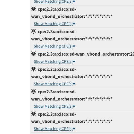
Show Matching CPE(s)
cpe:2.3:a:cisco:sd-
wan_vbond_orchestrator:*:*:*:*:*:*:*:*
Show Matching CPE(s)
cpe:2.3:a:cisco:sd-
wan_vbond_orchestrator:*:*:*:*:*:*:*:*
Show Matching CPE(s)
cpe:2.3:a:cisco:sd-wan_vbond_orchestrator:20.1
Show Matching CPE(s)
cpe:2.3:a:cisco:sd-
wan_vbond_orchestrator:*:*:*:*:*:*:*:*
Show Matching CPE(s)
cpe:2.3:a:cisco:sd-
wan_vbond_orchestrator:*:*:*:*:*:*:*:*
Show Matching CPE(s)
cpe:2.3:a:cisco:sd-
wan_vbond_orchestrator:*:*:*:*:*:*:*:*
Show Matching CPE(s)