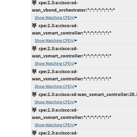
cpe:2.3:a:cisco:sd-
wan_vbond_orchestrator:*:*:*:*:*:*:*:*
Show Matching CPE(s)
cpe:2.3:a:cisco:sd-
wan_vsmart_controller:*:*:*:*:*:*:*:*
Show Matching CPE(s)
cpe:2.3:a:cisco:sd-
wan_vsmart_controller:*:*:*:*:*:*:*:*
Show Matching CPE(s)
cpe:2.3:a:cisco:sd-
wan_vsmart_controller:*:*:*:*:*:*:*:*
Show Matching CPE(s)
cpe:2.3:a:cisco:sd-wan_vsmart_controller:20.12
Show Matching CPE(s)
cpe:2.3:a:cisco:sd-
wan_vsmart_controller:*:*:*:*:*:*:*:*
Show Matching CPE(s)
cpe:2.3:a:cisco:sd-