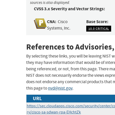
sources is also displayed.
CVSS 3.x Severity and Vector Strings:
CNA:
Base Score:
Cisco
Systems, Inc.
10.0 CRITICAL
References to Advisories,
By selecting these links, you will be leaving NIST
they may have information that would be of intere
being referenced, or not, from this page. There m
NIST does not necessarily endorse the views expres
does not endorse any commercial products that 
this page to
nvd@nist.gov
.
URL
https://sec.cloudapps.cisco.com/security/center/c
ry/cisco-sa-sdwan-rpa-EHchtZk