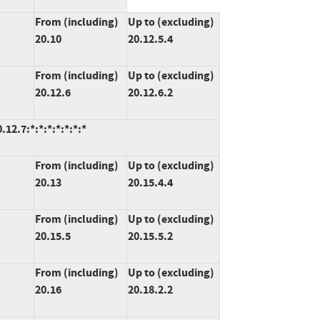
From (including)
Up to (excluding)
20.10
20.12.5.4
From (including)
Up to (excluding)
20.12.6
20.12.6.2
2.7:*:*:*:*:*:*:*
From (including)
Up to (excluding)
20.13
20.15.4.4
From (including)
Up to (excluding)
20.15.5
20.15.5.2
From (including)
Up to (excluding)
20.16
20.18.2.2