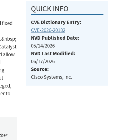
QUICK INFO
CVE Dictionary Entry:
 fixed
CVE-2026-20182
NVD Published Date:
s.&nbsp;
05/14/2026
Catalyst
NVD Last Modified:
d allow
06/17/2026
d
Source:
ng
Cisco Systems, Inc.
ul
leged,
er to
ther