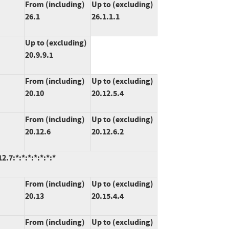
From (including)
Up to (excluding)
26.1
26.1.1.1
Up to (excluding)
20.9.9.1
From (including)
Up to (excluding)
20.10
20.12.5.4
From (including)
Up to (excluding)
20.12.6
20.12.6.2
.7:*:*:*:*:*:*:*
From (including)
Up to (excluding)
20.13
20.15.4.4
From (including)
Up to (excluding)