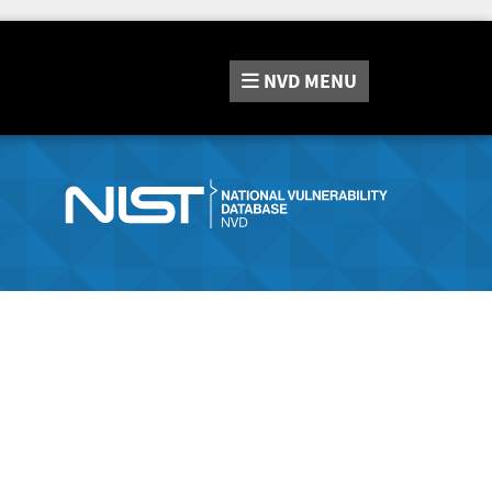
NVD
MENU