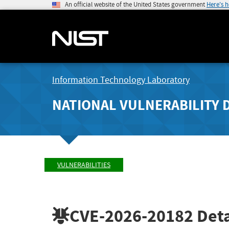
An official website of the United States government
Here's 
Information Technology Laboratory
NATIONAL VULNERABILITY 
VULNERABILITIES
CVE-2026-20182
Deta