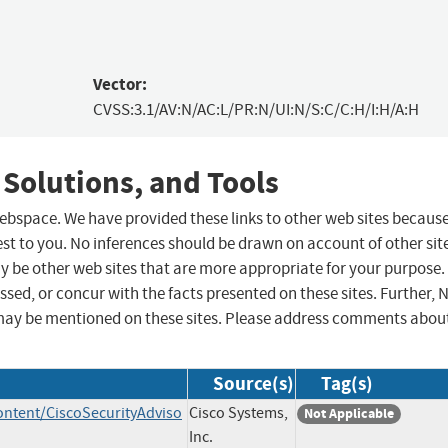
Vector:
CVSS:3.1/AV:N/AC:L/PR:N/UI:N/S:C/C:H/I:H/A:H
 Solutions, and Tools
 webspace. We have provided these links to other web sites becaus
st to you. No inferences should be drawn on account of other sit
ay be other web sites that are more appropriate for your purpose.
sed, or concur with the facts presented on these sites. Further, 
may be mentioned on these sites. Please address comments abou
Source(s)
Tag(s)
ontent/CiscoSecurityAdviso
Cisco Systems,
Not Applicable
Inc.