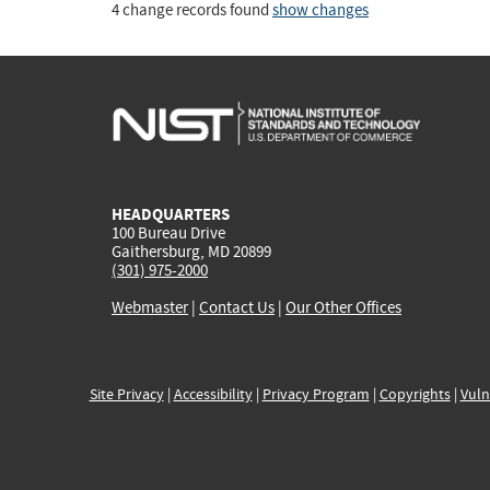
4 change records found
show changes
HEADQUARTERS
100 Bureau Drive
Gaithersburg, MD 20899
(301) 975-2000
Webmaster
|
Contact Us
|
Our Other Offices
Site Privacy
|
Accessibility
|
Privacy Program
|
Copyrights
|
Vuln