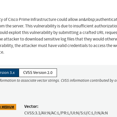
lity of Cisco Prime Infrastructure could allow an&nbsp;authentica
m the server. This vulnerability is due to insufficient authorizati
uld exploit this vulnerability by submitting a crafted URL reques
the attacker to download sensitive log files that they would other
rability, the attacker must have valid credentials to access the w
ce.
rsion 3.x
CVSS Version 2.0
nformation to associate vector strings. CVSS information contributed by o
Vector:
3 MEDIUM
CVSS:3.1/AV:N/AC:L/PR:L/UI:N/S:U/C:L/I:N/A:N