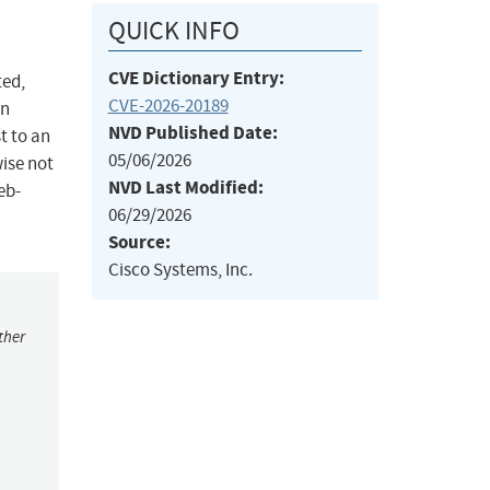
QUICK INFO
CVE Dictionary Entry:
ted,
CVE-2026-20189
on
NVD Published Date:
t to an
05/06/2026
wise not
NVD Last Modified:
eb-
06/29/2026
Source:
Cisco Systems, Inc.
ther