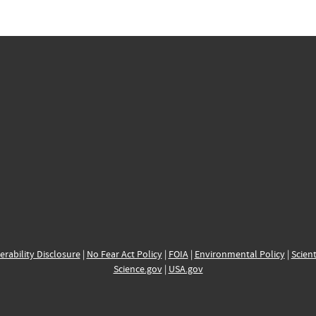
erability Disclosure
|
No Fear Act Policy
|
FOIA
|
Environmental Policy
|
Scient
Science.gov
|
USA.gov