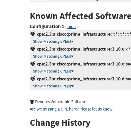
Known Affected Software
Configuration 1
(
)
hide
cpe:2.3:a:cisco:prime_infrastructure:*:*:*:*:*:*
Show Matching CPE(s)
cpe:2.3:a:cisco:prime_infrastructure:3.10.6:-:*:
Show Matching CPE(s)
cpe:2.3:a:cisco:prime_infrastructure:3.10.6:se
Show Matching CPE(s)
cpe:2.3:a:cisco:prime_infrastructure:3.10.6:se
Show Matching CPE(s)
Denotes Vulnerable Software
Are we missing a CPE here? Please let us know
.
Change History