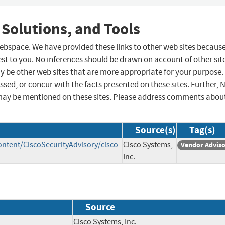
 Solutions, and Tools
 webspace. We have provided these links to other web sites becaus
st to you. No inferences should be drawn on account of other sit
ay be other web sites that are more appropriate for your purpose.
sed, or concur with the facts presented on these sites. Further, 
may be mentioned on these sites. Please address comments abou
Source(s)
Tag(s)
ontent/CiscoSecurityAdvisory/cisco-
Cisco Systems,
Vendor Advis
Inc.
Source
Cisco Systems, Inc.