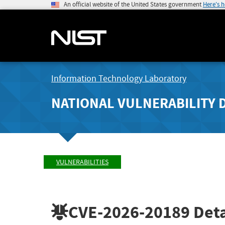
An official website of the United States government
Here's 
Information Technology Laboratory
NATIONAL VULNERABILITY 
VULNERABILITIES
CVE-2026-20189
Deta