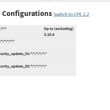
 Configurations
Switch to CPE 2.2
:*:*
Up to (excluding)
3.10.6
*:*:*:*:*
curity_update_01:*:*:*:*:*:*
curity_update_02:*:*:*:*:*:*