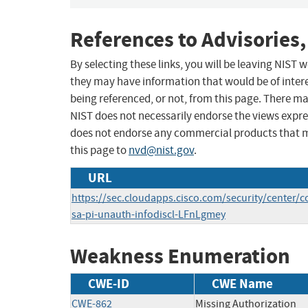
References to Advisories,
By selecting these links, you will be leaving NIST
they may have information that would be of intere
being referenced, or not, from this page. There m
NIST does not necessarily endorse the views expres
does not endorse any commercial products that 
this page to
nvd@nist.gov
.
URL
https://sec.cloudapps.cisco.com/security/center/c
sa-pi-unauth-infodiscl-LFnLgmey
Weakness Enumeration
CWE-ID
CWE Name
CWE-862
Missing Authorization