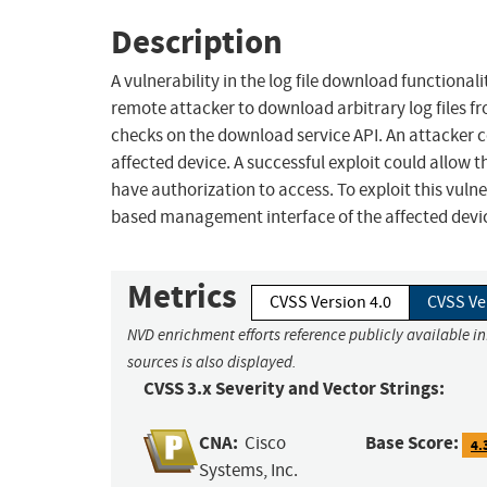
Description
A vulnerability in the log file download functiona
remote attacker to download arbitrary log files fro
checks on the download service API. An attacker co
affected device. A successful exploit could allow 
have authorization to access. To exploit this vulne
based management interface of the affected devi
Metrics
CVSS Version 4.0
CVSS Ve
NVD enrichment efforts reference publicly available i
sources is also displayed.
CVSS 3.x Severity and Vector Strings:
CNA:
Base Score:
Cisco
4.
Systems, Inc.