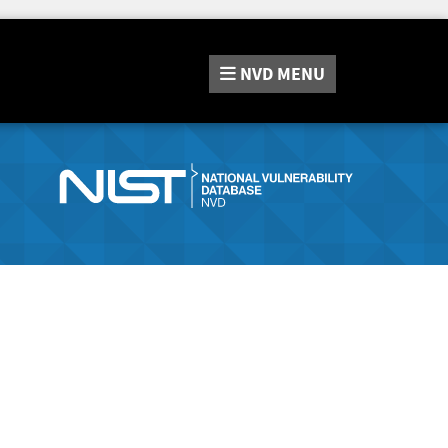
NVD
MENU