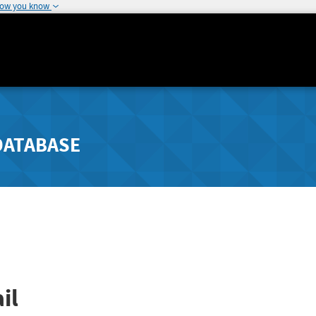
how you know
DATABASE
il