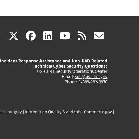
(link
(link
(link
(link
(link
X
facebook
linkedin
youtube
rss
govd
is
is
is
is
is
Incident Response Assistance and Non-NVD Related
external)
external)
external)
external)
externa
Technical Cyber Security Questions:
US-CERT Security Operations Center
Email:
soc@us-cert.gov
Phone: 1-888-282-0870
ific Integrity
|
Information Quality Standards
|
Commerce.gov
|