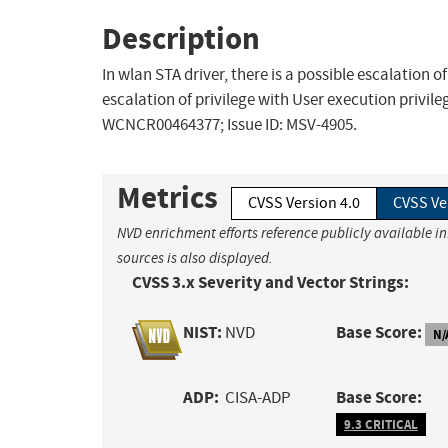
Description
In wlan STA driver, there is a possible escalation o
escalation of privilege with User execution privile
WCNCR00464377; Issue ID: MSV-4905.
Metrics
CVSS Version 4.0
CVSS Ve
NVD enrichment efforts reference publicly available i
sources is also displayed.
CVSS 3.x Severity and Vector Strings:
NIST:
Base Score:
NVD
N/
ADP:
Base Score:
CISA-ADP
9.3 CRITICAL