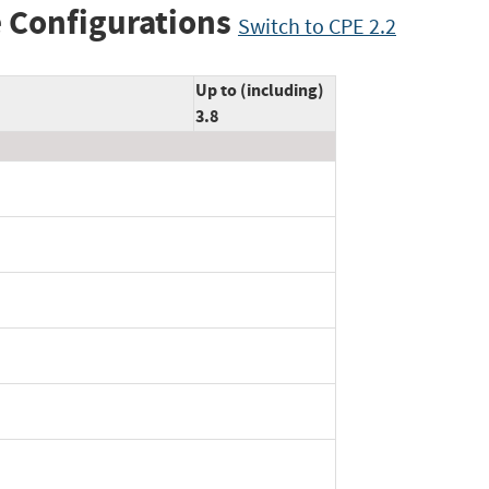
 Configurations
Switch to CPE 2.2
Up to (including)
3.8