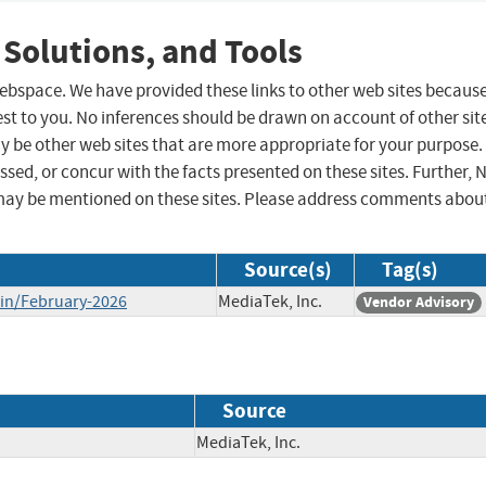
 Solutions, and Tools
 webspace. We have provided these links to other web sites becaus
st to you. No inferences should be drawn on account of other sit
ay be other web sites that are more appropriate for your purpose.
sed, or concur with the facts presented on these sites. Further, 
may be mentioned on these sites. Please address comments abou
Source(s)
Tag(s)
tin/February-2026
MediaTek, Inc.
Vendor Advisory
Source
MediaTek, Inc.