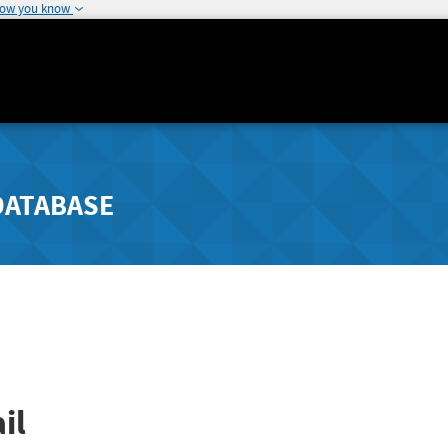
how you know
DATABASE
il