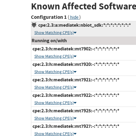
Known Affected Software
Configuration 1
(
)
hide
cpe:2.3:a:mediatek:nbiot_sdk:*:*:*:*:*:*:*:*
Show Matching CPE(s)
Running on/with
cpe:2.3:h:mediatek:mt7902:-:*:*:*:*:*:*:*
Show Matching CPE(s)
cpe:2.3:h:mediatek:mt7920:-:*:*:*:*:*:*:*
Show Matching CPE(s)
cpe:2.3:h:mediatek:mt7921:-:*:*:*:*:*:*:*
Show Matching CPE(s)
cpe:2.3:h:mediatek:mt7922:-:*:*:*:*:*:*:*
Show Matching CPE(s)
cpe:2.3:h:mediatek:mt7925:-:*:*:*:*:*:*:*
Show Matching CPE(s)
cpe:2.3:h:mediatek:mt7927:-:*:*:*:*:*:*:*
Show Matching CPE(s)