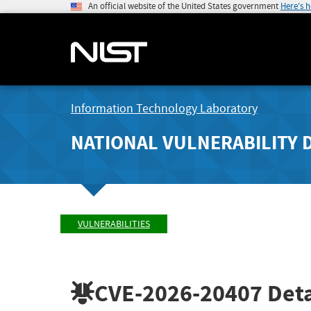
An official website of the United States government
Here's 
Information Technology Laboratory
NATIONAL VULNERABILITY 
VULNERABILITIES
CVE-2026-20407
Deta