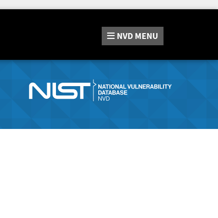
NVD
MENU