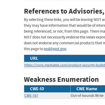
References to Advisories,
By selecting these links, you will be leaving NIST
they may have information that would be of intere
being referenced, or not, from this page. There m
NIST does not necessarily endorse the views expres
does not endorse any commercial products that 
this page to
nvd@nist.gov
.
URL
https://corp.mediatek.com/product-security-bulle
Weakness Enumeration
CWE-ID
CWE Name
CWE-787
Out-of-bounds Write