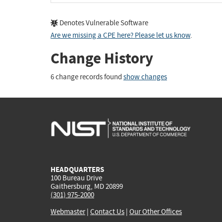
Denotes Vulnerable Software
Are we missing a CPE here? Please let us know
.
Change History
6 change records found
show changes
HEADQUARTERS
100 Bureau Drive
Gaithersburg, MD 20899
(301) 975-2000
Webmaster
|
Contact Us
|
Our Other Offices