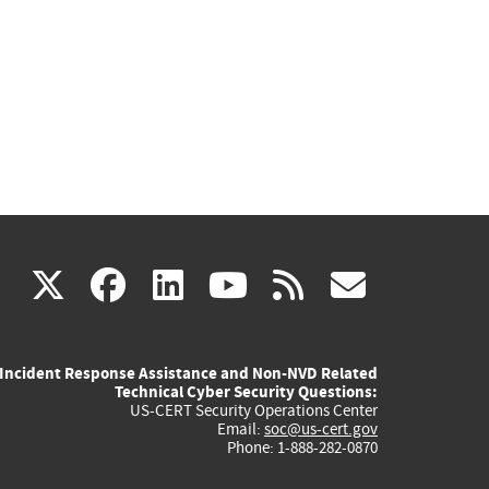
(link
(link
(link
(link
(link
X
facebook
linkedin
youtube
rss
govd
is
is
is
is
is
Incident Response Assistance and Non-NVD Related
external)
external)
external)
external)
externa
Technical Cyber Security Questions:
US-CERT Security Operations Center
Email:
soc@us-cert.gov
Phone: 1-888-282-0870