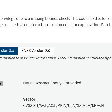
f privilege due to a missing bounds check. This could lead to local
ges needed. User interaction is not needed for exploitation. Patch 
rsion 3.x
CVSS Version 2.0
nformation to associate vector strings. CVSS information contributed by o
NVD assessment not yet provided.
A
Vector:
CVSS:3.1/AV:L/AC:L/PR:N/UI:N/S:C/C:H/I:H/A:H