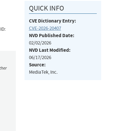
QUICK INFO
CVE Dictionary Entry:
CVE-2026-20407
ID:
NVD Published Date:
02/02/2026
NVD Last Modified:
06/17/2026
Source:
ther
MediaTek, Inc.