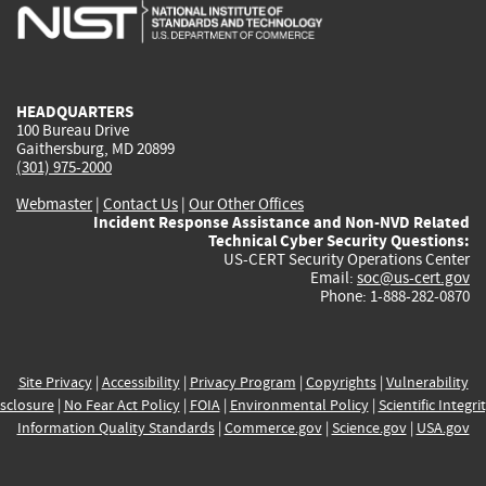
is
is
is
is
i
external)
external)
external)
external)
e
HEADQUARTERS
100 Bureau Drive
Gaithersburg, MD 20899
(301) 975-2000
Webmaster
|
Contact Us
|
Our Other Offices
Incident Response Assistance and Non-NVD Related
Technical Cyber Security Questions:
US-CERT Security Operations Center
Email:
soc@us-cert.gov
Phone: 1-888-282-0870
Site Privacy
|
Accessibility
|
Privacy Program
|
Copyrights
|
Vulnerability
sclosure
|
No Fear Act Policy
|
FOIA
|
Environmental Policy
|
Scientific Integri
Information Quality Standards
|
Commerce.gov
|
Science.gov
|
USA.gov