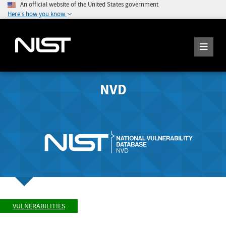
An official website of the United States government
Here's how you know
NVD
VULNERABILITIES