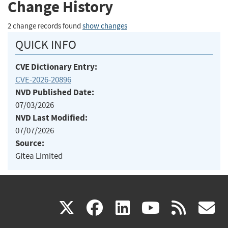
Change History
2 change records found
show changes
QUICK INFO
CVE Dictionary Entry:
CVE-2026-20896
NVD Published Date:
07/03/2026
NVD Last Modified:
07/07/2026
Source:
Gitea Limited
(link
(link
(link
(link
(
X
facebook
linkedin
youtu
rss
g