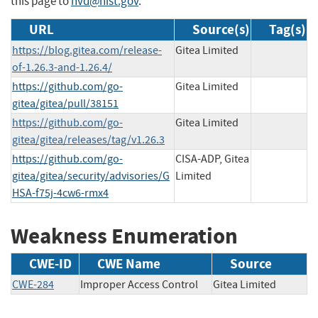
this page to
nvd@nist.gov
.
URL
Source(s)
Tag(s)
https://blog.gitea.com/release-
Gitea Limited
of-1.26.3-and-1.26.4/
https://github.com/go-
Gitea Limited
gitea/gitea/pull/38151
https://github.com/go-
Gitea Limited
gitea/gitea/releases/tag/v1.26.3
https://github.com/go-
CISA-ADP, Gitea
gitea/gitea/security/advisories/G
Limited
HSA-f75j-4cw6-rmx4
Weakness Enumeration
CWE-ID
CWE Name
Source
CWE-284
Improper Access Control
Gitea Limited