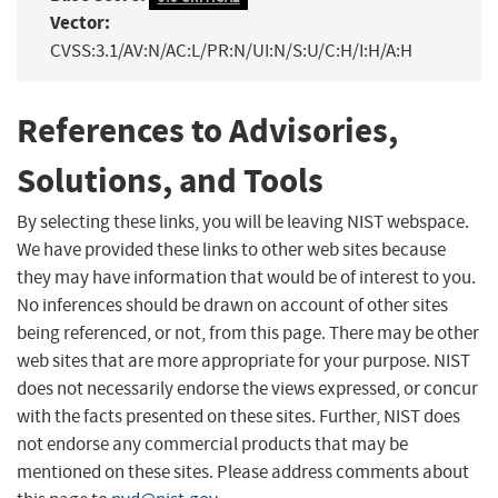
Vector:
CVSS:3.1/AV:N/AC:L/PR:N/UI:N/S:U/C:H/I:H/A:H
References to Advisories,
Solutions, and Tools
By selecting these links, you will be leaving NIST webspace.
We have provided these links to other web sites because
they may have information that would be of interest to you.
No inferences should be drawn on account of other sites
being referenced, or not, from this page. There may be other
web sites that are more appropriate for your purpose. NIST
does not necessarily endorse the views expressed, or concur
with the facts presented on these sites. Further, NIST does
not endorse any commercial products that may be
mentioned on these sites. Please address comments about