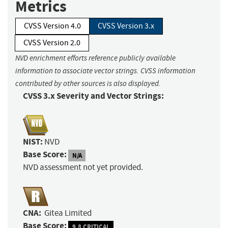
Metrics
CVSS Version 4.0
CVSS Version 3.x
CVSS Version 2.0
NVD enrichment efforts reference publicly available
information to associate vector strings. CVSS information
contributed by other sources is also displayed.
CVSS 3.x Severity and Vector Strings:
NIST:
NVD
Base Score:
N/A
NVD assessment not yet provided.
CNA:
Gitea Limited
Base Score:
9.8 CRITICAL