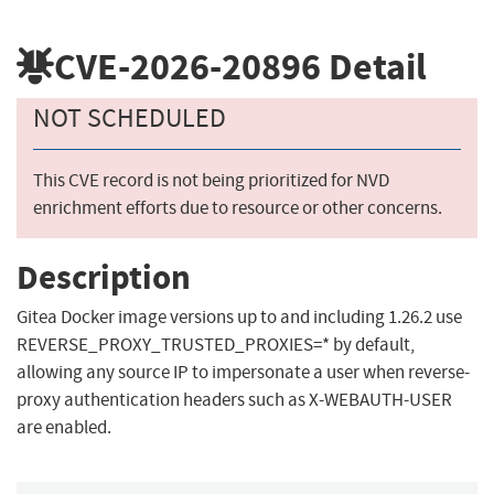
CVE-2026-20896
Detail
NOT SCHEDULED
This CVE record is not being prioritized for NVD
enrichment efforts due to resource or other concerns.
Description
Gitea Docker image versions up to and including 1.26.2 use
REVERSE_PROXY_TRUSTED_PROXIES=* by default,
allowing any source IP to impersonate a user when reverse-
proxy authentication headers such as X-WEBAUTH-USER
are enabled.