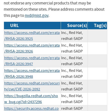
not endorse any commercial products that may be
mentioned on these sites. Please address comments about
this page to
nvd@nist.gov
.
URL
Source(s)
Tag(s)
https://access.redhat.com/errata
Inc., Red Hat,
/RHSA-2026:3925
redhat-SADP
https://access.redhat.com/errata
Inc., Red Hat,
/RHSA-2026:3926
redhat-SADP
https://access.redhat.com/errata
Inc., Red Hat,
/RHSA-2026:3947
redhat-SADP
https://access.redhat.com/errata
Inc., Red Hat,
/RHSA-2026:3948
redhat-SADP
https://access.redhat.com/securi
Inc., Red Hat,
ty/cve/CVE-2026-2092
redhat-SADP
https://bugzilla.redhat.com/sho
Inc., Red Hat,
w_bug.cgi?id=2437296
redhat-SADP
https://security.access.redhat.co
redhat-SADP