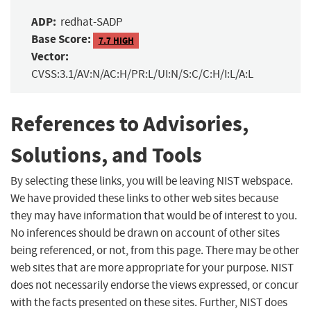
ADP:
redhat-SADP
Base Score:
7.7 HIGH
Vector:
CVSS:3.1/AV:N/AC:H/PR:L/UI:N/S:C/C:H/I:L/A:L
References to Advisories,
Solutions, and Tools
By selecting these links, you will be leaving NIST webspace.
We have provided these links to other web sites because
they may have information that would be of interest to you.
No inferences should be drawn on account of other sites
being referenced, or not, from this page. There may be other
web sites that are more appropriate for your purpose. NIST
does not necessarily endorse the views expressed, or concur
with the facts presented on these sites. Further, NIST does