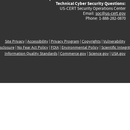
Technical Cyber Security Questions:
US-CERT Security Operations Center
Email:
soc@us-cert.gov
Phone: 1-888-282-0870
Site Privacy
|
Accessibility
|
Privacy Program
|
Copyrights
|
Vulnerability
sclosure
|
No Fear Act Policy
|
FOIA
|
Environmental Policy
|
Scientific Integri
Information Quality Standards
|
Commerce.gov
|
Science.gov
|
USA.gov