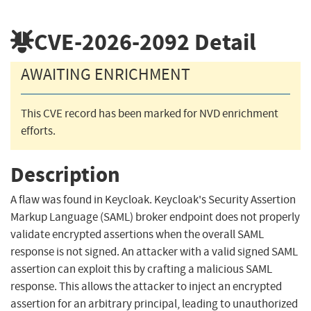
CVE-2026-2092
Detail
AWAITING ENRICHMENT
This CVE record has been marked for NVD enrichment
efforts.
Description
A flaw was found in Keycloak. Keycloak's Security Assertion
Markup Language (SAML) broker endpoint does not properly
validate encrypted assertions when the overall SAML
response is not signed. An attacker with a valid signed SAML
assertion can exploit this by crafting a malicious SAML
response. This allows the attacker to inject an encrypted
assertion for an arbitrary principal, leading to unauthorized