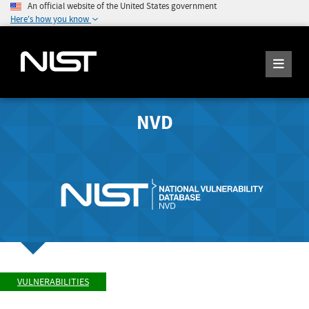
An official website of the United States government
Here's how you know
NVD
VULNERABILITIES