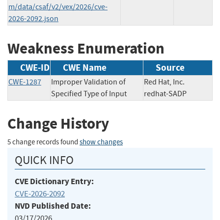
m/data/csaf/v2/vex/2026/cve-
2026-2092.json
Weakness Enumeration
CWE-ID
CWE Name
Source
CWE-1287
Improper Validation of
Red Hat, Inc.
Specified Type of Input
redhat-SADP
Change History
5 change records found
show changes
QUICK INFO
CVE Dictionary Entry:
CVE-2026-2092
NVD Published Date:
03/17/2026