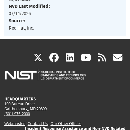
NVD Last Modified:
07/14/2026
Source:
Red Hat, Inc.
(link
(link
(link
(link
(
X
facebook
linkedin
youtu
rss
g
is
is
is
is
i
external)
external)
external)
external)
e
HEADQUARTERS
100 Bureau Drive
Gaithersburg, MD 20899
(301) 975-2000
Webmaster
|
Contact Us
|
Our Other Offices
Incident Response Assistance and Non-NVD Related