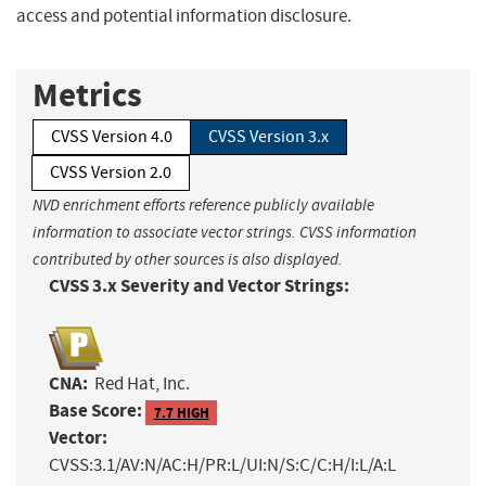
access and potential information disclosure.
Metrics
CVSS Version 4.0
CVSS Version 3.x
CVSS Version 2.0
NVD enrichment efforts reference publicly available
information to associate vector strings. CVSS information
contributed by other sources is also displayed.
CVSS 3.x Severity and Vector Strings:
CNA:
Red Hat, Inc.
Base Score:
7.7 HIGH
Vector:
CVSS:3.1/AV:N/AC:H/PR:L/UI:N/S:C/C:H/I:L/A:L