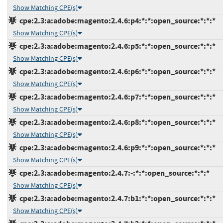
Show Matching CPE(s)
cpe:2.3:a:adobe:magento:2.4.6:p4:*:*:open_source:*:*:*
Show Matching CPE(s)
cpe:2.3:a:adobe:magento:2.4.6:p5:*:*:open_source:*:*:*
Show Matching CPE(s)
cpe:2.3:a:adobe:magento:2.4.6:p6:*:*:open_source:*:*:*
Show Matching CPE(s)
cpe:2.3:a:adobe:magento:2.4.6:p7:*:*:open_source:*:*:*
Show Matching CPE(s)
cpe:2.3:a:adobe:magento:2.4.6:p8:*:*:open_source:*:*:*
Show Matching CPE(s)
cpe:2.3:a:adobe:magento:2.4.6:p9:*:*:open_source:*:*:*
Show Matching CPE(s)
cpe:2.3:a:adobe:magento:2.4.7:-:*:*:open_source:*:*:*
Show Matching CPE(s)
cpe:2.3:a:adobe:magento:2.4.7:b1:*:*:open_source:*:*:*
Show Matching CPE(s)