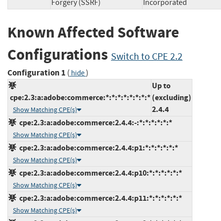
Forgery (SSRF)
Incorporated
Known Affected Software
Configurations
Switch to CPE 2.2
Configuration 1
(
)
hide
Up to
cpe:2.3:a:adobe:commerce:*:*:*:*:*:*:*:*
(excluding)
2.4.4
Show Matching CPE(s)
cpe:2.3:a:adobe:commerce:2.4.4:-:*:*:*:*:*:*
Show Matching CPE(s)
cpe:2.3:a:adobe:commerce:2.4.4:p1:*:*:*:*:*:*
Show Matching CPE(s)
cpe:2.3:a:adobe:commerce:2.4.4:p10:*:*:*:*:*:*
Show Matching CPE(s)
cpe:2.3:a:adobe:commerce:2.4.4:p11:*:*:*:*:*:*
Show Matching CPE(s)