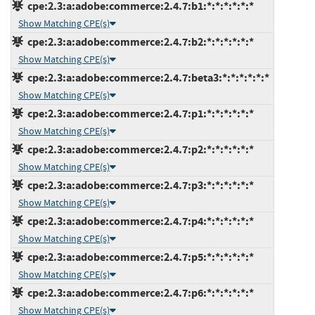
cpe:2.3:a:adobe:commerce:2.4.7:b1:*:*:*:*:*:*
Show Matching CPE(s)
cpe:2.3:a:adobe:commerce:2.4.7:b2:*:*:*:*:*:*
Show Matching CPE(s)
cpe:2.3:a:adobe:commerce:2.4.7:beta3:*:*:*:*:*:*
Show Matching CPE(s)
cpe:2.3:a:adobe:commerce:2.4.7:p1:*:*:*:*:*:*
Show Matching CPE(s)
cpe:2.3:a:adobe:commerce:2.4.7:p2:*:*:*:*:*:*
Show Matching CPE(s)
cpe:2.3:a:adobe:commerce:2.4.7:p3:*:*:*:*:*:*
Show Matching CPE(s)
cpe:2.3:a:adobe:commerce:2.4.7:p4:*:*:*:*:*:*
Show Matching CPE(s)
cpe:2.3:a:adobe:commerce:2.4.7:p5:*:*:*:*:*:*
Show Matching CPE(s)
cpe:2.3:a:adobe:commerce:2.4.7:p6:*:*:*:*:*:*
Show Matching CPE(s)