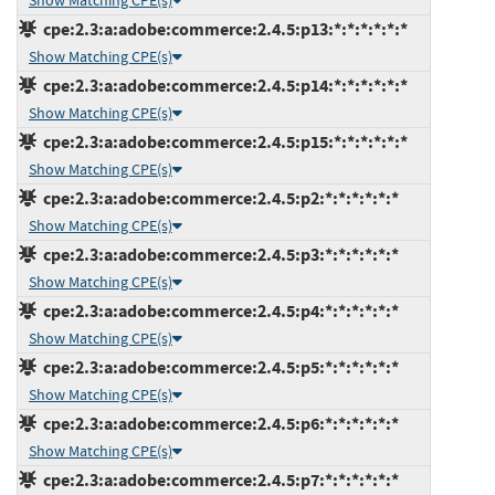
Show Matching CPE(s)
cpe:2.3:a:adobe:commerce:2.4.5:p13:*:*:*:*:*:*
Show Matching CPE(s)
cpe:2.3:a:adobe:commerce:2.4.5:p14:*:*:*:*:*:*
Show Matching CPE(s)
cpe:2.3:a:adobe:commerce:2.4.5:p15:*:*:*:*:*:*
Show Matching CPE(s)
cpe:2.3:a:adobe:commerce:2.4.5:p2:*:*:*:*:*:*
Show Matching CPE(s)
cpe:2.3:a:adobe:commerce:2.4.5:p3:*:*:*:*:*:*
Show Matching CPE(s)
cpe:2.3:a:adobe:commerce:2.4.5:p4:*:*:*:*:*:*
Show Matching CPE(s)
cpe:2.3:a:adobe:commerce:2.4.5:p5:*:*:*:*:*:*
Show Matching CPE(s)
cpe:2.3:a:adobe:commerce:2.4.5:p6:*:*:*:*:*:*
Show Matching CPE(s)
cpe:2.3:a:adobe:commerce:2.4.5:p7:*:*:*:*:*:*