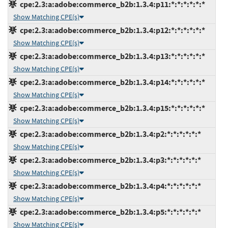
cpe:2.3:a:adobe:commerce_b2b:1.3.4:p11:*:*:*:*:*:*
Show Matching CPE(s)
cpe:2.3:a:adobe:commerce_b2b:1.3.4:p12:*:*:*:*:*:*
Show Matching CPE(s)
cpe:2.3:a:adobe:commerce_b2b:1.3.4:p13:*:*:*:*:*:*
Show Matching CPE(s)
cpe:2.3:a:adobe:commerce_b2b:1.3.4:p14:*:*:*:*:*:*
Show Matching CPE(s)
cpe:2.3:a:adobe:commerce_b2b:1.3.4:p15:*:*:*:*:*:*
Show Matching CPE(s)
cpe:2.3:a:adobe:commerce_b2b:1.3.4:p2:*:*:*:*:*:*
Show Matching CPE(s)
cpe:2.3:a:adobe:commerce_b2b:1.3.4:p3:*:*:*:*:*:*
Show Matching CPE(s)
cpe:2.3:a:adobe:commerce_b2b:1.3.4:p4:*:*:*:*:*:*
Show Matching CPE(s)
cpe:2.3:a:adobe:commerce_b2b:1.3.4:p5:*:*:*:*:*:*
Show Matching CPE(s)