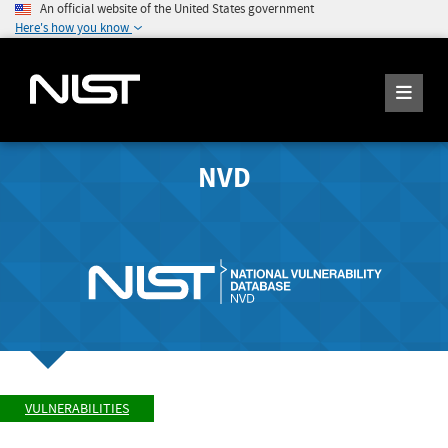
An official website of the United States government
Here's how you know
NVD
VULNERABILITIES