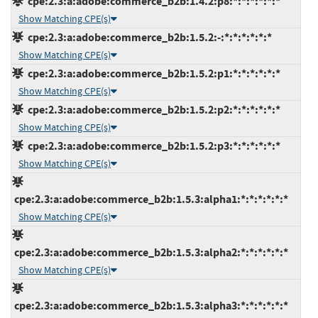
cpe:2.3:a:adobe:commerce_b2b:1.4.2:p8:*:*:*:*:*:*
Show Matching CPE(s)
cpe:2.3:a:adobe:commerce_b2b:1.5.2:-:*:*:*:*:*:*
Show Matching CPE(s)
cpe:2.3:a:adobe:commerce_b2b:1.5.2:p1:*:*:*:*:*:*
Show Matching CPE(s)
cpe:2.3:a:adobe:commerce_b2b:1.5.2:p2:*:*:*:*:*:*
Show Matching CPE(s)
cpe:2.3:a:adobe:commerce_b2b:1.5.2:p3:*:*:*:*:*:*
Show Matching CPE(s)
cpe:2.3:a:adobe:commerce_b2b:1.5.3:alpha1:*:*:*:*:*:*
Show Matching CPE(s)
cpe:2.3:a:adobe:commerce_b2b:1.5.3:alpha2:*:*:*:*:*:*
Show Matching CPE(s)
cpe:2.3:a:adobe:commerce_b2b:1.5.3:alpha3:*:*:*:*:*:*