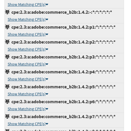
Show Matching CPE(s)
cpe:2.3:a:adobe:commerce_b2b:1.4.2:-:*:*:*:*:*:*
Show Matching CPE(s)
cpe:2.3:a:adobe:commerce_b2b:1.4.2:p1:*:*:*:*:*:*
Show Matching CPE(s)
cpe:2.3:a:adobe:commerce_b2b:1.4.2:p2:*:*:*:*:*:*
Show Matching CPE(s)
cpe:2.3:a:adobe:commerce_b2b:1.4.2:p3:*:*:*:*:*:*
Show Matching CPE(s)
cpe:2.3:a:adobe:commerce_b2b:1.4.2:p4:*:*:*:*:*:*
Show Matching CPE(s)
cpe:2.3:a:adobe:commerce_b2b:1.4.2:p5:*:*:*:*:*:*
Show Matching CPE(s)
cpe:2.3:a:adobe:commerce_b2b:1.4.2:p6:*:*:*:*:*:*
Show Matching CPE(s)
cpe:2.3:a:adobe:commerce_b2b:1.4.2:p7:*:*:*:*:*:*
Show Matching CPE(s)