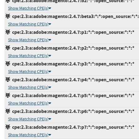
cpe:2.3:a:adobe:magento:2.4.7:b2:*:*:open_source:*:*:*
Show Matching CPE(s)
cpe:2.3:a:adobe:magento:2.4.7:beta3:*:*:open_source:*:*:
Show Matching CPE(s)
cpe:2.3:a:adobe:magento:2.4.7:p1:*:*:open_source:*:*:*
Show Matching CPE(s)
cpe:2.3:a:adobe:magento:2.4.7:p2:*:*:open_source:*:*:*
Show Matching CPE(s)
cpe:2.3:a:adobe:magento:2.4.7:p3:*:*:open_source:*:*:*
Show Matching CPE(s)
cpe:2.3:a:adobe:magento:2.4.7:p4:*:*:open_source:*:*:*
Show Matching CPE(s)
cpe:2.3:a:adobe:magento:2.4.7:p5:*:*:open_source:*:*:*
Show Matching CPE(s)
cpe:2.3:a:adobe:magento:2.4.7:p6:*:*:open_source:*:*:*
Show Matching CPE(s)
cpe:2.3:a:adobe:magento:2.4.7:p7:*:*:open_source:*:*:*
Show Matching CPE(s)