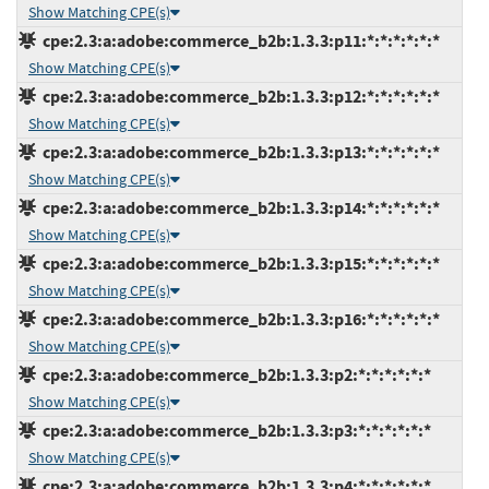
Show Matching CPE(s)
cpe:2.3:a:adobe:commerce_b2b:1.3.3:p11:*:*:*:*:*:*
Show Matching CPE(s)
cpe:2.3:a:adobe:commerce_b2b:1.3.3:p12:*:*:*:*:*:*
Show Matching CPE(s)
cpe:2.3:a:adobe:commerce_b2b:1.3.3:p13:*:*:*:*:*:*
Show Matching CPE(s)
cpe:2.3:a:adobe:commerce_b2b:1.3.3:p14:*:*:*:*:*:*
Show Matching CPE(s)
cpe:2.3:a:adobe:commerce_b2b:1.3.3:p15:*:*:*:*:*:*
Show Matching CPE(s)
cpe:2.3:a:adobe:commerce_b2b:1.3.3:p16:*:*:*:*:*:*
Show Matching CPE(s)
cpe:2.3:a:adobe:commerce_b2b:1.3.3:p2:*:*:*:*:*:*
Show Matching CPE(s)
cpe:2.3:a:adobe:commerce_b2b:1.3.3:p3:*:*:*:*:*:*
Show Matching CPE(s)
cpe:2.3:a:adobe:commerce_b2b:1.3.3:p4:*:*:*:*:*:*