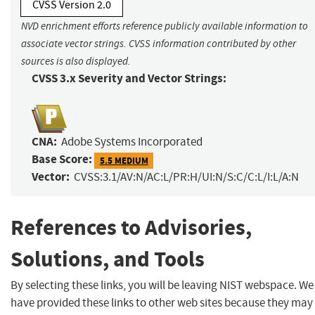
CVSS Version 2.0
NVD enrichment efforts reference publicly available information to
associate vector strings. CVSS information contributed by other
sources is also displayed.
CVSS 3.x Severity and Vector Strings:
CNA:
Adobe Systems Incorporated
Base Score:
5.5 MEDIUM
Vector:
CVSS:3.1/AV:N/AC:L/PR:H/UI:N/S:C/C:L/I:L/A:N
References to Advisories,
Solutions, and Tools
By selecting these links, you will be leaving NIST webspace. We
have provided these links to other web sites because they may