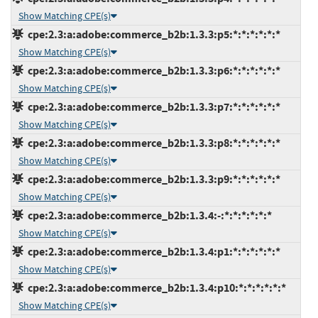
Show Matching CPE(s)
cpe:2.3:a:adobe:commerce_b2b:1.3.3:p5:*:*:*:*:*:*
Show Matching CPE(s)
cpe:2.3:a:adobe:commerce_b2b:1.3.3:p6:*:*:*:*:*:*
Show Matching CPE(s)
cpe:2.3:a:adobe:commerce_b2b:1.3.3:p7:*:*:*:*:*:*
Show Matching CPE(s)
cpe:2.3:a:adobe:commerce_b2b:1.3.3:p8:*:*:*:*:*:*
Show Matching CPE(s)
cpe:2.3:a:adobe:commerce_b2b:1.3.3:p9:*:*:*:*:*:*
Show Matching CPE(s)
cpe:2.3:a:adobe:commerce_b2b:1.3.4:-:*:*:*:*:*:*
Show Matching CPE(s)
cpe:2.3:a:adobe:commerce_b2b:1.3.4:p1:*:*:*:*:*:*
Show Matching CPE(s)
cpe:2.3:a:adobe:commerce_b2b:1.3.4:p10:*:*:*:*:*:*
Show Matching CPE(s)