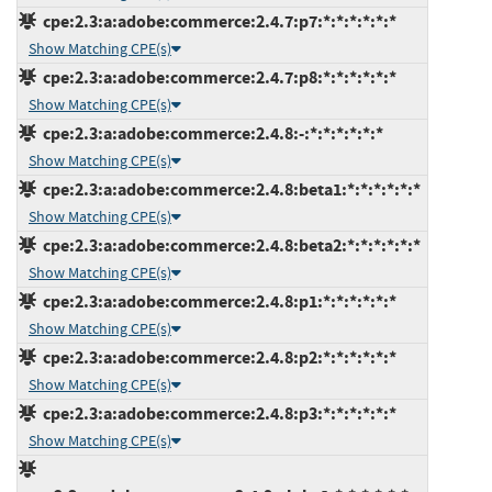
cpe:2.3:a:adobe:commerce:2.4.7:p7:*:*:*:*:*:*
Show Matching CPE(s)
cpe:2.3:a:adobe:commerce:2.4.7:p8:*:*:*:*:*:*
Show Matching CPE(s)
cpe:2.3:a:adobe:commerce:2.4.8:-:*:*:*:*:*:*
Show Matching CPE(s)
cpe:2.3:a:adobe:commerce:2.4.8:beta1:*:*:*:*:*:*
Show Matching CPE(s)
cpe:2.3:a:adobe:commerce:2.4.8:beta2:*:*:*:*:*:*
Show Matching CPE(s)
cpe:2.3:a:adobe:commerce:2.4.8:p1:*:*:*:*:*:*
Show Matching CPE(s)
cpe:2.3:a:adobe:commerce:2.4.8:p2:*:*:*:*:*:*
Show Matching CPE(s)
cpe:2.3:a:adobe:commerce:2.4.8:p3:*:*:*:*:*:*
Show Matching CPE(s)