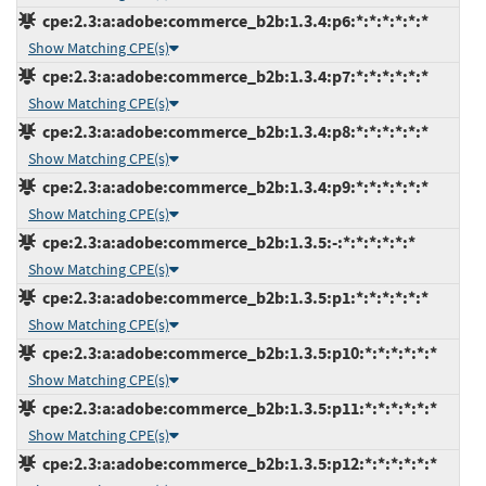
cpe:2.3:a:adobe:commerce_b2b:1.3.4:p6:*:*:*:*:*:*
Show Matching CPE(s)
cpe:2.3:a:adobe:commerce_b2b:1.3.4:p7:*:*:*:*:*:*
Show Matching CPE(s)
cpe:2.3:a:adobe:commerce_b2b:1.3.4:p8:*:*:*:*:*:*
Show Matching CPE(s)
cpe:2.3:a:adobe:commerce_b2b:1.3.4:p9:*:*:*:*:*:*
Show Matching CPE(s)
cpe:2.3:a:adobe:commerce_b2b:1.3.5:-:*:*:*:*:*:*
Show Matching CPE(s)
cpe:2.3:a:adobe:commerce_b2b:1.3.5:p1:*:*:*:*:*:*
Show Matching CPE(s)
cpe:2.3:a:adobe:commerce_b2b:1.3.5:p10:*:*:*:*:*:*
Show Matching CPE(s)
cpe:2.3:a:adobe:commerce_b2b:1.3.5:p11:*:*:*:*:*:*
Show Matching CPE(s)
cpe:2.3:a:adobe:commerce_b2b:1.3.5:p12:*:*:*:*:*:*