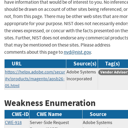
have information that would be of interest to you. No inferenc
should be drawn on account of other sites being referenced, or
not, from this page. There may be other web sites that are mo
appropriate for your purpose. NIST does not necessarily endor
the views expressed, or concur with the facts presented on the
sites. Further, NIST does not endorse any commercial product
that may be mentioned on these sites. Please address
comments about this page to
nvd@nist.gov
.
URL
Source(s)
Tag(s)
https://helpx.adobe.com/secur
Adobe Systems
Vendor Advisor
ity/products/magento/apsb26-
Incorporated
05.html
Weakness Enumeration
CWE-ID
CWE Name
Source
CWE-918
Server-Side Request
Adobe Systems