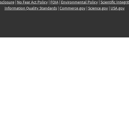
sclosure
|
No Fear Act Policy
|
FOIA
|
Environmental Policy
|
Scientific Integri
Information Quality Standards
|
Commerce.gov
|
Science.gov
|
USA.gov