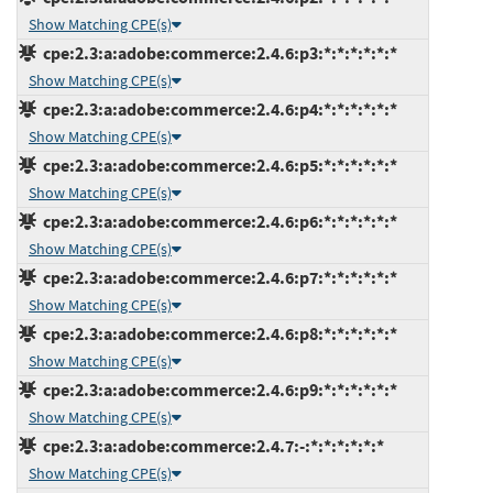
Show Matching CPE(s)
cpe:2.3:a:adobe:commerce:2.4.6:p3:*:*:*:*:*:*
Show Matching CPE(s)
cpe:2.3:a:adobe:commerce:2.4.6:p4:*:*:*:*:*:*
Show Matching CPE(s)
cpe:2.3:a:adobe:commerce:2.4.6:p5:*:*:*:*:*:*
Show Matching CPE(s)
cpe:2.3:a:adobe:commerce:2.4.6:p6:*:*:*:*:*:*
Show Matching CPE(s)
cpe:2.3:a:adobe:commerce:2.4.6:p7:*:*:*:*:*:*
Show Matching CPE(s)
cpe:2.3:a:adobe:commerce:2.4.6:p8:*:*:*:*:*:*
Show Matching CPE(s)
cpe:2.3:a:adobe:commerce:2.4.6:p9:*:*:*:*:*:*
Show Matching CPE(s)
cpe:2.3:a:adobe:commerce:2.4.7:-:*:*:*:*:*:*
Show Matching CPE(s)