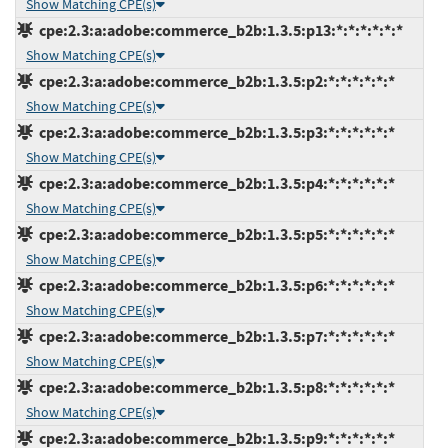
Show Matching CPE(s)
cpe:2.3:a:adobe:commerce_b2b:1.3.5:p13:*:*:*:*:*:*
Show Matching CPE(s)
cpe:2.3:a:adobe:commerce_b2b:1.3.5:p2:*:*:*:*:*:*
Show Matching CPE(s)
cpe:2.3:a:adobe:commerce_b2b:1.3.5:p3:*:*:*:*:*:*
Show Matching CPE(s)
cpe:2.3:a:adobe:commerce_b2b:1.3.5:p4:*:*:*:*:*:*
Show Matching CPE(s)
cpe:2.3:a:adobe:commerce_b2b:1.3.5:p5:*:*:*:*:*:*
Show Matching CPE(s)
cpe:2.3:a:adobe:commerce_b2b:1.3.5:p6:*:*:*:*:*:*
Show Matching CPE(s)
cpe:2.3:a:adobe:commerce_b2b:1.3.5:p7:*:*:*:*:*:*
Show Matching CPE(s)
cpe:2.3:a:adobe:commerce_b2b:1.3.5:p8:*:*:*:*:*:*
Show Matching CPE(s)
cpe:2.3:a:adobe:commerce_b2b:1.3.5:p9:*:*:*:*:*:*