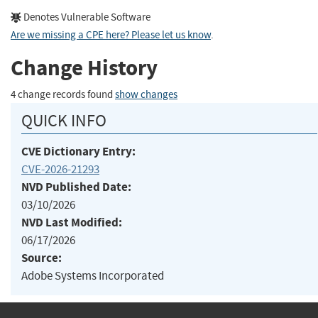
Denotes Vulnerable Software
Are we missing a CPE here? Please let us know
.
Change History
4 change records found
show changes
QUICK INFO
CVE Dictionary Entry:
CVE-2026-21293
NVD Published Date:
03/10/2026
NVD Last Modified:
06/17/2026
Source:
Adobe Systems Incorporated