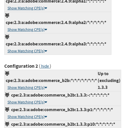
cpe:2.3:a:adobe:commerce:2.4.9:alpha1:*:*:*:*:*:*
Show Matching CPE(s)
cpe:2.3:a:adobe:commerce:2.4.9:alpha2:*:*:*:*:*:*
Show Matching CPE(s)
cpe:2.3:a:adobe:commerce:2.4.9:alpha3:*:*:*:*:*:*
Show Matching CPE(s)
Configuration 2
(
)
hide
Up to
cpe:2.3:a:adobe:commerce_b2b:*:*:*:*:*:*:*:*
(excluding)
1.3.3
Show Matching CPE(s)
cpe:2.3:a:adobe:commerce_b2b:1.3.3:-:*:*:*:*:*:*
Show Matching CPE(s)
cpe:2.3:a:adobe:commerce_b2b:1.3.3:p1:*:*:*:*:*:*
Show Matching CPE(s)
cpe:2.3:a:adobe:commerce_b2b:1.3.3:p10:*:*:*:*:*:*