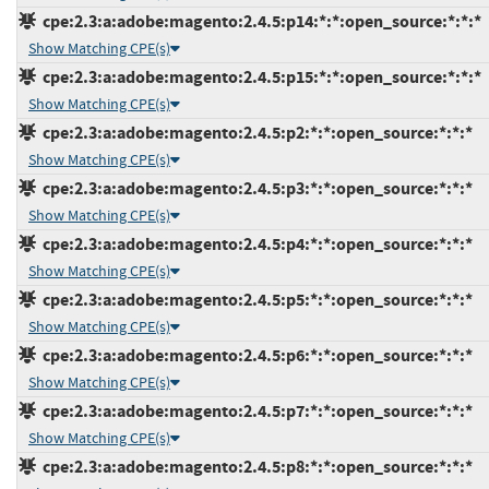
cpe:2.3:a:adobe:magento:2.4.5:p14:*:*:open_source:*:*:*
Show Matching CPE(s)
cpe:2.3:a:adobe:magento:2.4.5:p15:*:*:open_source:*:*:*
Show Matching CPE(s)
cpe:2.3:a:adobe:magento:2.4.5:p2:*:*:open_source:*:*:*
Show Matching CPE(s)
cpe:2.3:a:adobe:magento:2.4.5:p3:*:*:open_source:*:*:*
Show Matching CPE(s)
cpe:2.3:a:adobe:magento:2.4.5:p4:*:*:open_source:*:*:*
Show Matching CPE(s)
cpe:2.3:a:adobe:magento:2.4.5:p5:*:*:open_source:*:*:*
Show Matching CPE(s)
cpe:2.3:a:adobe:magento:2.4.5:p6:*:*:open_source:*:*:*
Show Matching CPE(s)
cpe:2.3:a:adobe:magento:2.4.5:p7:*:*:open_source:*:*:*
Show Matching CPE(s)
cpe:2.3:a:adobe:magento:2.4.5:p8:*:*:open_source:*:*:*