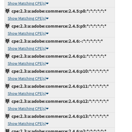
Show Matching CPE(s)
cpe:2.3:a:adobe:commerce:2.4.5:p8:*:*:*:*:*:*
Show Matching CPE(s)
cpe:2.3:a:adobe:commerce:2.4.5:p9:*:*:*:*:*:*
Show Matching CPE(s)
cpe:2.3:a:adobe:commerce:2.4.6:-:*:*:*:*:*:*
Show Matching CPE(s)
cpe:2.3:a:adobe:commerce:2.4.6:p1:*:*:*:*:*:*
Show Matching CPE(s)
cpe:2.3:a:adobe:commerce:2.4.6:p10:*:*:*:*:*:*
Show Matching CPE(s)
cpe:2.3:a:adobe:commerce:2.4.6:p11:*:*:*:*:*:*
Show Matching CPE(s)
cpe:2.3:a:adobe:commerce:2.4.6:p12:*:*:*:*:*:*
Show Matching CPE(s)
cpe:2.3:a:adobe:commerce:2.4.6:p13:*:*:*:*:*:*
Show Matching CPE(s)
cpe:2.3:a:adobe:commerce:2.4.6:p2:*:*:*:*:*:*