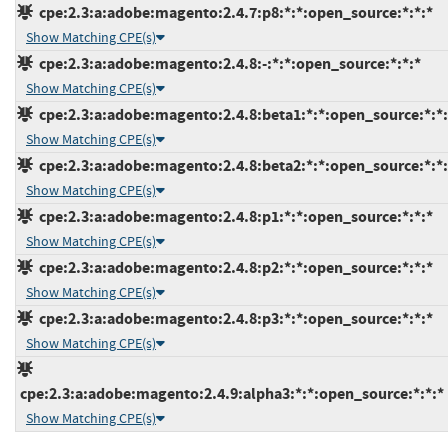
cpe:2.3:a:adobe:magento:2.4.7:p8:*:*:open_source:*:*:*
Show Matching CPE(s)
cpe:2.3:a:adobe:magento:2.4.8:-:*:*:open_source:*:*:*
Show Matching CPE(s)
cpe:2.3:a:adobe:magento:2.4.8:beta1:*:*:open_source:*:*:
Show Matching CPE(s)
cpe:2.3:a:adobe:magento:2.4.8:beta2:*:*:open_source:*:*:
Show Matching CPE(s)
cpe:2.3:a:adobe:magento:2.4.8:p1:*:*:open_source:*:*:*
Show Matching CPE(s)
cpe:2.3:a:adobe:magento:2.4.8:p2:*:*:open_source:*:*:*
Show Matching CPE(s)
cpe:2.3:a:adobe:magento:2.4.8:p3:*:*:open_source:*:*:*
Show Matching CPE(s)
cpe:2.3:a:adobe:magento:2.4.9:alpha3:*:*:open_source:*:*:*
Show Matching CPE(s)