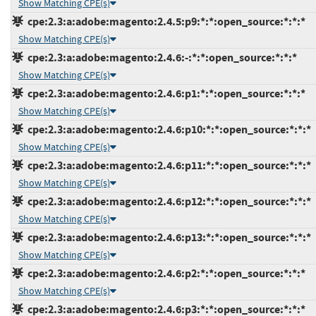
Show Matching CPE(s)
cpe:2.3:a:adobe:magento:2.4.5:p9:*:*:open_source:*:*:*
Show Matching CPE(s)
cpe:2.3:a:adobe:magento:2.4.6:-:*:*:open_source:*:*:*
Show Matching CPE(s)
cpe:2.3:a:adobe:magento:2.4.6:p1:*:*:open_source:*:*:*
Show Matching CPE(s)
cpe:2.3:a:adobe:magento:2.4.6:p10:*:*:open_source:*:*:*
Show Matching CPE(s)
cpe:2.3:a:adobe:magento:2.4.6:p11:*:*:open_source:*:*:*
Show Matching CPE(s)
cpe:2.3:a:adobe:magento:2.4.6:p12:*:*:open_source:*:*:*
Show Matching CPE(s)
cpe:2.3:a:adobe:magento:2.4.6:p13:*:*:open_source:*:*:*
Show Matching CPE(s)
cpe:2.3:a:adobe:magento:2.4.6:p2:*:*:open_source:*:*:*
Show Matching CPE(s)
cpe:2.3:a:adobe:magento:2.4.6:p3:*:*:open_source:*:*:*