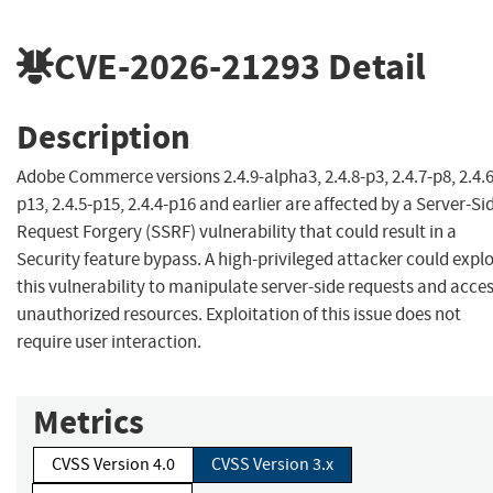
CVE-2026-21293
Detail
Description
Adobe Commerce versions 2.4.9-alpha3, 2.4.8-p3, 2.4.7-p8, 2.4.6
p13, 2.4.5-p15, 2.4.4-p16 and earlier are affected by a Server-Si
Request Forgery (SSRF) vulnerability that could result in a
Security feature bypass. A high-privileged attacker could explo
this vulnerability to manipulate server-side requests and acce
unauthorized resources. Exploitation of this issue does not
require user interaction.
Metrics
CVSS Version 4.0
CVSS Version 3.x