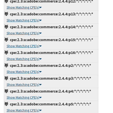
cpe:2.3:a:adobe:commerce:2.4.4:p12:*:*:*:*:*:*
Show Matching CPE(s)
cpe:2.3:a:adobe:commerce:2.4.4:p13:*:*:*:*:*:*
Show Matching CPE(s)
cpe:2.3:a:adobe:commerce:2.4.4:p14:*:*:*:*:*:*
Show Matching CPE(s)
cpe:2.3:a:adobe:commerce:2.4.4:p15:*:*:*:*:*:*
Show Matching CPE(s)
cpe:2.3:a:adobe:commerce:2.4.4:p16:*:*:*:*:*:*
Show Matching CPE(s)
cpe:2.3:a:adobe:commerce:2.4.4:p2:*:*:*:*:*:*
Show Matching CPE(s)
cpe:2.3:a:adobe:commerce:2.4.4:p3:*:*:*:*:*:*
Show Matching CPE(s)
cpe:2.3:a:adobe:commerce:2.4.4:p4:*:*:*:*:*:*
Show Matching CPE(s)
cpe:2.3:a:adobe:commerce:2.4.4:p5:*:*:*:*:*:*
Show Matching CPE(s)