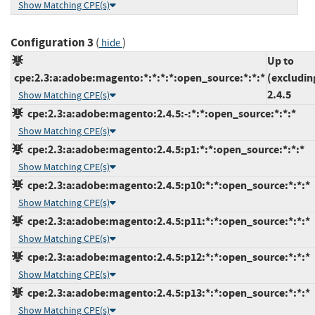
Show Matching CPE(s)
Configuration 3
(
)
hide
Up to
cpe:2.3:a:adobe:magento:*:*:*:*:open_source:*:*:*
(excludin
2.4.5
Show Matching CPE(s)
cpe:2.3:a:adobe:magento:2.4.5:-:*:*:open_source:*:*:*
Show Matching CPE(s)
cpe:2.3:a:adobe:magento:2.4.5:p1:*:*:open_source:*:*:*
Show Matching CPE(s)
cpe:2.3:a:adobe:magento:2.4.5:p10:*:*:open_source:*:*:*
Show Matching CPE(s)
cpe:2.3:a:adobe:magento:2.4.5:p11:*:*:open_source:*:*:*
Show Matching CPE(s)
cpe:2.3:a:adobe:magento:2.4.5:p12:*:*:open_source:*:*:*
Show Matching CPE(s)
cpe:2.3:a:adobe:magento:2.4.5:p13:*:*:open_source:*:*:*
Show Matching CPE(s)