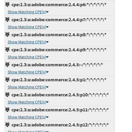
cpe:2.3:a:adobe:commerce:2.4.4:p6:*:*:*:*:*:*
Show Matching CPE(s)
cpe:2.3:a:adobe:commerce:2.4.4:p7:*:*:*:*:*:*
Show Matching CPE(s)
cpe:2.3:a:adobe:commerce:2.4.4:p8:*:*:*:*:*:*
Show Matching CPE(s)
cpe:2.3:a:adobe:commerce:2.4.4:p9:*:*:*:*:*:*
Show Matching CPE(s)
cpe:2.3:a:adobe:commerce:2.4.5:-:*:*:*:*:*:*
Show Matching CPE(s)
cpe:2.3:a:adobe:commerce:2.4.5:p1:*:*:*:*:*:*
Show Matching CPE(s)
cpe:2.3:a:adobe:commerce:2.4.5:p10:*:*:*:*:*:*
Show Matching CPE(s)
cpe:2.3:a:adobe:commerce:2.4.5:p11:*:*:*:*:*:*
Show Matching CPE(s)
cpe:2.3:a:adobe:commerce:2.4.5:p12:*:*:*:*:*:*