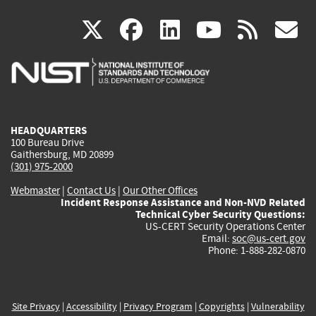
(link
(link
(link
(link
(
X
facebook
linkedin
youtu
rss
g
is
is
is
is
i
external)
external)
external)
external)
e
HEADQUARTERS
100 Bureau Drive
Gaithersburg, MD 20899
(301) 975-2000
Webmaster
|
Contact Us
|
Our Other Offices
Incident Response Assistance and Non-NVD Related
Technical Cyber Security Questions:
US-CERT Security Operations Center
Email:
soc@us-cert.gov
Phone: 1-888-282-0870
Site Privacy
|
Accessibility
|
Privacy Program
|
Copyrights
|
Vulnerability