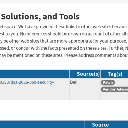
 Solutions, and Tools
 webspace. We have provided these links to other web sites becaus
st to you. No inferences should be drawn on account of other sit
ay be other web sites that are more appropriate for your purpose.
sed, or concur with the facts presented on these sites. Further, 
may be mentioned on these sites. Please address comments abou
Source(s)
Tag(s)
183/dsa-2026-059-security-
Dell
Patch
Vendor Advis
Source