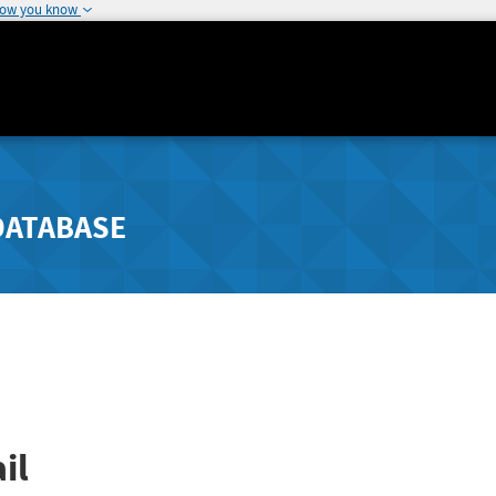
how you know
DATABASE
il