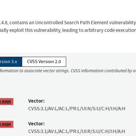
.4.8, contains an Uncontrolled Search Path Element vulnerability
ally exploit this vulnerability, leading to arbitrary code executio
rsion 3.x
CVSS Version 2.0
nformation to associate vector strings. CVSS information contributed by o
Vector:
8 HIGH
CVSS:3.1/AV:L/AC:L/PR:L/UI:N/S:U/C:H/I:H/A:H
Vector:
3 HIGH
CVSS:3.1/AV:L/AC:L/PR:L/UI:R/S:U/C:H/I:H/A:H