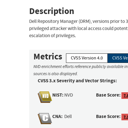
Description
Dell Repository Manager (DRM), versions prior to 3
privileged attacker with local access could potenti
escalation of privileges.
Metrics
CVSS Version 4.0
CVSS Ve
NVD enrichment efforts reference publicly available i
sources is also displayed.
CVSS 3.x Severity and Vector Strings:
NIST:
Base Score:
NVD
7.
CNA:
Base Score:
Dell
7.