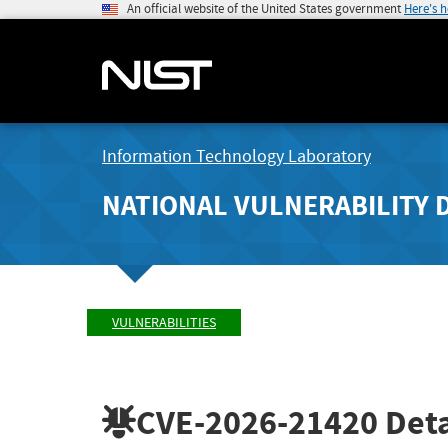
An official website of the United States government
Here's 
Information Technology Laboratory
NATIONAL VULNERABILITY 
VULNERABILITIES
CVE-2026-21420
Deta