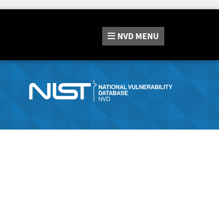
NVD
MENU