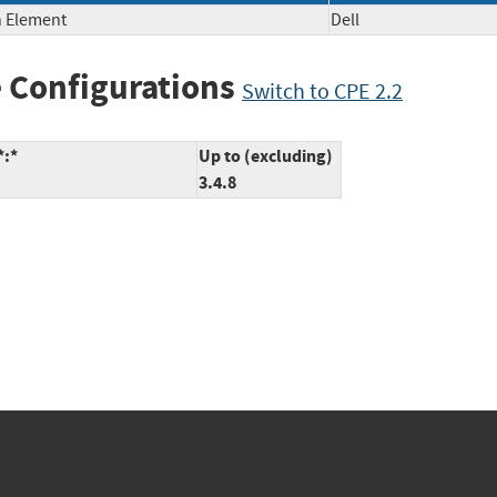
h Element
Dell
 Configurations
Switch to CPE 2.2
*:*
Up to (excluding)
3.4.8