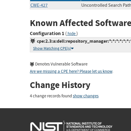
CWE-427
Uncontrolled Search Pat
Known Affected Software
Configuration 1
(
)
hide
cpe:2.3:a:dell:repository_manager:*:*:*:*:*:*:
Show Matching CPE(s)
Denotes Vulnerable Software
Are we missing a CPE here? Please let us know
.
Change History
4 change records found
show changes