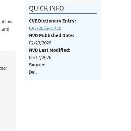
QUICK INFO
CVE Dictionary Entry:
. A low
CVE-2026-21420
n and
NVD Published Date:
02/23/2026
NVD Last Modified:
06/17/2026
Source:
ther
Dell