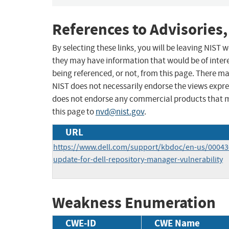
References to Advisories,
By selecting these links, you will be leaving NIST
they may have information that would be of intere
being referenced, or not, from this page. There m
NIST does not necessarily endorse the views expres
does not endorse any commercial products that 
this page to
nvd@nist.gov
.
URL
https://www.dell.com/support/kbdoc/en-us/000430
update-for-dell-repository-manager-vulnerability
Weakness Enumeration
CWE-ID
CWE Name