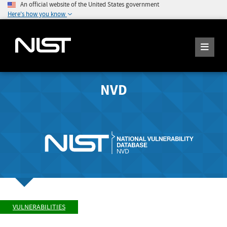
An official website of the United States government
Here's how you know
NVD
VULNERABILITIES