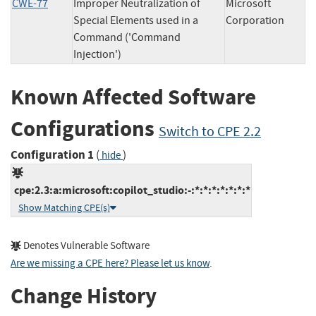
CWE-77
Improper Neutralization of
Microsoft
Special Elements used in a
Corporation
Command ('Command
Injection')
Known Affected Software
Configurations
Switch to CPE 2.2
Configuration 1
(
)
hide
cpe:2.3:a:microsoft:copilot_studio:-:*:*:*:*:*:*:*
Show Matching CPE(s)
Denotes Vulnerable Software
Are we missing a CPE here? Please let us know
.
Change History