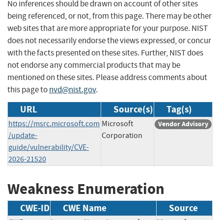
No inferences should be drawn on account of other sites
being referenced, or not, from this page. There may be other
web sites that are more appropriate for your purpose. NIST
does not necessarily endorse the views expressed, or concur
with the facts presented on these sites. Further, NIST does
not endorse any commercial products that may be
mentioned on these sites. Please address comments about
this page to
nvd@nist.gov
.
URL
Source(s)
Tag(s)
https://msrc.microsoft.com
Microsoft
Vendor Advisory
/update-
Corporation
guide/vulnerability/CVE-
2026-21520
Weakness Enumeration
CWE-ID
CWE Name
Source