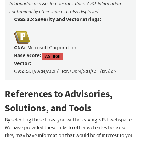
information to associate vector strings. CVSS information
contributed by other sources is also displayed.
CVSS 3.x Severity and Vector Strings:
CNA:
Microsoft Corporation
Base Score:
7.5 HIGH
Vector:
CVSS:3.1/AV:N/AC:L/PR:N/UI:N/S:U/C:H/I:N/A:N
References to Advisories,
Solutions, and Tools
By selecting these links, you will be leaving NIST webspace.
We have provided these links to other web sites because
they may have information that would be of interest to you.