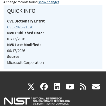
4 change records found
show changes
QUICK INFO
CVE Dictionary Entry:
CVE-2026-21520
NVD Published Date:
01/22/2026
NVD Last Modified:
06/17/2026
Source:
Microsoft Corporation
(link
(link
(link
(link
(
X
facebook
linkedin
youtu
rss
g
is
is
is
is
i