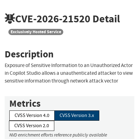
CVE-2026-21520
Detail
Exclusively Hosted Service
Description
Exposure of Sensitive Information to an Unauthorized Actor
in Copilot Studio allows a unauthenticated attacker to view
sensitive information through network attack vector
Metrics
CVSS Version 4.0
CVSS Version 3.x
CVSS Version 2.0
NVD enrichment efforts reference publicly available