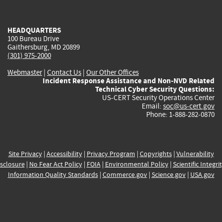
external)
external)
external)
external)
e
HEADQUARTERS
100 Bureau Drive
Gaithersburg, MD 20899
(301) 975-2000
Webmaster
|
Contact Us
|
Our Other Offices
Incident Response Assistance and Non-NVD Related
Technical Cyber Security Questions:
US-CERT Security Operations Center
Email:
soc@us-cert.gov
Phone: 1-888-282-0870
Site Privacy
|
Accessibility
|
Privacy Program
|
Copyrights
|
Vulnerability
sclosure
|
No Fear Act Policy
|
FOIA
|
Environmental Policy
|
Scientific Integri
Information Quality Standards
|
Commerce.gov
|
Science.gov
|
USA.gov