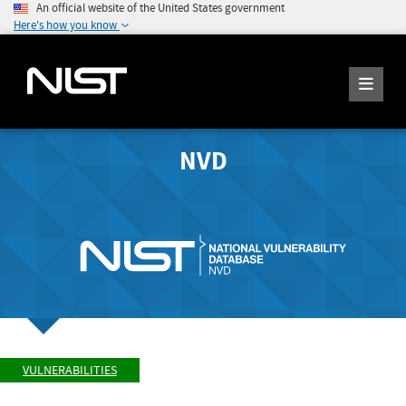
An official website of the United States government
Here's how you know
NVD
VULNERABILITIES