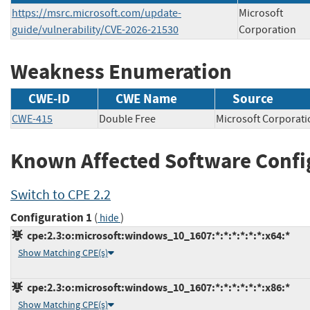
https://msrc.microsoft.com/update-
Microsoft
guide/vulnerability/CVE-2026-21530
Corporation
Weakness Enumeration
CWE-ID
CWE Name
Source
CWE-415
Double Free
Microsoft Corpor
Known Affected Software Confi
Switch to CPE 2.2
Configuration 1
(
)
hide
cpe:2.3:o:microsoft:windows_10_1607:*:*:*:*:*:*:x64:*
Show Matching CPE(s)
cpe:2.3:o:microsoft:windows_10_1607:*:*:*:*:*:*:x86:*
Show Matching CPE(s)