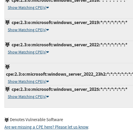
cpe:2.3:o:microsoft:windows_server_2016:*:*:*:*:*:*:*:*
Show Matching CPE(s)
cpe:2.3:o:microsoft:windows_server_2019:*:*:*:*:*:*:*:*
Show Matching CPE(s)
cpe:2.3:o:microsoft:windows_server_2022:*:*:*:*:*:*:*:*
Show Matching CPE(s)
cpe:2.3:o:microsoft:windows_server_2022_23h2:*:*:*:*:*:*:*:
Show Matching CPE(s)
cpe:2.3:o:microsoft:windows_server_2025:*:*:*:*:*:*:*:*
Show Matching CPE(s)
Denotes Vulnerable Software
Are we missing a CPE here? Please let us know
.