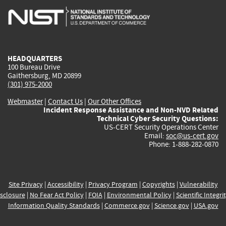
is
is
is
is
i
external)
external)
external)
external)
e
HEADQUARTERS
100 Bureau Drive
Gaithersburg, MD 20899
(301) 975-2000
Webmaster
|
Contact Us
|
Our Other Offices
Incident Response Assistance and Non-NVD Related
Technical Cyber Security Questions:
US-CERT Security Operations Center
Email:
soc@us-cert.gov
Phone: 1-888-282-0870
Site Privacy
|
Accessibility
|
Privacy Program
|
Copyrights
|
Vulnerability
sclosure
|
No Fear Act Policy
|
FOIA
|
Environmental Policy
|
Scientific Integri
Information Quality Standards
|
Commerce.gov
|
Science.gov
|
USA.gov