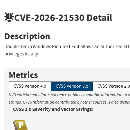
CVE-2026-21530
Detail
Description
Double free in Windows Rich Text Edit allows an authorized att
privileges locally.
Metrics
CVSS Version 4.0
CVSS Version 3.x
CVSS Version 2.0
NVD enrichment efforts reference publicly available information to 
strings. CVSS information contributed by other sources is also displ
CVSS 3.x Severity and Vector Strings: