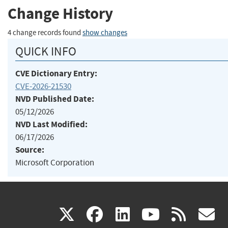
Change History
4 change records found
show changes
QUICK INFO
CVE Dictionary Entry:
CVE-2026-21530
NVD Published Date:
05/12/2026
NVD Last Modified:
06/17/2026
Source:
Microsoft Corporation
(link
(link
(link
(link
(
X
facebook
linkedin
youtu
rss
g