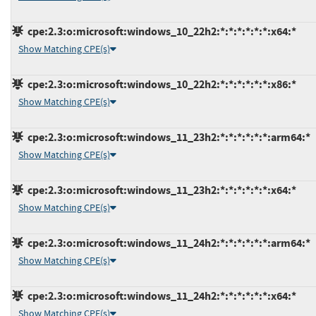
cpe:2.3:o:microsoft:windows_10_22h2:*:*:*:*:*:*:x64:*
Show Matching CPE(s)
cpe:2.3:o:microsoft:windows_10_22h2:*:*:*:*:*:*:x86:*
Show Matching CPE(s)
cpe:2.3:o:microsoft:windows_11_23h2:*:*:*:*:*:*:arm64:*
Show Matching CPE(s)
cpe:2.3:o:microsoft:windows_11_23h2:*:*:*:*:*:*:x64:*
Show Matching CPE(s)
cpe:2.3:o:microsoft:windows_11_24h2:*:*:*:*:*:*:arm64:*
Show Matching CPE(s)
cpe:2.3:o:microsoft:windows_11_24h2:*:*:*:*:*:*:x64:*
Show Matching CPE(s)