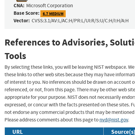
CNA:
Microsoft Corporation
Base Score:
6.7 MEDIUM
Vector:
CVSS:3.1/AV:L/AC:H/PR:L/UI:R/S:U/C:H/I:H/A:H
References to Advisories, Solut
Tools
By selecting these links, you will be leaving NIST webspace. W
these links to other web sites because they may have informat
of interest to you. No inferences should be drawn on account of
referenced, or not, from this page. There may be other web sit
appropriate for your purpose. NIST does not necessarily endor
expressed, or concur with the facts presented on these sites. F
not endorse any commercial products that may be mentioned o
Please address comments about this page to
nvd@nist.gov
.
URL
Source(s