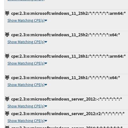
cpe:2.3:o:microsoft:windows_11_25h2:*:*:*:*:*:*:arm64:*
Show Matching CPE(s)
cpe:2.3:o:microsoft:windows_11_25h2:*:*:*:*:*:*:x64:*
Show Matching CPE(s)
cpe:2.3:o:microsoft:windows_11_26h1:*:*:*:*:*:*:arm64:*
Show Matching CPE(s)
cpe:2.3:o:microsoft:windows_11_26h1:*:*:*:*:*:*:x64:*
Show Matching CPE(s)
cpe:2.3:o:microsoft:windows_server_2012:-:*:*:*:*:*:*:*
Show Matching CPE(s)
cpe:2.3:o:microsoft:windows_server_2012:r2:*:*:*:*:*:*:*
Show Matching CPE(s)