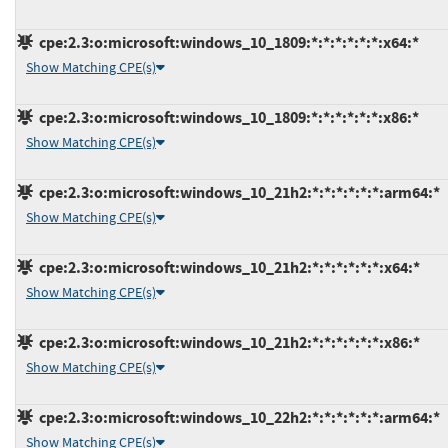
cpe:2.3:o:microsoft:windows_10_1809:*:*:*:*:*:*:x64:*
Show Matching CPE(s)
cpe:2.3:o:microsoft:windows_10_1809:*:*:*:*:*:*:x86:*
Show Matching CPE(s)
cpe:2.3:o:microsoft:windows_10_21h2:*:*:*:*:*:*:arm64:*
Show Matching CPE(s)
cpe:2.3:o:microsoft:windows_10_21h2:*:*:*:*:*:*:x64:*
Show Matching CPE(s)
cpe:2.3:o:microsoft:windows_10_21h2:*:*:*:*:*:*:x86:*
Show Matching CPE(s)
cpe:2.3:o:microsoft:windows_10_22h2:*:*:*:*:*:*:arm64:*
Show Matching CPE(s)