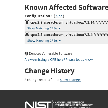
Known Affected Software
Configuration 1
(
)
hide
cpe:2.3:a:oracle:vm_virtualbox:7.1.14:*:*:*:*:*
Show Matching CPE(s)
cpe:2.3:a:oracle:vm_virtualbox:7.2.4:*:*:*:*:*:
Show Matching CPE(s)
Denotes Vulnerable Software
Are we missing a CPE here? Please let us know
.
Change History
5 change records found
show changes