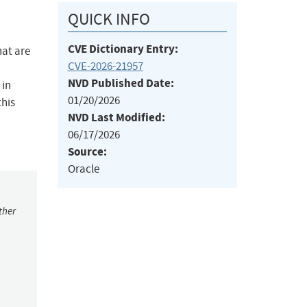
QUICK INFO
CVE Dictionary Entry:
hat are
CVE-2026-21957
NVD Published Date:
 in
01/20/2026
this
NVD Last Modified:
06/17/2026
Source:
Oracle
ther