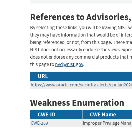
References to Advisories,
By selecting these links, you will be leaving NIST
they may have information that would be of intere
being referenced, or not, from this page. There m
NIST does not necessarily endorse the views expres
does not endorse any commercial products that 
this page to
nvd@nist.gov
.
URL
https://www.oracle.com/security-alerts/cpujan202
Weakness Enumeration
CWE-ID
CWE Name
CWE-269
Improper Privilege Man