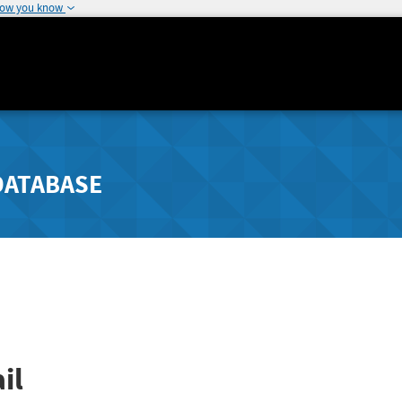
how you know
DATABASE
il