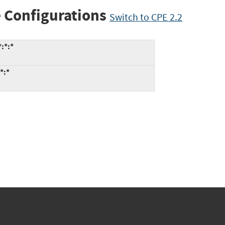
 Configurations
Switch to CPE 2.2
:*:*
*:*