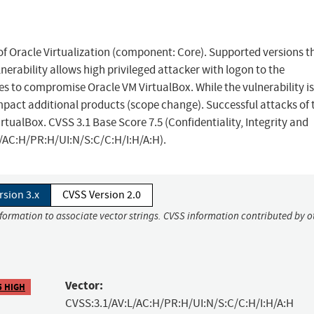
 of Oracle Virtualization (component: Core). Supported versions t
vulnerability allows high privileged attacker with logon to the
s to compromise Oracle VM VirtualBox. While the vulnerability is
mpact additional products (scope change). Successful attacks of 
irtualBox. CVSS 3.1 Base Score 7.5 (Confidentiality, Integrity and
L/AC:H/PR:H/UI:N/S:C/C:H/I:H/A:H).
rsion 3.x
CVSS Version 2.0
nformation to associate vector strings. CVSS information contributed by o
Vector:
5 HIGH
CVSS:3.1/AV:L/AC:H/PR:H/UI:N/S:C/C:H/I:H/A:H