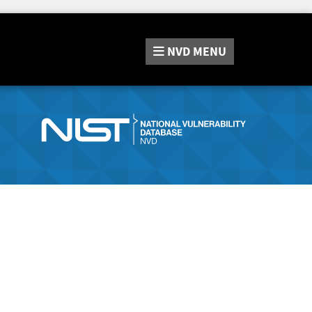
NVD
MENU