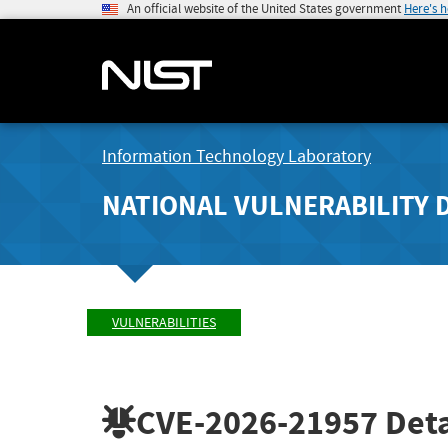
An official website of the United States government
Here's 
Information Technology Laboratory
NATIONAL VULNERABILITY 
VULNERABILITIES
CVE-2026-21957
Deta