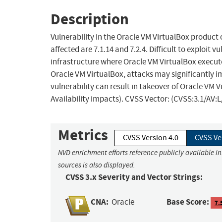
Description
Vulnerability in the Oracle VM VirtualBox product
affected are 7.1.14 and 7.2.4. Difficult to exploit 
infrastructure where Oracle VM VirtualBox execute
Oracle VM VirtualBox, attacks may significantly i
vulnerability can result in takeover of Oracle VM V
Availability impacts). CVSS Vector: (CVSS:3.1/AV:
Metrics
CVSS Version 4.0
CVSS Ve
NVD enrichment efforts reference publicly available i
sources is also displayed.
CVSS 3.x Severity and Vector Strings:
CNA:
Base Score:
Oracle
7.