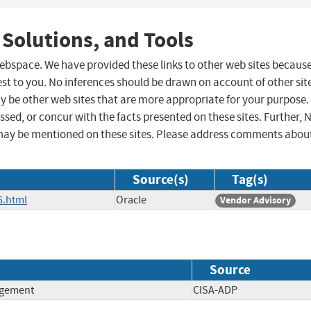
 Solutions, and Tools
 webspace. We have provided these links to other web sites becaus
st to you. No inferences should be drawn on account of other sit
ay be other web sites that are more appropriate for your purpose.
sed, or concur with the facts presented on these sites. Further, 
may be mentioned on these sites. Please address comments abou
Source(s)
Tag(s)
6.html
Oracle
Vendor Advisory
Source
agement
CISA-ADP