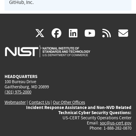
GitHub, Inc.
(link
(link
(link
(link
(
X
facebook
linkedin
youtu
rss
g
is
is
is
is
i
external)
external)
external)
external)
e
HEADQUARTERS
100 Bureau Drive
Gaithersburg, MD 20899
(301) 975-2000
Webmaster
|
Contact Us
|
Our Other Offices
Incident Response Assistance and Non-NVD Related
Technical Cyber Security Questions:
US-CERT Security Operations Center
Email:
soc@us-cert.gov
Phone: 1-888-282-0870