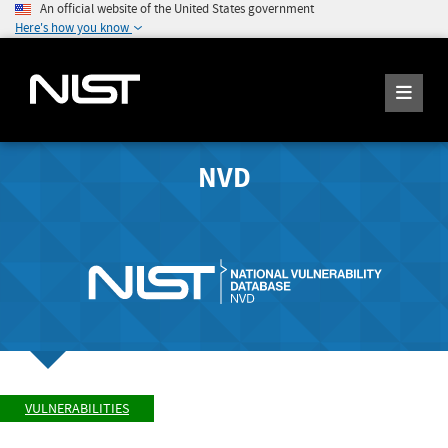
An official website of the United States government
Here's how you know
NVD
VULNERABILITIES