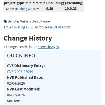
project:glpi:*:*:*:*:*:*:*:*
(including)
(excluding)
0.85
10.0.23
Show Matching CPE(s)
Denotes Vulnerable Software
Are we missing a CPE here? Please let us know
.
Change History
4 change records found
show changes
QUICK INFO
CVE Dictionary Entry:
CVE-2026-22044
NVD Published Date:
02/04/2026
NVD Last Modified:
06/17/2026
Source: