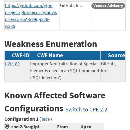
https://github.com/glpi-
GitHub, Inc.
Vendor Advisory
project/glpi/security/advis
ories/GHSA-569q-j526-
w385
Weakness Enumeration
CWE-ID
CWE Name
Source
CWE-89
Improper Neutralization of Special
GitHub,
Elements used in an SQL Command
Inc.
('SQL Injection')
Known Affected Software
Configurations
Switch to CPE 2.2
Configuration 1
(
)
hide
cpe:2.3:a:glpi-
From
Up to