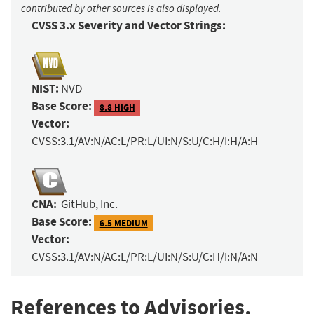
contributed by other sources is also displayed.
CVSS 3.x Severity and Vector Strings:
NIST:
NVD
Base Score:
8.8 HIGH
Vector:
CVSS:3.1/AV:N/AC:L/PR:L/UI:N/S:U/C:H/I:H/A:H
CNA:
GitHub, Inc.
Base Score:
6.5 MEDIUM
Vector:
CVSS:3.1/AV:N/AC:L/PR:L/UI:N/S:U/C:H/I:N/A:N
References to Advisories,