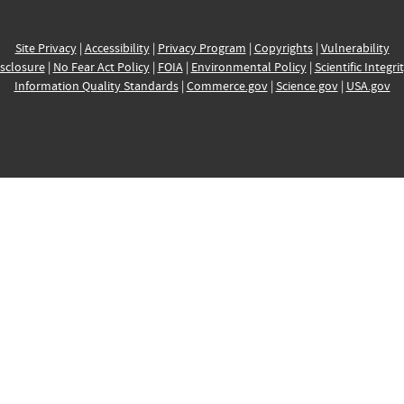
Site Privacy
|
Accessibility
|
Privacy Program
|
Copyrights
|
Vulnerability
sclosure
|
No Fear Act Policy
|
FOIA
|
Environmental Policy
|
Scientific Integri
Information Quality Standards
|
Commerce.gov
|
Science.gov
|
USA.gov