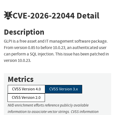
CVE-2026-22044
Detail
Description
GLPI is a free asset and IT management software package.
From version 0.85 to before 10.0.23, an authenticated user
can perform a SQL injection. This issue has been patched in
version 10.0.23.
Metrics
CVSS Version 4.0
CVSS Version 3.x
CVSS Version 2.0
NVD enrichment efforts reference publicly available
information to associate vector strings. CVSS information