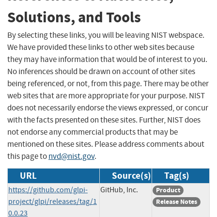
Solutions, and Tools
By selecting these links, you will be leaving NIST webspace.
We have provided these links to other web sites because
they may have information that would be of interest to you.
No inferences should be drawn on account of other sites
being referenced, or not, from this page. There may be other
web sites that are more appropriate for your purpose. NIST
does not necessarily endorse the views expressed, or concur
with the facts presented on these sites. Further, NIST does
not endorse any commercial products that may be
mentioned on these sites. Please address comments about
this page to
nvd@nist.gov
.
URL
Source(s)
Tag(s)
https://github.com/glpi-
GitHub, Inc.
Product
project/glpi/releases/tag/1
Release Notes
0.0.23